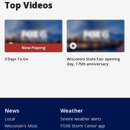
Top Videos
Now Playing
3 Days To Go
Wisconsin State Fair opening
day, 175th anniversary
News
Weather
Local
Severe weather alerts
Wisconsin's Most
FOX6 Storm Center app