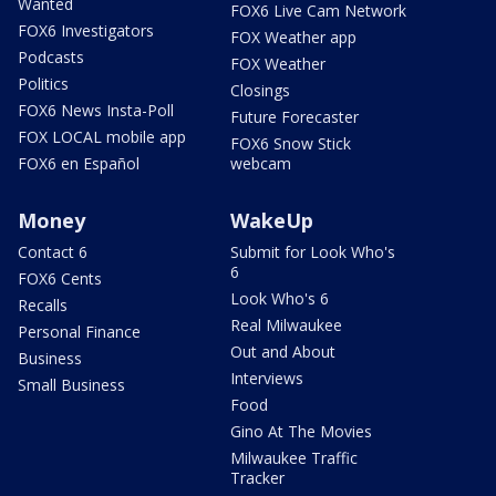
Wanted
FOX6 Live Cam Network
FOX6 Investigators
FOX Weather app
Podcasts
FOX Weather
Politics
Closings
FOX6 News Insta-Poll
Future Forecaster
FOX LOCAL mobile app
FOX6 Snow Stick
FOX6 en Español
webcam
Money
WakeUp
Contact 6
Submit for Look Who's
6
FOX6 Cents
Look Who's 6
Recalls
Real Milwaukee
Personal Finance
Out and About
Business
Interviews
Small Business
Food
Gino At The Movies
Milwaukee Traffic
Tracker