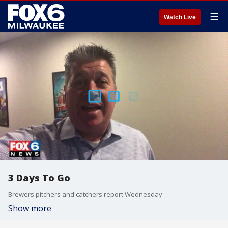
☰
Watch Live
3 Days To Go
Brewers pitchers and catchers report Wednesday
Show more