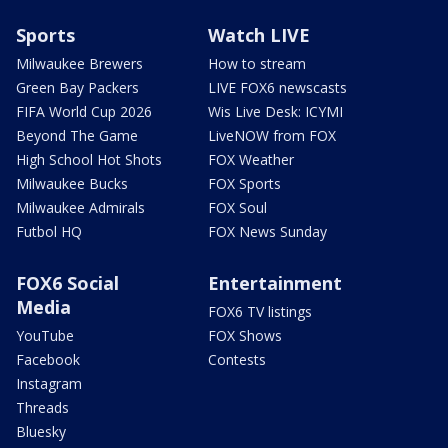
Sports
Watch LIVE
Milwaukee Brewers
How to stream
Green Bay Packers
LIVE FOX6 newscasts
FIFA World Cup 2026
Wis Live Desk: ICYMI
Beyond The Game
LiveNOW from FOX
High School Hot Shots
FOX Weather
Milwaukee Bucks
FOX Sports
Milwaukee Admirals
FOX Soul
Futbol HQ
FOX News Sunday
FOX6 Social
Entertainment
Media
FOX6 TV listings
YouTube
FOX Shows
Facebook
Contests
Instagram
Threads
Bluesky