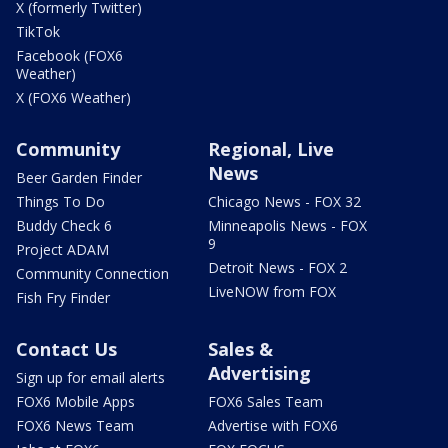
X (formerly Twitter)
TikTok
Facebook (FOX6
Weather)
X (FOX6 Weather)
Community
Regional, Live
News
Beer Garden Finder
Things To Do
Chicago News - FOX 32
Buddy Check 6
Minneapolis News - FOX
9
Project ADAM
Detroit News - FOX 2
Community Connection
LiveNOW from FOX
Fish Fry Finder
Contact Us
Sales &
Advertising
Sign up for email alerts
FOX6 Mobile Apps
FOX6 Sales Team
FOX6 News Team
Advertise with FOX6