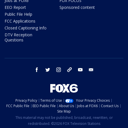
Jobs at FOX6
FOX FOCUS
EEO Report
Sponsored content
Public File Help
FCC Applications
Closed Captioning Info
DTV Reception
Questions
facebook
twitter
instagram
threads
youtube
email
Privacy Policy
Terms of Use
Your Privacy Choices
FCC Public File
EEO Public File
About Us
Jobs at FOX6
Contact Us
Site Map
This material may not be published, broadcast, rewritten, or
redistributed. ©2026 FOX Television Stations