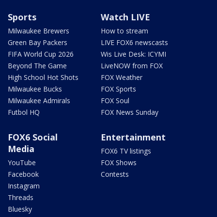
Sports
Watch LIVE
Milwaukee Brewers
How to stream
Green Bay Packers
LIVE FOX6 newscasts
FIFA World Cup 2026
Wis Live Desk: ICYMI
Beyond The Game
LiveNOW from FOX
High School Hot Shots
FOX Weather
Milwaukee Bucks
FOX Sports
Milwaukee Admirals
FOX Soul
Futbol HQ
FOX News Sunday
FOX6 Social
Entertainment
Media
FOX6 TV listings
YouTube
FOX Shows
Facebook
Contests
Instagram
Threads
Bluesky