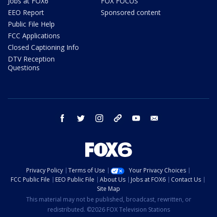
Jobs at FOX6
FOX FOCUS
EEO Report
Sponsored content
Public File Help
FCC Applications
Closed Captioning Info
DTV Reception
Questions
facebook
twitter
instagram
threads
youtube
email
Privacy Policy
Terms of Use
Your Privacy Choices
FCC Public File
EEO Public File
About Us
Jobs at FOX6
Contact Us
Site Map
This material may not be published, broadcast, rewritten, or
redistributed. ©2026 FOX Television Stations