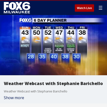
☰
Watch Live
Weather Webcast with Stephanie Barichello
Weather Webcast with Stephanie Barichello
Show more