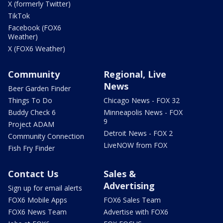
X (formerly Twitter)
TikTok
Facebook (FOX6
Weather)
X (FOX6 Weather)
Community
Regional, Live
News
Beer Garden Finder
Things To Do
Chicago News - FOX 32
Buddy Check 6
Minneapolis News - FOX
9
Project ADAM
Detroit News - FOX 2
Community Connection
LiveNOW from FOX
Fish Fry Finder
Contact Us
Sales &
Advertising
Sign up for email alerts
FOX6 Mobile Apps
FOX6 Sales Team
FOX6 News Team
Advertise with FOX6