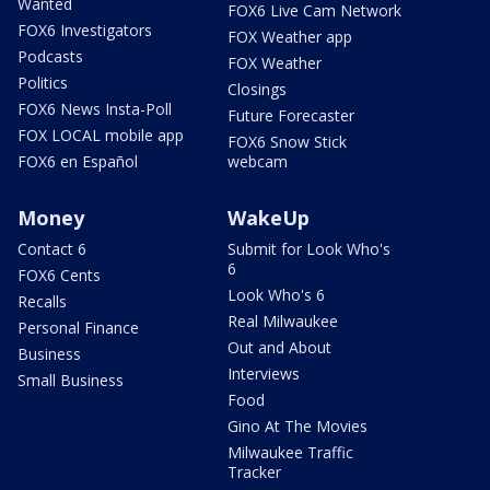
Wanted
FOX6 Live Cam Network
FOX6 Investigators
FOX Weather app
Podcasts
FOX Weather
Politics
Closings
FOX6 News Insta-Poll
Future Forecaster
FOX LOCAL mobile app
FOX6 Snow Stick
FOX6 en Español
webcam
Money
WakeUp
Contact 6
Submit for Look Who's
6
FOX6 Cents
Look Who's 6
Recalls
Real Milwaukee
Personal Finance
Out and About
Business
Interviews
Small Business
Food
Gino At The Movies
Milwaukee Traffic
Tracker