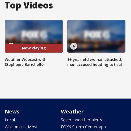
Top Videos
Now Playing
Weather Webcast with
99-year-old woman attacked,
Stephanie Barichello
man accused heading to trial
News
Weather
Local
Severe weather alerts
Wisconsin's Most
FOX6 Storm Center app