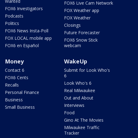
Wanted
FOX6 Live Cam Network
FOX6 Investigators
FOX Weather app
Podcasts
FOX Weather
Politics
Closings
FOX6 News Insta-Poll
Future Forecaster
FOX LOCAL mobile app
FOX6 Snow Stick
FOX6 en Español
webcam
Money
WakeUp
Contact 6
Submit for Look Who's
6
FOX6 Cents
Look Who's 6
Recalls
Real Milwaukee
Personal Finance
Out and About
Business
Interviews
Small Business
Food
Gino At The Movies
Milwaukee Traffic
Tracker