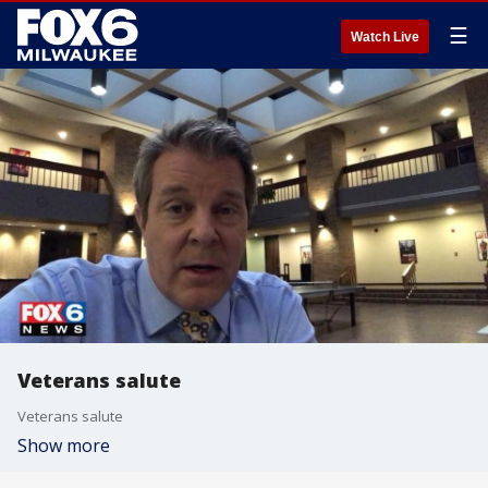
☰
Watch Live
Veterans salute
Veterans salute
Show more