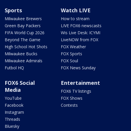
Sports
Watch LIVE
Milwaukee Brewers
How to stream
Green Bay Packers
LIVE FOX6 newscasts
FIFA World Cup 2026
Wis Live Desk: ICYMI
Beyond The Game
LiveNOW from FOX
High School Hot Shots
FOX Weather
Milwaukee Bucks
FOX Sports
Milwaukee Admirals
FOX Soul
Futbol HQ
FOX News Sunday
FOX6 Social
Entertainment
Media
FOX6 TV listings
YouTube
FOX Shows
Facebook
Contests
Instagram
Threads
Bluesky