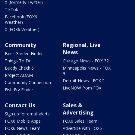
X (formerly Twitter)
TikTok
Facebook (FOX6
Weather)
X (FOX6 Weather)
Community
Regional, Live
News
Beer Garden Finder
Things To Do
Chicago News - FOX 32
Buddy Check 6
Minneapolis News - FOX
9
Project ADAM
Detroit News - FOX 2
Community Connection
LiveNOW from FOX
Fish Fry Finder
Contact Us
Sales &
Advertising
Sign up for email alerts
FOX6 Mobile Apps
FOX6 Sales Team
FOX6 News Team
Advertise with FOX6