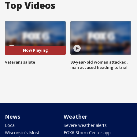
Top Videos
Now Playing
Veterans salute
99-year-old woman attacked,
man accused heading to trial
News
Weather
Local
Severe weather alerts
Wisconsin's Most
FOX6 Storm Center app