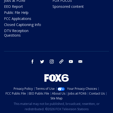
Jobs at FOX6
FOX FOCUS
EEO Report
Sponsored content
Public File Help
FCC Applications
Closed Captioning Info
DTV Reception
Questions
facebook
twitter
instagram
threads
youtube
email
Privacy Policy
Terms of Use
Your Privacy Choices
FCC Public File
EEO Public File
About Us
Jobs at FOX6
Contact Us
Site Map
This material may not be published, broadcast, rewritten, or
redistributed. ©2026 FOX Television Stations