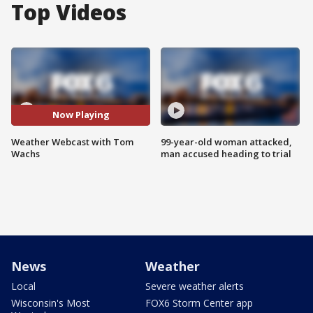
Top Videos
Now Playing
Weather Webcast with Tom
99-year-old woman attacked,
Wachs
man accused heading to trial
News
Weather
Local
Severe weather alerts
Wisconsin's Most
FOX6 Storm Center app