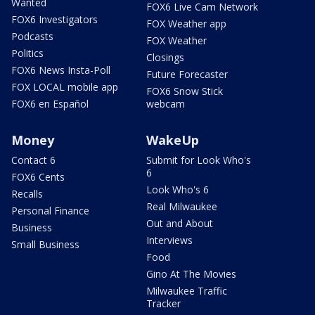
Wanted
FOX6 Live Cam Network
FOX6 Investigators
FOX Weather app
Podcasts
FOX Weather
Politics
Closings
FOX6 News Insta-Poll
Future Forecaster
FOX LOCAL mobile app
FOX6 Snow Stick
FOX6 en Español
webcam
Money
WakeUp
Contact 6
Submit for Look Who's
6
FOX6 Cents
Look Who's 6
Recalls
Real Milwaukee
Personal Finance
Out and About
Business
Interviews
Small Business
Food
Gino At The Movies
Milwaukee Traffic
Tracker