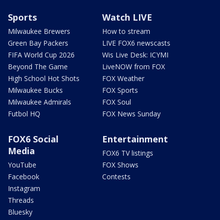
Sports
Watch LIVE
Milwaukee Brewers
How to stream
Green Bay Packers
LIVE FOX6 newscasts
FIFA World Cup 2026
Wis Live Desk: ICYMI
Beyond The Game
LiveNOW from FOX
High School Hot Shots
FOX Weather
Milwaukee Bucks
FOX Sports
Milwaukee Admirals
FOX Soul
Futbol HQ
FOX News Sunday
FOX6 Social
Entertainment
Media
FOX6 TV listings
YouTube
FOX Shows
Facebook
Contests
Instagram
Threads
Bluesky