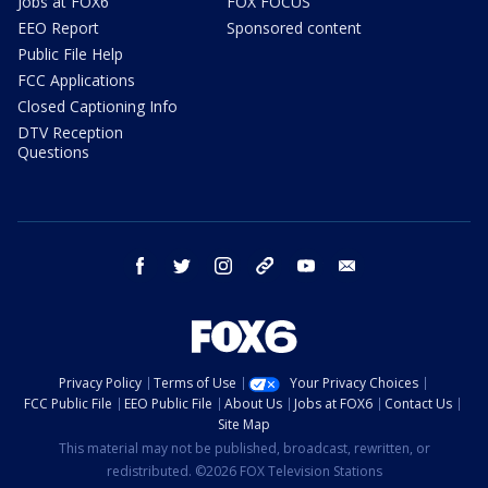
Jobs at FOX6
FOX FOCUS
EEO Report
Sponsored content
Public File Help
FCC Applications
Closed Captioning Info
DTV Reception
Questions
facebook
twitter
instagram
threads
youtube
email
Privacy Policy
Terms of Use
Your Privacy Choices
FCC Public File
EEO Public File
About Us
Jobs at FOX6
Contact Us
Site Map
This material may not be published, broadcast, rewritten, or
redistributed. ©2026 FOX Television Stations