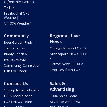
X (formerly Twitter)
TikTok
Facebook (FOX6
Weather)
X (FOX6 Weather)
Community
Regional, Live
News
Beer Garden Finder
Things To Do
Chicago News - FOX 32
Buddy Check 6
Minneapolis News - FOX
9
Project ADAM
Detroit News - FOX 2
Community Connection
LiveNOW from FOX
Fish Fry Finder
Contact Us
Sales &
Advertising
Sign up for email alerts
FOX6 Mobile Apps
FOX6 Sales Team
FOX6 News Team
Advertise with FOX6