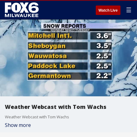
☰
Watch Live
Weather Webcast with Tom Wachs
Weather Webcast with Tom Wachs
Show more