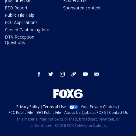
Jobs at FOX6
FOX FOCUS
EEO Report
Sponsored content
Public File Help
FCC Applications
Closed Captioning Info
DTV Reception
Questions
facebook
twitter
instagram
threads
youtube
email
Privacy Policy
Terms of Use
Your Privacy Choices
FCC Public File
EEO Public File
About Us
Jobs at FOX6
Contact Us
This material may not be published, broadcast, rewritten, or
redistributed. ©2026 FOX Television Stations