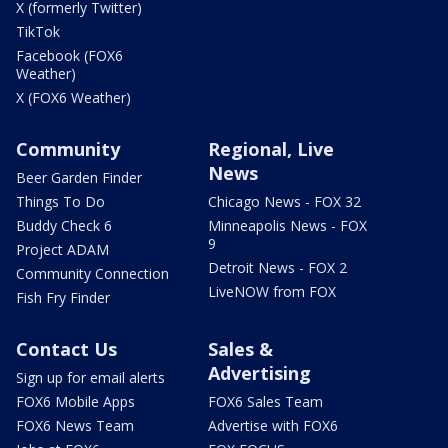
X (formerly Twitter)
TikTok
Facebook (FOX6
Weather)
X (FOX6 Weather)
Community
Regional, Live
News
Beer Garden Finder
Things To Do
Chicago News - FOX 32
Buddy Check 6
Minneapolis News - FOX
9
Project ADAM
Detroit News - FOX 2
Community Connection
LiveNOW from FOX
Fish Fry Finder
Contact Us
Sales &
Advertising
Sign up for email alerts
FOX6 Mobile Apps
FOX6 Sales Team
FOX6 News Team
Advertise with FOX6