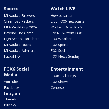
Sports
Watch LIVE
Milwaukee Brewers
How to stream
Green Bay Packers
LIVE FOX6 newscasts
FIFA World Cup 2026
Wis Live Desk: ICYMI
Beyond The Game
LiveNOW from FOX
High School Hot Shots
FOX Weather
Milwaukee Bucks
FOX Sports
Milwaukee Admirals
FOX Soul
Futbol HQ
FOX News Sunday
FOX6 Social
Entertainment
Media
FOX6 TV listings
YouTube
FOX Shows
Facebook
Contests
Instagram
Threads
Bluesky