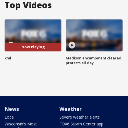
Top Videos
Now Playing
kml
Madison encampment cleared,
protests all day
News
Weather
Local
Severe weather alerts
Wisconsin's Most
FOX6 Storm Center app