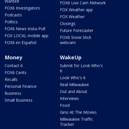
Wanted
FOX6 Live Cam Network
FOX6 Investigators
FOX Weather app
Podcasts
FOX Weather
Politics
Closings
FOX6 News Insta-Poll
Future Forecaster
FOX LOCAL mobile app
FOX6 Snow Stick
FOX6 en Español
webcam
Money
WakeUp
Contact 6
Submit for Look Who's
6
FOX6 Cents
Look Who's 6
Recalls
Real Milwaukee
Personal Finance
Out and About
Business
Interviews
Small Business
Food
Gino At The Movies
Milwaukee Traffic
Tracker