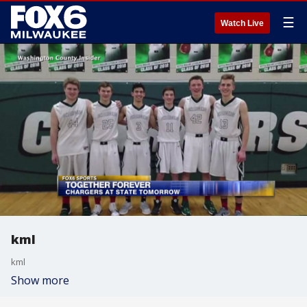
☰
Watch Live
kml
kml
Show more