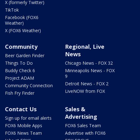
X (formerly Twitter)
TikTok
Facebook (FOX6
Weather)
X (FOX6 Weather)
Community
Regional, Live
News
Beer Garden Finder
Things To Do
Chicago News - FOX 32
Buddy Check 6
Minneapolis News - FOX
9
Project ADAM
Detroit News - FOX 2
Community Connection
LiveNOW from FOX
Fish Fry Finder
Contact Us
Sales &
Advertising
Sign up for email alerts
FOX6 Mobile Apps
FOX6 Sales Team
FOX6 News Team
Advertise with FOX6