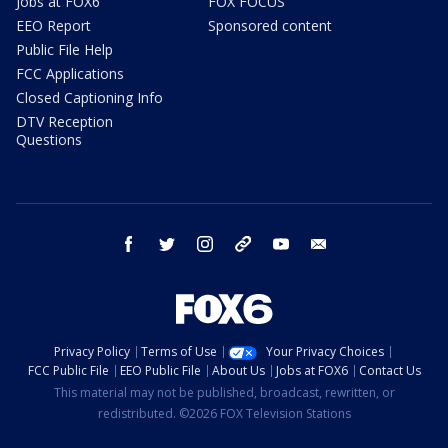
Jobs at FOX6
FOX FOCUS
EEO Report
Sponsored content
Public File Help
FCC Applications
Closed Captioning Info
DTV Reception
Questions
facebook
twitter
instagram
threads
youtube
email
Privacy Policy
Terms of Use
Your Privacy Choices
FCC Public File
EEO Public File
About Us
Jobs at FOX6
Contact Us
This material may not be published, broadcast, rewritten, or
redistributed. ©2026 FOX Television Stations