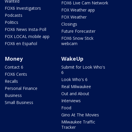
Wanted
FOX6 Live Cam Network
FOX6 Investigators
FOX Weather app
Podcasts
FOX Weather
Politics
Closings
FOX6 News Insta-Poll
Future Forecaster
FOX LOCAL mobile app
FOX6 Snow Stick
FOX6 en Español
webcam
Money
WakeUp
Contact 6
Submit for Look Who's
6
FOX6 Cents
Look Who's 6
Recalls
Real Milwaukee
Personal Finance
Out and About
Business
Interviews
Small Business
Food
Gino At The Movies
Milwaukee Traffic
Tracker