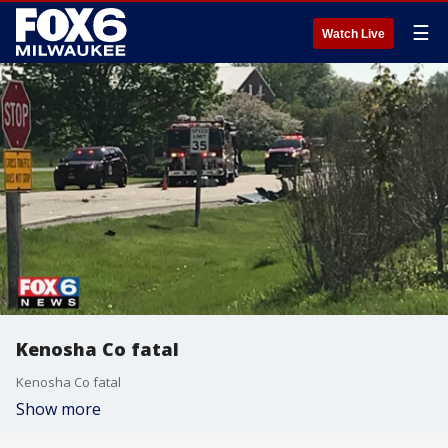
☰
Watch Live
Kenosha Co fatal
Kenosha Co fatal
Show more