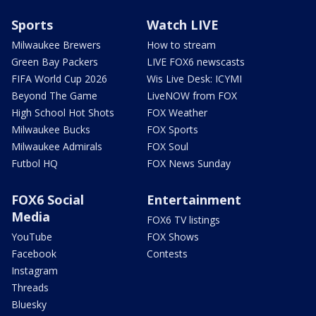
Sports
Watch LIVE
Milwaukee Brewers
How to stream
Green Bay Packers
LIVE FOX6 newscasts
FIFA World Cup 2026
Wis Live Desk: ICYMI
Beyond The Game
LiveNOW from FOX
High School Hot Shots
FOX Weather
Milwaukee Bucks
FOX Sports
Milwaukee Admirals
FOX Soul
Futbol HQ
FOX News Sunday
FOX6 Social
Entertainment
Media
FOX6 TV listings
YouTube
FOX Shows
Facebook
Contests
Instagram
Threads
Bluesky