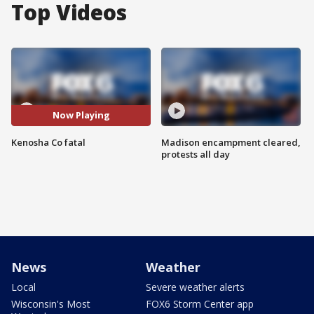
Top Videos
Now Playing
Kenosha Co fatal
Madison encampment cleared,
protests all day
News
Weather
Local
Severe weather alerts
Wisconsin's Most
FOX6 Storm Center app