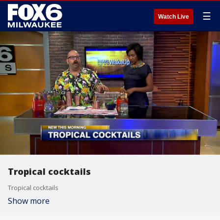
☰
Watch Live
Tropical cocktails
Tropical cocktails
Show more