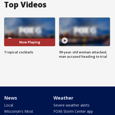
Top Videos
Now Playing
Tropical cocktails
99-year-old woman attacked,
man accused heading to trial
News
Weather
Local
Severe weather alerts
Wisconsin's Most
FOX6 Storm Center app