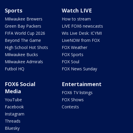
Sports
Watch LIVE
Milwaukee Brewers
How to stream
Green Bay Packers
LIVE FOX6 newscasts
FIFA World Cup 2026
Wis Live Desk: ICYMI
Beyond The Game
LiveNOW from FOX
High School Hot Shots
FOX Weather
Milwaukee Bucks
FOX Sports
Milwaukee Admirals
FOX Soul
Futbol HQ
FOX News Sunday
FOX6 Social
Entertainment
Media
FOX6 TV listings
YouTube
FOX Shows
Facebook
Contests
Instagram
Threads
Bluesky