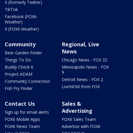
X (formerly Twitter)
TikTok
Facebook (FOX6
Weather)
X (FOX6 Weather)
Community
Regional, Live
News
Beer Garden Finder
Things To Do
Chicago News - FOX 32
Buddy Check 6
Minneapolis News - FOX
9
Project ADAM
Detroit News - FOX 2
Community Connection
LiveNOW from FOX
Fish Fry Finder
Contact Us
Sales &
Advertising
Sign up for email alerts
FOX6 Mobile Apps
FOX6 Sales Team
FOX6 News Team
Advertise with FOX6