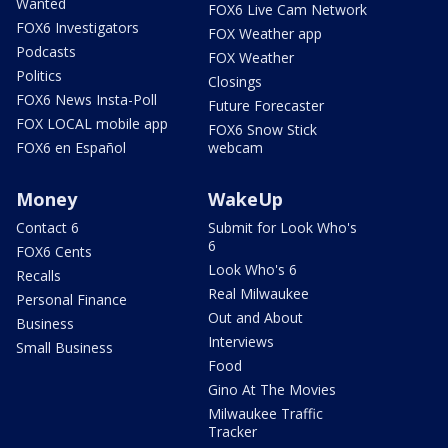
Wanted
FOX6 Live Cam Network
FOX6 Investigators
FOX Weather app
Podcasts
FOX Weather
Politics
Closings
FOX6 News Insta-Poll
Future Forecaster
FOX LOCAL mobile app
FOX6 Snow Stick
FOX6 en Español
webcam
Money
WakeUp
Contact 6
Submit for Look Who's
6
FOX6 Cents
Look Who's 6
Recalls
Real Milwaukee
Personal Finance
Out and About
Business
Interviews
Small Business
Food
Gino At The Movies
Milwaukee Traffic
Tracker