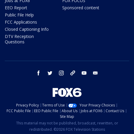
Jobs at FOX6
FOX FOCUS
EEO Report
Sponsored content
Public File Help
FCC Applications
Closed Captioning Info
DTV Reception
Questions
facebook
twitter
instagram
threads
youtube
email
Privacy Policy
Terms of Use
Your Privacy Choices
FCC Public File
EEO Public File
About Us
Jobs at FOX6
Contact Us
Site Map
This material may not be published, broadcast, rewritten, or
redistributed. ©2026 FOX Television Stations