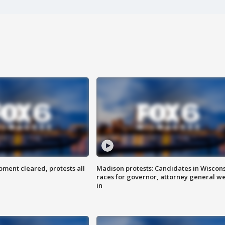
ent cleared, protests all
Madison protests: Candidates in Wiscon
races for governor, attorney general w
in