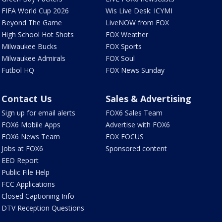
FIFA World Cup 2026
Wis Live Desk: ICYMI
Beyond The Game
LiveNOW from FOX
High School Hot Shots
FOX Weather
Milwaukee Bucks
FOX Sports
Milwaukee Admirals
FOX Soul
Futbol HQ
FOX News Sunday
Contact Us
Sales & Advertising
Sign up for email alerts
FOX6 Sales Team
FOX6 Mobile Apps
Advertise with FOX6
FOX6 News Team
FOX FOCUS
Jobs at FOX6
Sponsored content
EEO Report
Public File Help
FCC Applications
Closed Captioning Info
DTV Reception Questions