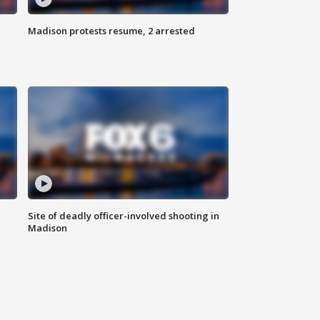
Madison protests resume, 2 arrested
Site of deadly officer-involved shooting in
Madison