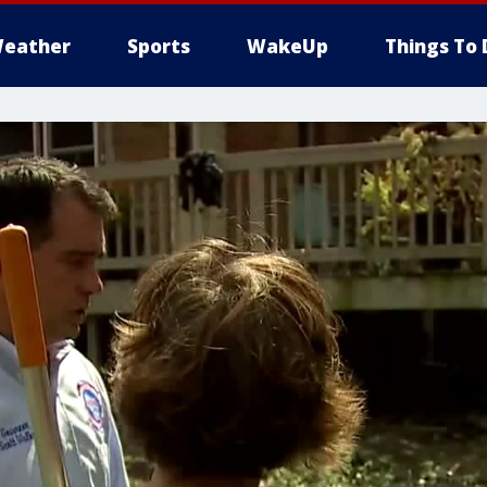
eather
Sports
WakeUp
Things To 