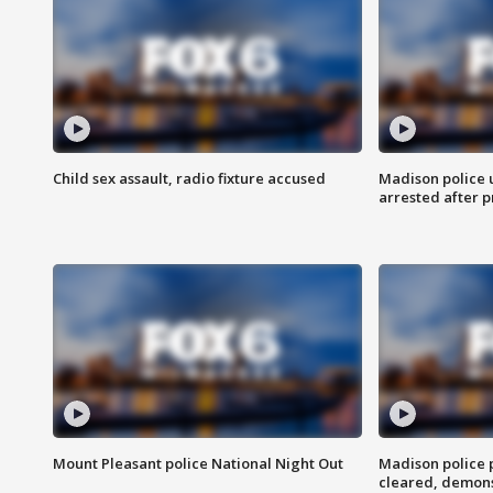
Child sex assault, radio fixture accused
Madison police 
arrested after 
Mount Pleasant police National Night Out
Madison police
cleared, demons