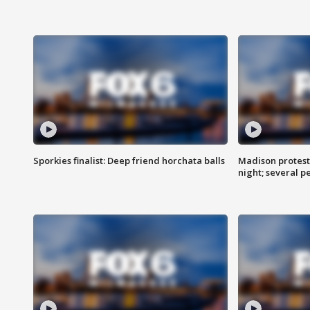
Sporkies finalist: Deep friend horchata balls
Madison protes
night; several p