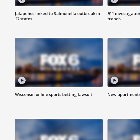
Jalapeños linked to Salmonella outbreak in
911 investigati
27 states
trends
Wisconsin online sports betting lawsuit
New apartments