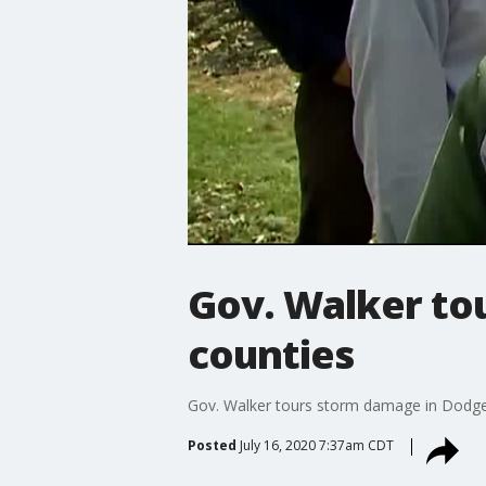
Gov. Walker to
counties
Gov. Walker tours storm damage in Dodge
Posted
July 16, 2020 7:37am CDT