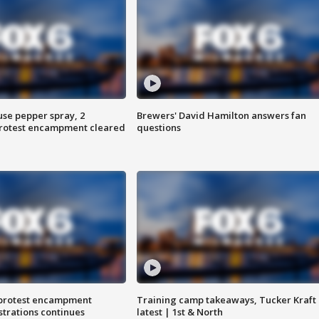
use pepper spray, 2
Brewers' David Hamilton answers fan
protest encampment cleared
questions
 protest encampment
Training camp takeaways, Tucker Kraft
trations continues
latest | 1st & North