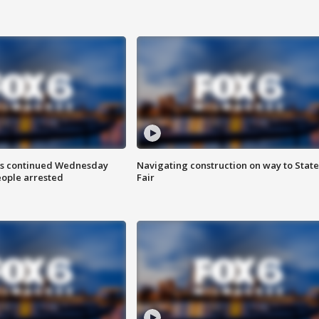
ts continued Wednesday
Navigating construction on way to State
eople arrested
Fair