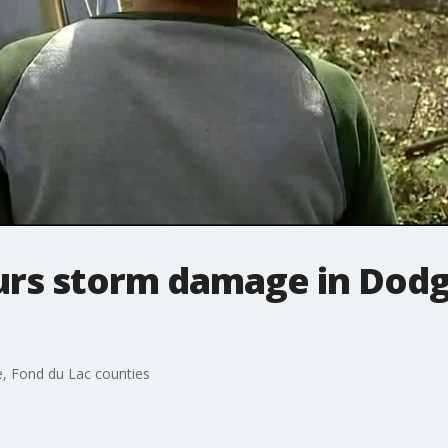
urs storm damage in Dodg
, Fond du Lac counties