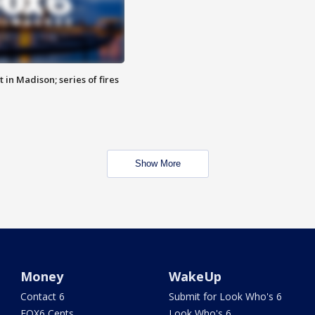
 in Madison; series of fires
Show More
Money
WakeUp
Contact 6
Submit for Look Who's 6
FOX6 Cents
Look Who's 6