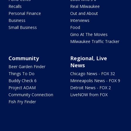
Recalls
Real Milwaukee
Personal Finance
Out and About
Business
Interviews
Small Business
Food
Gino At The Movies
Milwaukee Traffic Tracker
Community
Regional, Live
News
Beer Garden Finder
Things To Do
Chicago News - FOX 32
Buddy Check 6
Minneapolis News - FOX 9
Project ADAM
Detroit News - FOX 2
Community Connection
LiveNOW from FOX
Fish Fry Finder