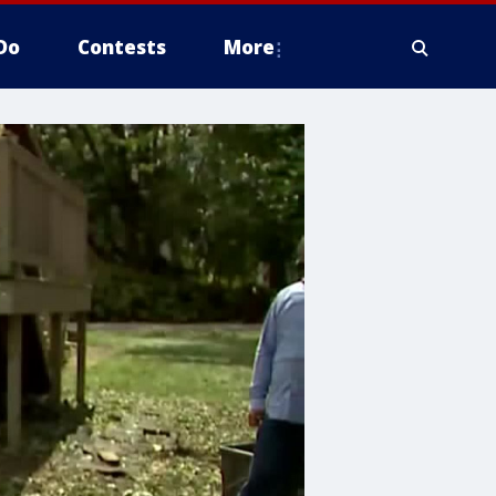
Do
Contests
More