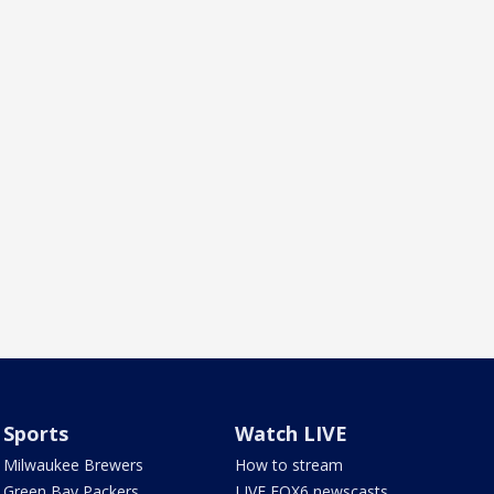
Sports
Watch LIVE
Milwaukee Brewers
How to stream
Green Bay Packers
LIVE FOX6 newscasts