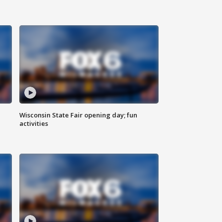
Wisconsin State Fair opening day; fun
activities