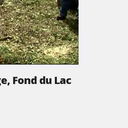
e, Fond du Lac