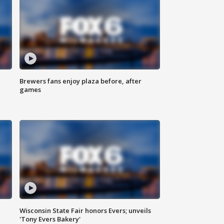
Brewers fans enjoy plaza before, after
games
Wisconsin State Fair honors Evers; unveils
'Tony Evers Bakery'