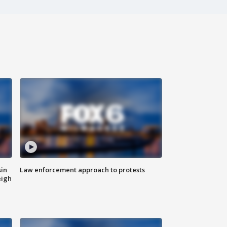
sin
Law enforcement approach to protests
eigh