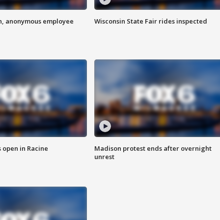
on, anonymous employee
Wisconsin State Fair rides inspected
 open in Racine
Madison protest ends after overnight
unrest