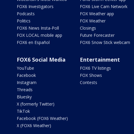
FOX6 Investigators
FOX6 Live Cam Network
Podcasts
FOX Weather app
Politics
FOX Weather
FOX6 News Insta-Poll
Closings
FOX LOCAL mobile app
Future Forecaster
FOX6 en Español
FOX6 Snow Stick webcam
FOX6 Social Media
Entertainment
YouTube
FOX6 TV listings
Facebook
FOX Shows
Instagram
Contests
Threads
Bluesky
X (formerly Twitter)
TikTok
Facebook (FOX6 Weather)
X (FOX6 Weather)