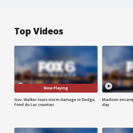
Top Videos
Now Playing
Gov. Walker tours storm damage in Dodge,
Madison encampm
Fond du Lac counties
day