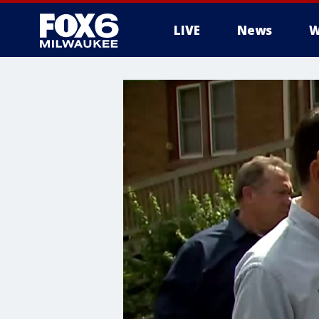
LIVE
News
W