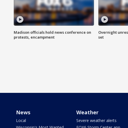
Madison officials hold news conference on
Overnight unrest
protests, encampment
set
News
Weather
Local
Severe weather alerts
Wisconsin's Most Wanted
FOX6 Storm Center app