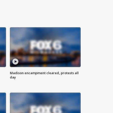
Madison encampment cleared, protests all
day