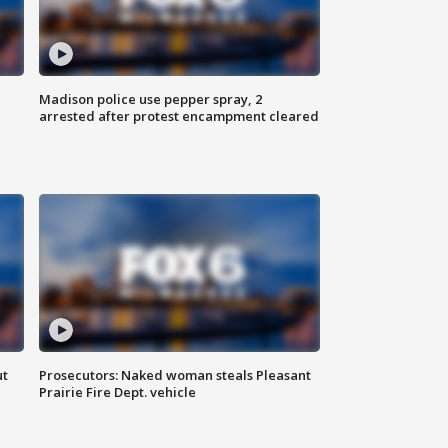
Madison police use pepper spray, 2
arrested after protest encampment cleared
ut
Prosecutors: Naked woman steals Pleasant
Prairie Fire Dept. vehicle