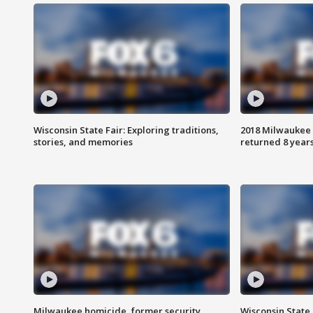
Wisconsin State Fair: Exploring traditions,
2018 Milwaukee 
stories, and memories
returned 8 years
Milwaukee homicide, former security
Wisconsin State 