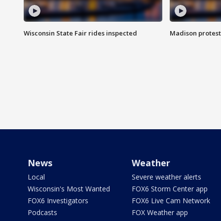
Wisconsin State Fair rides inspected
Madison protest
News
Weather
Local
Severe weather alerts
Wisconsin's Most Wanted
FOX6 Storm Center app
FOX6 Investigators
FOX6 Live Cam Network
Podcasts
FOX Weather app