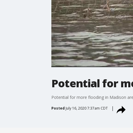
Potential for m
Potential for more flooding in Madison ar
Posted
July 16, 2020 7:37am CDT