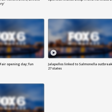
ry'
Fair opening day; fun
Jalapeños linked to Salmonella outbreak
27 states