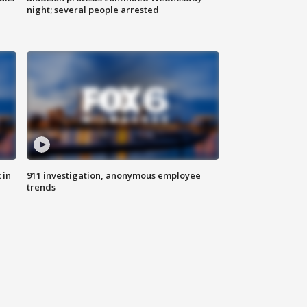
night; several people arrested
 in
911 investigation, anonymous employee
trends