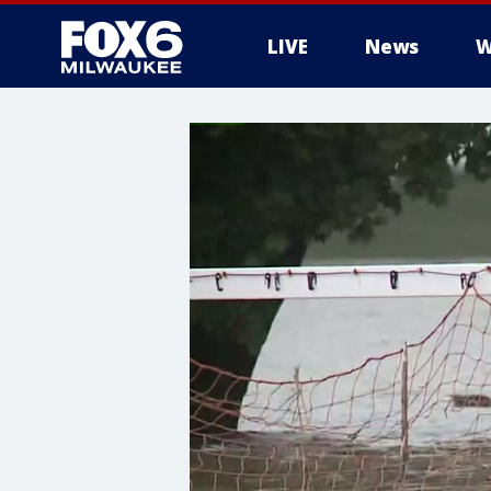
LIVE
News
W