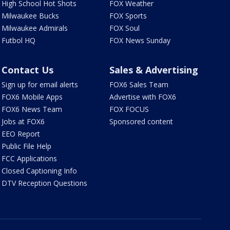
High School Hot Shots
FOX Weather
Milwaukee Bucks
FOX Sports
Milwaukee Admirals
FOX Soul
Futbol HQ
FOX News Sunday
Contact Us
Sales & Advertising
Sign up for email alerts
FOX6 Sales Team
FOX6 Mobile Apps
Advertise with FOX6
FOX6 News Team
FOX FOCUS
Jobs at FOX6
Sponsored content
EEO Report
Public File Help
FCC Applications
Closed Captioning Info
DTV Reception Questions