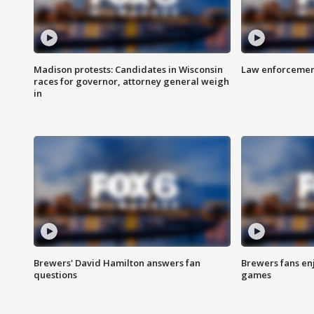
Madison protests: Candidates in Wisconsin
Law enforcement
races for governor, attorney general weigh
in
Brewers' David Hamilton answers fan
Brewers fans enj
questions
games