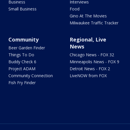
Business
Interviews
Small Business
Food
Gino At The Movies
Milwaukee Traffic Tracker
Community
Regional, Live
News
Beer Garden Finder
Things To Do
Chicago News - FOX 32
Buddy Check 6
Minneapolis News - FOX 9
Project ADAM
Detroit News - FOX 2
Community Connection
LiveNOW from FOX
Fish Fry Finder