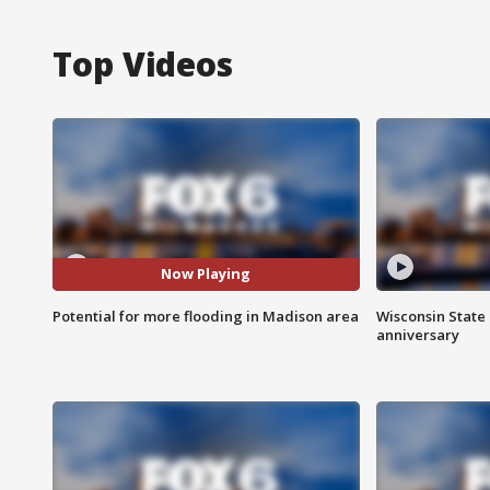
Top Videos
Now Playing
Potential for more flooding in Madison area
Wisconsin State 
anniversary