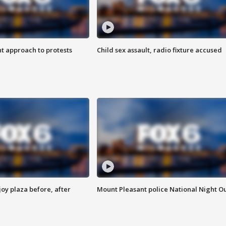
 approach to protests
Child sex assault, radio fixture accused
oy plaza before, after
Mount Pleasant police National Night O