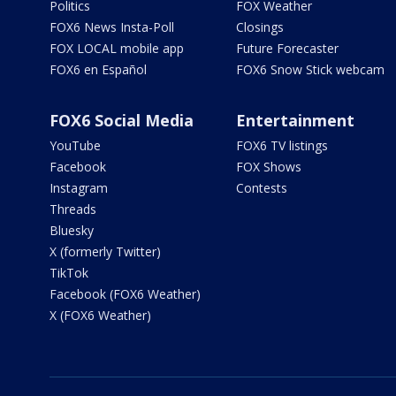
Politics
FOX Weather
FOX6 News Insta-Poll
Closings
FOX LOCAL mobile app
Future Forecaster
FOX6 en Español
FOX6 Snow Stick webcam
FOX6 Social Media
Entertainment
YouTube
FOX6 TV listings
Facebook
FOX Shows
Instagram
Contests
Threads
Bluesky
X (formerly Twitter)
TikTok
Facebook (FOX6 Weather)
X (FOX6 Weather)