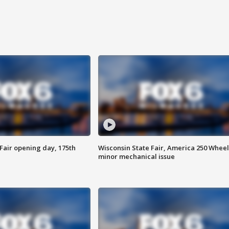
Fair opening day, 175th
Wisconsin State Fair, America 250 Wheel
minor mechanical issue