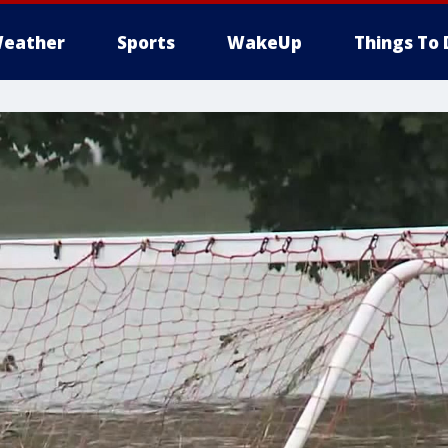
eather
Sports
WakeUp
Things To 