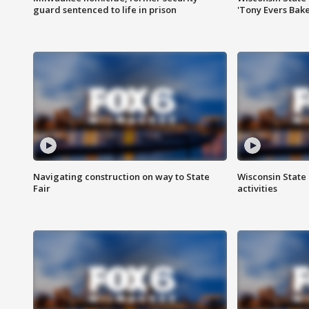
guard sentenced to life in prison
'Tony Evers Bake
Navigating construction on way to State
Wisconsin State 
Fair
activities