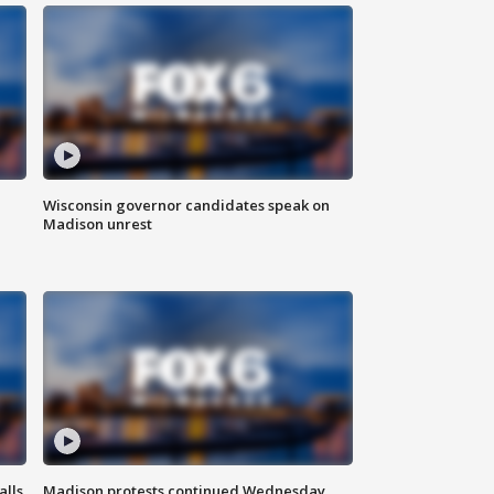
Wisconsin governor candidates speak on
Madison unrest
alls
Madison protests continued Wednesday