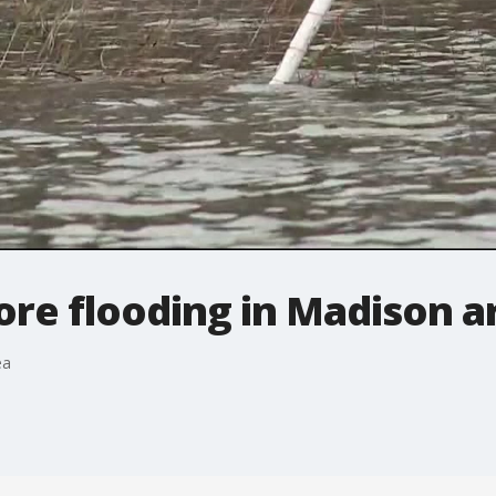
ore flooding in Madison a
ea