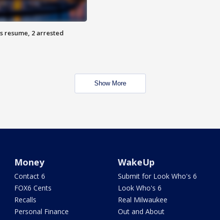
s resume, 2 arrested
Show More
Money
WakeUp
Contact 6
Submit for Look Who's 6
FOX6 Cents
Look Who's 6
Recalls
Real Milwaukee
Personal Finance
Out and About