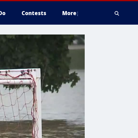
Do
Contests
More