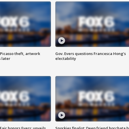
Picasso theft, artwork
Gov. Evers questions Francesca Hong’s
 later
electability
Fair honors Evers; unveils
Sporkies finalist: Deep friend horchata b