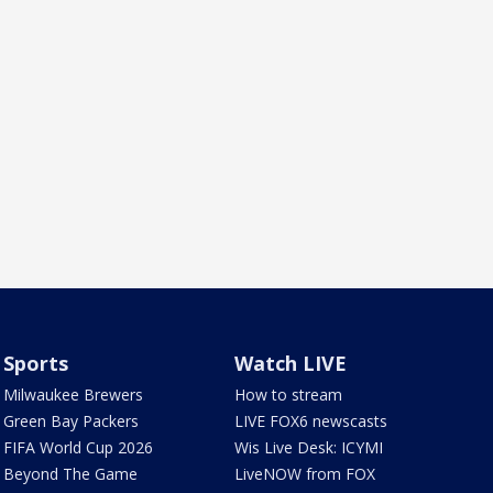
Sports
Watch LIVE
Milwaukee Brewers
How to stream
Green Bay Packers
LIVE FOX6 newscasts
FIFA World Cup 2026
Wis Live Desk: ICYMI
Beyond The Game
LiveNOW from FOX