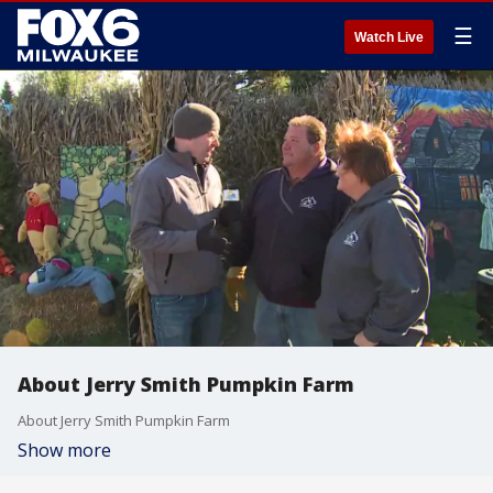
☰
Watch Live
About Jerry Smith Pumpkin Farm
About Jerry Smith Pumpkin Farm
Show more