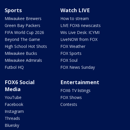
Sports
Watch LIVE
Milwaukee Brewers
How to stream
Green Bay Packers
LIVE FOX6 newscasts
FIFA World Cup 2026
Wis Live Desk: ICYMI
Beyond The Game
LiveNOW from FOX
High School Hot Shots
FOX Weather
Milwaukee Bucks
FOX Sports
Milwaukee Admirals
FOX Soul
Futbol HQ
FOX News Sunday
FOX6 Social
Entertainment
Media
FOX6 TV listings
YouTube
FOX Shows
Facebook
Contests
Instagram
Threads
Bluesky