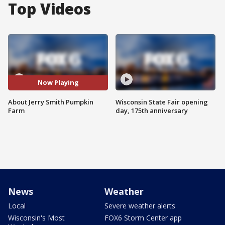
Top Videos
Now Playing
About Jerry Smith Pumpkin
Wisconsin State Fair opening
Farm
day, 175th anniversary
News
Weather
Local
Severe weather alerts
Wisconsin's Most
FOX6 Storm Center app