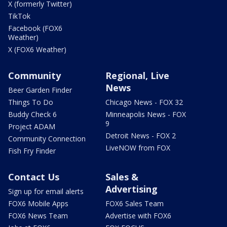
X (formerly Twitter)
TikTok
Facebook (FOX6
Weather)
X (FOX6 Weather)
Community
Regional, Live
News
Beer Garden Finder
Things To Do
Chicago News - FOX 32
Buddy Check 6
Minneapolis News - FOX
9
Project ADAM
Detroit News - FOX 2
Community Connection
LiveNOW from FOX
Fish Fry Finder
Contact Us
Sales &
Advertising
Sign up for email alerts
FOX6 Mobile Apps
FOX6 Sales Team
FOX6 News Team
Advertise with FOX6