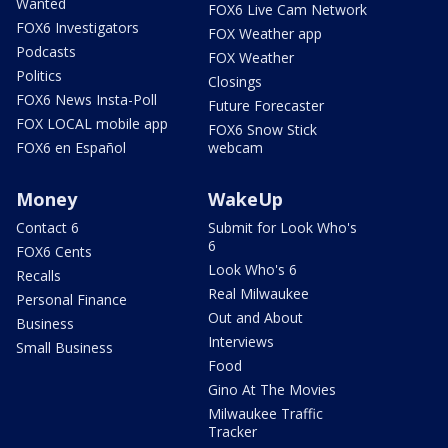
Wanted
FOX6 Live Cam Network
FOX6 Investigators
FOX Weather app
Podcasts
FOX Weather
Politics
Closings
FOX6 News Insta-Poll
Future Forecaster
FOX LOCAL mobile app
FOX6 Snow Stick
FOX6 en Español
webcam
Money
WakeUp
Contact 6
Submit for Look Who's
6
FOX6 Cents
Look Who's 6
Recalls
Real Milwaukee
Personal Finance
Out and About
Business
Interviews
Small Business
Food
Gino At The Movies
Milwaukee Traffic
Tracker