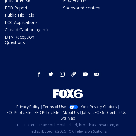
Jobs at FOX6
FOX FOCUS
EEO Report
Sponsored content
Public File Help
FCC Applications
Closed Captioning Info
DTV Reception
Questions
facebook
twitter
instagram
threads
youtube
email
Privacy Policy
Terms of Use
Your Privacy Choices
FCC Public File
EEO Public File
About Us
Jobs at FOX6
Contact Us
Site Map
This material may not be published, broadcast, rewritten, or
redistributed. ©2026 FOX Television Stations