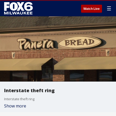
☰
Watch Live
Interstate theft ring
Interstate theft ring
Show more