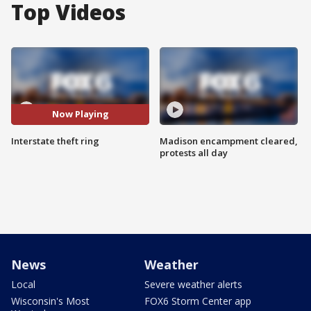
Top Videos
Now Playing
Interstate theft ring
Madison encampment cleared,
protests all day
News
Weather
Local
Severe weather alerts
Wisconsin's Most
FOX6 Storm Center app