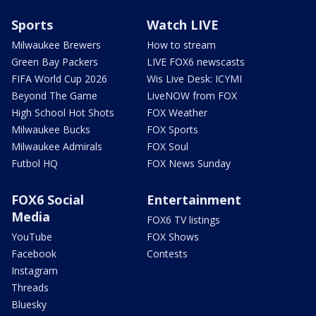
Sports
Watch LIVE
Milwaukee Brewers
How to stream
Green Bay Packers
LIVE FOX6 newscasts
FIFA World Cup 2026
Wis Live Desk: ICYMI
Beyond The Game
LiveNOW from FOX
High School Hot Shots
FOX Weather
Milwaukee Bucks
FOX Sports
Milwaukee Admirals
FOX Soul
Futbol HQ
FOX News Sunday
FOX6 Social
Entertainment
Media
FOX6 TV listings
YouTube
FOX Shows
Facebook
Contests
Instagram
Threads
Bluesky