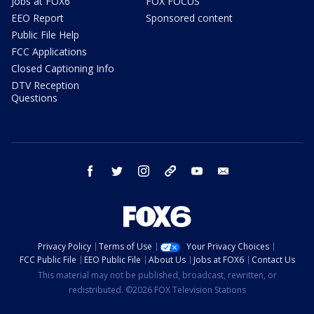
Jobs at FOX6
FOX FOCUS
EEO Report
Sponsored content
Public File Help
FCC Applications
Closed Captioning Info
DTV Reception
Questions
facebook
twitter
instagram
threads
youtube
email
Privacy Policy
Terms of Use
Your Privacy Choices
FCC Public File
EEO Public File
About Us
Jobs at FOX6
Contact Us
This material may not be published, broadcast, rewritten, or
redistributed. ©2026 FOX Television Stations