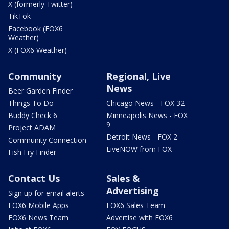
X (formerly Twitter)
TikTok
Facebook (FOX6
Weather)
X (FOX6 Weather)
Community
Regional, Live
News
Beer Garden Finder
Things To Do
Chicago News - FOX 32
Buddy Check 6
Minneapolis News - FOX
9
Project ADAM
Detroit News - FOX 2
Community Connection
LiveNOW from FOX
Fish Fry Finder
Contact Us
Sales &
Advertising
Sign up for email alerts
FOX6 Mobile Apps
FOX6 Sales Team
FOX6 News Team
Advertise with FOX6