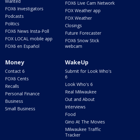
Wanted
FOX6 Live Cam Network
FOX6 Investigators
FOX Weather app
Podcasts
FOX Weather
Politics
Closings
FOX6 News Insta-Poll
Future Forecaster
FOX LOCAL mobile app
FOX6 Snow Stick
FOX6 en Español
webcam
Money
WakeUp
Contact 6
Submit for Look Who's
6
FOX6 Cents
Look Who's 6
Recalls
Real Milwaukee
Personal Finance
Out and About
Business
Interviews
Small Business
Food
Gino At The Movies
Milwaukee Traffic
Tracker