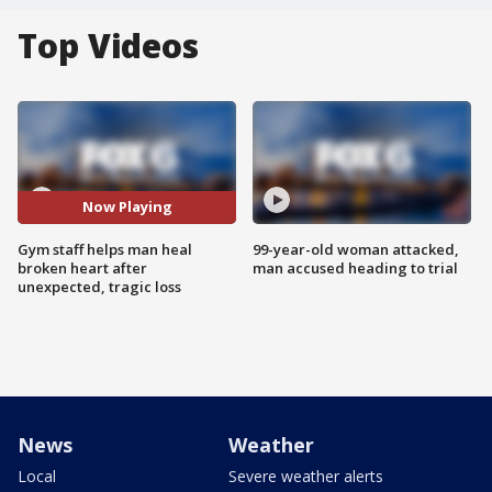
Top Videos
Now Playing
Gym staff helps man heal
99-year-old woman attacked,
broken heart after
man accused heading to trial
unexpected, tragic loss
News
Weather
Local
Severe weather alerts