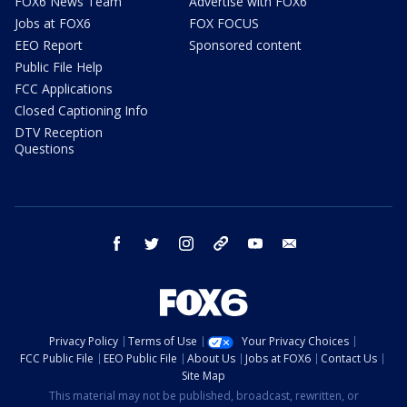
FOX6 News Team
Advertise with FOX6
Jobs at FOX6
FOX FOCUS
EEO Report
Sponsored content
Public File Help
FCC Applications
Closed Captioning Info
DTV Reception
Questions
facebook
twitter
instagram
threads
youtube
email
Privacy Policy
Terms of Use
Your Privacy Choices
FCC Public File
EEO Public File
About Us
Jobs at FOX6
Contact Us
Site Map
This material may not be published, broadcast, rewritten, or