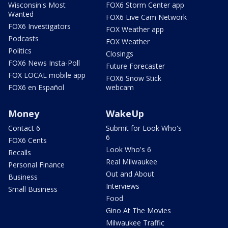
Wisconsin's Most
FOX6 Storm Center app
Wanted
FOX6 Live Cam Network
FOX6 Investigators
FOX Weather app
Podcasts
FOX Weather
Politics
Closings
FOX6 News Insta-Poll
Future Forecaster
FOX LOCAL mobile app
FOX6 Snow Stick
FOX6 en Español
webcam
Money
WakeUp
Contact 6
Submit for Look Who's
6
FOX6 Cents
Look Who's 6
Recalls
Real Milwaukee
Personal Finance
Out and About
Business
Interviews
Small Business
Food
Gino At The Movies
Milwaukee Traffic