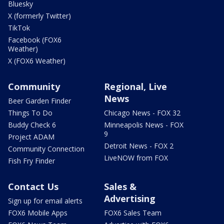
Bluesky
X (formerly Twitter)
TikTok
Facebook (FOX6
Weather)
X (FOX6 Weather)
Community
Regional, Live
News
Beer Garden Finder
Things To Do
Chicago News - FOX 32
Buddy Check 6
Minneapolis News - FOX
9
Project ADAM
Detroit News - FOX 2
Community Connection
LiveNOW from FOX
Fish Fry Finder
Contact Us
Sales &
Advertising
Sign up for email alerts
FOX6 Mobile Apps
FOX6 Sales Team