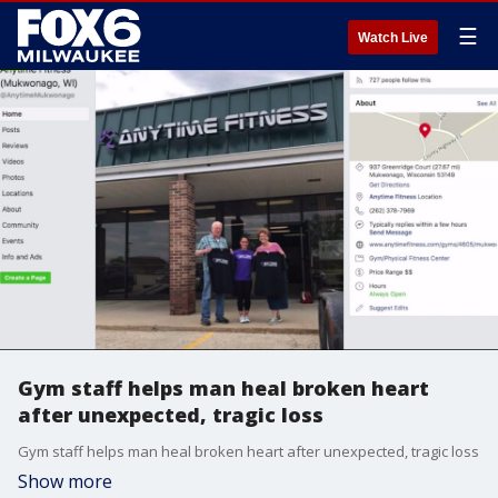
☰
Watch Live
Gym staff helps man heal broken heart
after unexpected, tragic loss
Gym staff helps man heal broken heart after unexpected, tragic loss
Show more