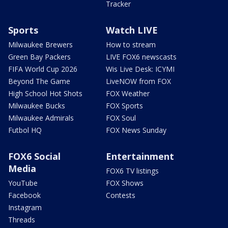
Tracker
Sports
Watch LIVE
Milwaukee Brewers
How to stream
Green Bay Packers
LIVE FOX6 newscasts
FIFA World Cup 2026
Wis Live Desk: ICYMI
Beyond The Game
LiveNOW from FOX
High School Hot Shots
FOX Weather
Milwaukee Bucks
FOX Sports
Milwaukee Admirals
FOX Soul
Futbol HQ
FOX News Sunday
FOX6 Social
Entertainment
Media
FOX6 TV listings
YouTube
FOX Shows
Facebook
Contests
Instagram
Threads