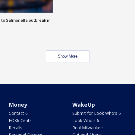
 to Salmonella outbreak in
Show More
Money
WakeUp
Contact 6
Submit for Look Who's 6
FOX6 Cents
Look Who's 6
Recalls
Real Milwaukee
Personal Finance
Out and About