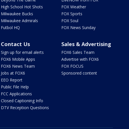
High School Hot Shots
FOX Weather
Milwaukee Bucks
FOX Sports
Milwaukee Admirals
FOX Soul
Futbol HQ
FOX News Sunday
Contact Us
Sales & Advertising
Sign up for email alerts
FOX6 Sales Team
FOX6 Mobile Apps
Advertise with FOX6
FOX6 News Team
FOX FOCUS
Jobs at FOX6
Sponsored content
EEO Report
Public File Help
FCC Applications
Closed Captioning Info
DTV Reception Questions