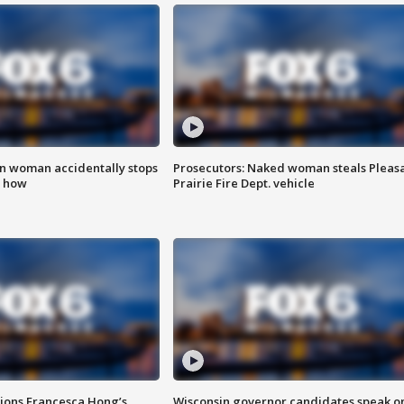
in woman accidentally stops
Prosecutors: Naked woman steals Pleas
s how
Prairie Fire Dept. vehicle
tions Francesca Hong’s
Wisconsin governor candidates speak o