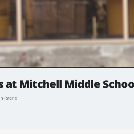
 at Mitchell Middle Schoo
in Racine