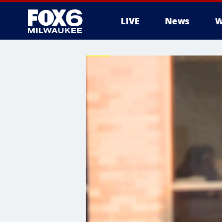
LIVE
News
W