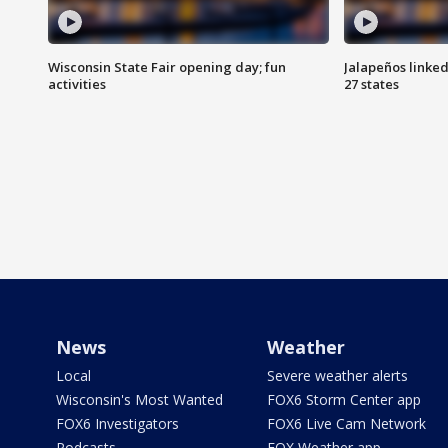
Wisconsin State Fair opening day; fun
Jalapeños linked
activities
27 states
News
Weather
Local
Severe weather alerts
Wisconsin's Most Wanted
FOX6 Storm Center app
FOX6 Investigators
FOX6 Live Cam Network
Podcasts
FOX Weather app