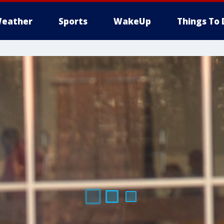
eather
Sports
WakeUp
Things To 