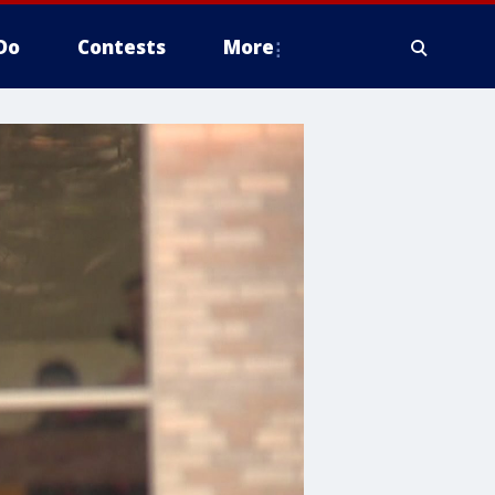
Do
Contests
More