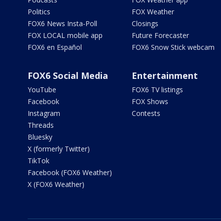
Politics
FOX Weather
FOX6 News Insta-Poll
Closings
FOX LOCAL mobile app
Future Forecaster
FOX6 en Español
FOX6 Snow Stick webcam
FOX6 Social Media
Entertainment
YouTube
FOX6 TV listings
Facebook
FOX Shows
Instagram
Contests
Threads
Bluesky
X (formerly Twitter)
TikTok
Facebook (FOX6 Weather)
X (FOX6 Weather)