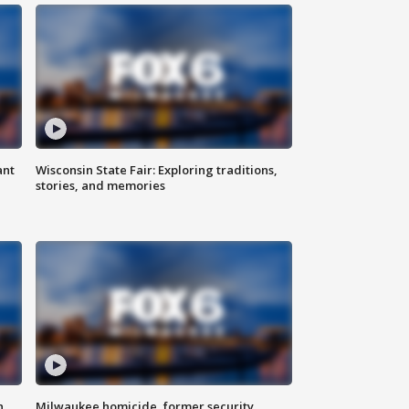
ant
Wisconsin State Fair: Exploring traditions,
stories, and memories
n
Milwaukee homicide, former security