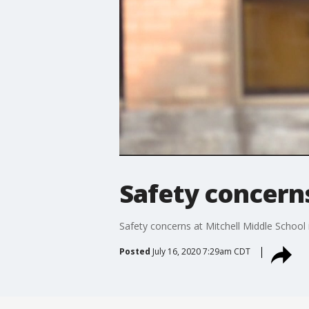
Safety concerns
Safety concerns at Mitchell Middle School 
Posted
July 16, 2020 7:29am CDT