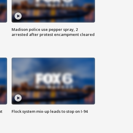
Madison police use pepper spray, 2
arrested after protest encampment cleared
ut
Flock system mix-up leads to stop on I-94