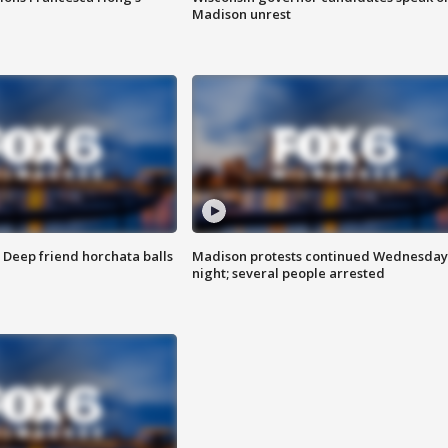
Madison unrest
t: Deep friend horchata balls
Madison protests continued Wednesday
night; several people arrested