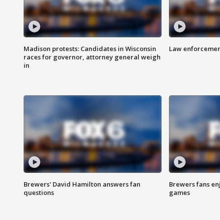
Madison protests: Candidates in Wisconsin
Law enforcement
races for governor, attorney general weigh
in
Brewers' David Hamilton answers fan
Brewers fans enj
questions
games