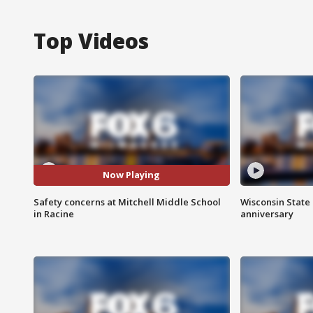
Top Videos
Now Playing
Safety concerns at Mitchell Middle School
Wisconsin State 
in Racine
anniversary