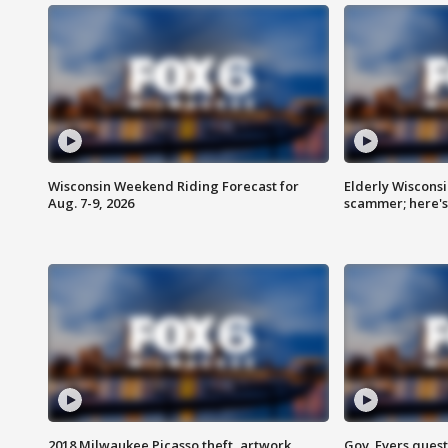
Wisconsin Weekend Riding Forecast for
Elderly Wiscons
Aug. 7-9, 2026
scammer; here'
2018 Milwaukee Picasso theft, artwork
Gov. Evers ques