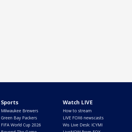
Sports
Watch LIVE
Milwaukee Brewers
How to stream
Green Bay Packers
LIVE FOX6 newscasts
FIFA World Cup 2026
Wis Live Desk: ICYMI
Beyond The Game
LiveNOW from FOX