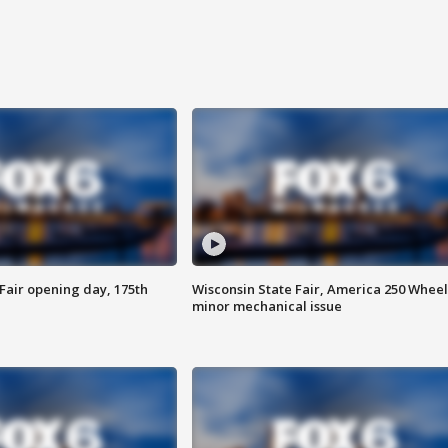
Fair opening day, 175th
Wisconsin State Fair, America 250 Wheel
minor mechanical issue