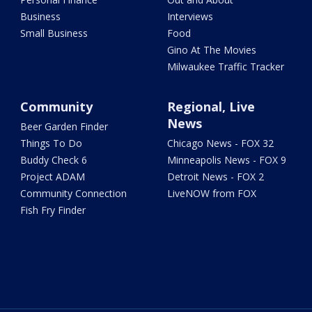
Business
Interviews
Small Business
Food
Gino At The Movies
Milwaukee Traffic Tracker
Community
Regional, Live
News
Beer Garden Finder
Things To Do
Chicago News - FOX 32
Buddy Check 6
Minneapolis News - FOX 9
Project ADAM
Detroit News - FOX 2
Community Connection
LiveNOW from FOX
Fish Fry Finder