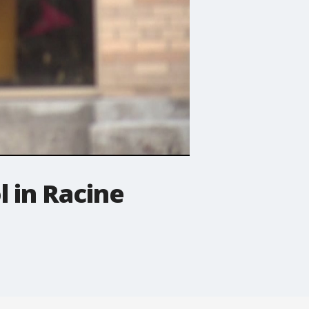
l in Racine