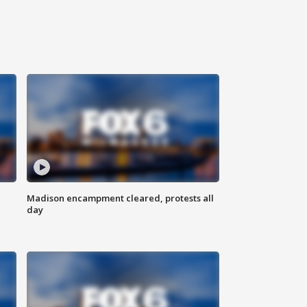
Madison encampment cleared, protests all
day