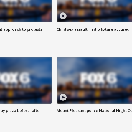
 approach to protests
Child sex assault, radio fixture accused
oy plaza before, after
Mount Pleasant police National Night O