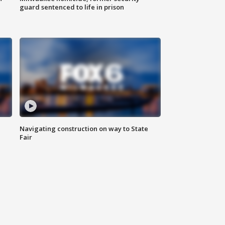
guard sentenced to life in prison
Navigating construction on way to State
Fair