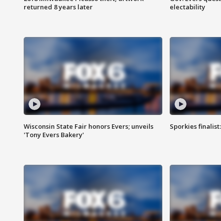
returned 8 years later
electability
Wisconsin State Fair honors Evers; unveils
Sporkies finalis
'Tony Evers Bakery'