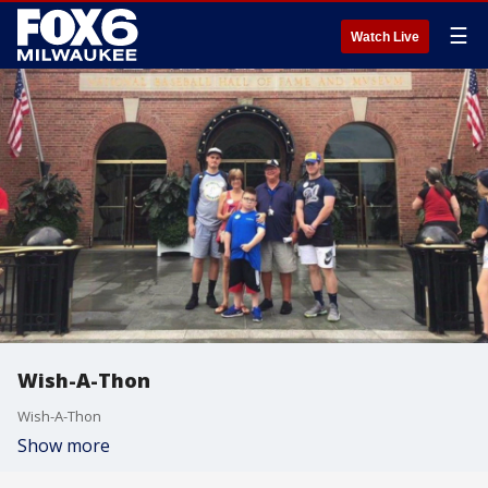
☰
Watch Live
Wish-A-Thon
Wish-A-Thon
Show more