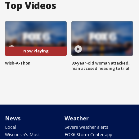
Top Videos
Now Playing
Wish-A-Thon
99-year-old woman attacked,
man accused heading to trial
News
Weather
Local
Severe weather alerts
Wisconsin's Most
FOX6 Storm Center app