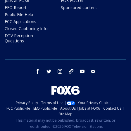
Jobs at FOX6
FOX FOCUS
EEO Report
Sponsored content
Public File Help
FCC Applications
Closed Captioning Info
DTV Reception
Questions
facebook
twitter
instagram
threads
youtube
email
Privacy Policy
Terms of Use
Your Privacy Choices
FCC Public File
EEO Public File
About Us
Jobs at FOX6
Contact Us
Site Map
This material may not be published, broadcast, rewritten, or
redistributed. ©2026 FOX Television Stations