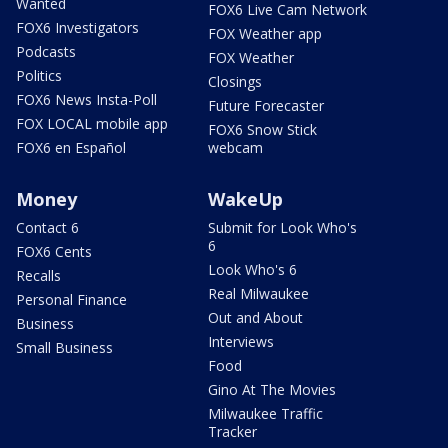
Wanted
FOX6 Live Cam Network
FOX6 Investigators
FOX Weather app
Podcasts
FOX Weather
Politics
Closings
FOX6 News Insta-Poll
Future Forecaster
FOX LOCAL mobile app
FOX6 Snow Stick
FOX6 en Español
webcam
Money
WakeUp
Contact 6
Submit for Look Who's
6
FOX6 Cents
Look Who's 6
Recalls
Real Milwaukee
Personal Finance
Out and About
Business
Interviews
Small Business
Food
Gino At The Movies
Milwaukee Traffic
Tracker