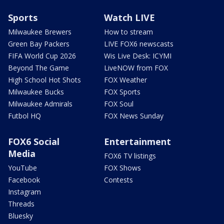
Sports
Watch LIVE
Milwaukee Brewers
How to stream
Green Bay Packers
LIVE FOX6 newscasts
FIFA World Cup 2026
Wis Live Desk: ICYMI
Beyond The Game
LiveNOW from FOX
High School Hot Shots
FOX Weather
Milwaukee Bucks
FOX Sports
Milwaukee Admirals
FOX Soul
Futbol HQ
FOX News Sunday
FOX6 Social
Entertainment
Media
FOX6 TV listings
YouTube
FOX Shows
Facebook
Contests
Instagram
Threads
Bluesky