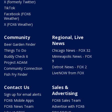
X (formerly Twitter)
TikTok
Facebook (FOX6
Weather)
X (FOX6 Weather)
Community
Regional, Live
News
Beer Garden Finder
Things To Do
Chicago News - FOX 32
Buddy Check 6
Minneapolis News - FOX
9
Project ADAM
Detroit News - FOX 2
Community Connection
LiveNOW from FOX
Fish Fry Finder
Contact Us
Sales &
Advertising
Sign up for email alerts
FOX6 Mobile Apps
FOX6 Sales Team
FOX6 News Team
Advertise with FOX6