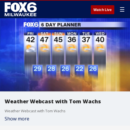
☰
Watch Live
Weather Webcast with Tom Wachs
Weather Webcast with Tom Wachs
Show more