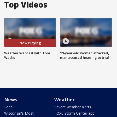
Top Videos
Now Playing
Weather Webcast with Tom
99-year-old woman attacked,
Wachs
man accused heading to trial
News
Weather
Local
Severe weather alerts
Wisconsin's Most
FOX6 Storm Center app