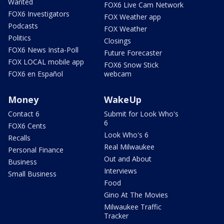
Wanted
FOX6 Live Cam Network
FOX6 Investigators
FOX Weather app
Podcasts
FOX Weather
Politics
Closings
FOX6 News Insta-Poll
Future Forecaster
FOX LOCAL mobile app
FOX6 Snow Stick
FOX6 en Español
webcam
Money
WakeUp
Contact 6
Submit for Look Who's
6
FOX6 Cents
Look Who's 6
Recalls
Real Milwaukee
Personal Finance
Out and About
Business
Interviews
Small Business
Food
Gino At The Movies
Milwaukee Traffic
Tracker