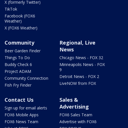
X (formerly Twitter)
TikTok
Facebook (FOX6
Weather)
X (FOX6 Weather)
Community
Regional, Live
News
Beer Garden Finder
Things To Do
Chicago News - FOX 32
Buddy Check 6
Minneapolis News - FOX
9
Project ADAM
Detroit News - FOX 2
Community Connection
LiveNOW from FOX
Fish Fry Finder
Contact Us
Sales &
Advertising
Sign up for email alerts
FOX6 Mobile Apps
FOX6 Sales Team
FOX6 News Team
Advertise with FOX6