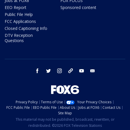
Jobs at FOX6
FOX FOCUS
EEO Report
Sponsored content
Public File Help
FCC Applications
Closed Captioning Info
DTV Reception
Questions
facebook
twitter
instagram
threads
youtube
email
Privacy Policy
Terms of Use
Your Privacy Choices
FCC Public File
EEO Public File
About Us
Jobs at FOX6
Contact Us
Site Map
This material may not be published, broadcast, rewritten, or
redistributed. ©2026 FOX Television Stations