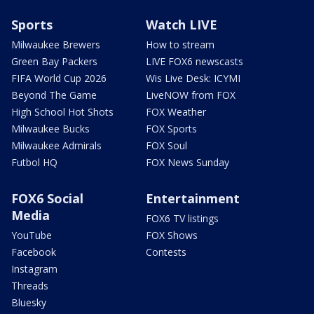
Sports
Watch LIVE
Milwaukee Brewers
How to stream
Green Bay Packers
LIVE FOX6 newscasts
FIFA World Cup 2026
Wis Live Desk: ICYMI
Beyond The Game
LiveNOW from FOX
High School Hot Shots
FOX Weather
Milwaukee Bucks
FOX Sports
Milwaukee Admirals
FOX Soul
Futbol HQ
FOX News Sunday
FOX6 Social
Entertainment
Media
FOX6 TV listings
YouTube
FOX Shows
Facebook
Contests
Instagram
Threads
Bluesky