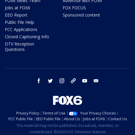
FOX6 News Team
Advertise with FOX6
Jobs at FOX6
FOX FOCUS
EEO Report
Sponsored content
Public File Help
FCC Applications
Closed Captioning Info
DTV Reception
Questions
facebook
twitter
instagram
threads
youtube
email
Privacy Policy
Terms of Use
Your Privacy Choices
FCC Public File
EEO Public File
About Us
Jobs at FOX6
Contact Us
This material may not be published, broadcast, rewritten, or
redistributed. ©2026 FOX Television Stations