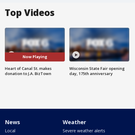
Top Videos
Now Playing
Heart of Canal St. makes
Wisconsin State Fair opening
donation to J.A. BizTown
day, 175th anniversary
News
Weather
Local
Severe weather alerts