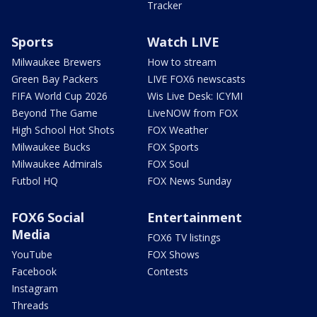
Tracker
Sports
Watch LIVE
Milwaukee Brewers
How to stream
Green Bay Packers
LIVE FOX6 newscasts
FIFA World Cup 2026
Wis Live Desk: ICYMI
Beyond The Game
LiveNOW from FOX
High School Hot Shots
FOX Weather
Milwaukee Bucks
FOX Sports
Milwaukee Admirals
FOX Soul
Futbol HQ
FOX News Sunday
FOX6 Social
Entertainment
Media
FOX6 TV listings
YouTube
FOX Shows
Facebook
Contests
Instagram
Threads