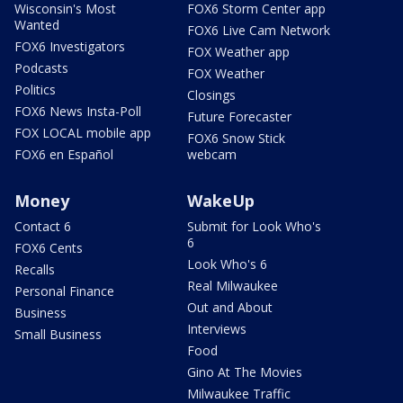
Wisconsin's Most
FOX6 Storm Center app
Wanted
FOX6 Live Cam Network
FOX6 Investigators
FOX Weather app
Podcasts
FOX Weather
Politics
Closings
FOX6 News Insta-Poll
Future Forecaster
FOX LOCAL mobile app
FOX6 Snow Stick
FOX6 en Español
webcam
Money
WakeUp
Contact 6
Submit for Look Who's
6
FOX6 Cents
Look Who's 6
Recalls
Real Milwaukee
Personal Finance
Out and About
Business
Interviews
Small Business
Food
Gino At The Movies
Milwaukee Traffic