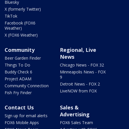
Bluesky
X (formerly Twitter)
TikTok
Facebook (FOX6
Weather)
X (FOX6 Weather)
Community
Regional, Live
News
Beer Garden Finder
Things To Do
Chicago News - FOX 32
Buddy Check 6
Minneapolis News - FOX
9
Project ADAM
Detroit News - FOX 2
Community Connection
LiveNOW from FOX
Fish Fry Finder
Contact Us
Sales &
Advertising
Sign up for email alerts
FOX6 Mobile Apps
FOX6 Sales Team