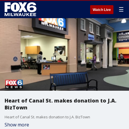
☰
Watch Live
Heart of Canal St. makes donation to J.A.
BizTown
Heart of Canal St. makes donation to J.A. BizTown
Show more