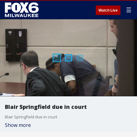
☰
Watch Live
Blair Springfield due in court
Blair Springfield due in court
Show more