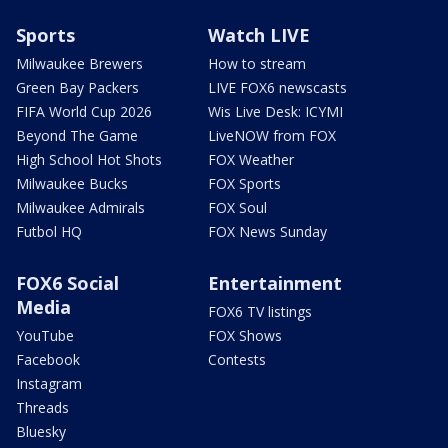
Sports
Watch LIVE
Milwaukee Brewers
How to stream
Green Bay Packers
LIVE FOX6 newscasts
FIFA World Cup 2026
Wis Live Desk: ICYMI
Beyond The Game
LiveNOW from FOX
High School Hot Shots
FOX Weather
Milwaukee Bucks
FOX Sports
Milwaukee Admirals
FOX Soul
Futbol HQ
FOX News Sunday
FOX6 Social
Entertainment
Media
FOX6 TV listings
YouTube
FOX Shows
Facebook
Contests
Instagram
Threads
Bluesky