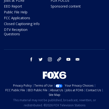
Jobs at FOX6
FOX FOCUS
EEO Report
Sponsored content
Public File Help
FCC Applications
Closed Captioning Info
DTV Reception
Questions
facebook
twitter
instagram
threads
youtube
email
Privacy Policy
Terms of Use
Your Privacy Choices
FCC Public File
EEO Public File
About Us
Jobs at FOX6
Contact Us
Site Map
This material may not be published, broadcast, rewritten, or
redistributed. ©2026 FOX Television Stations