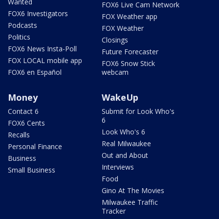
Wanted
FOX6 Live Cam Network
FOX6 Investigators
FOX Weather app
Podcasts
FOX Weather
Politics
Closings
FOX6 News Insta-Poll
Future Forecaster
FOX LOCAL mobile app
FOX6 Snow Stick
FOX6 en Español
webcam
Money
WakeUp
Contact 6
Submit for Look Who's
6
FOX6 Cents
Look Who's 6
Recalls
Real Milwaukee
Personal Finance
Out and About
Business
Interviews
Small Business
Food
Gino At The Movies
Milwaukee Traffic
Tracker