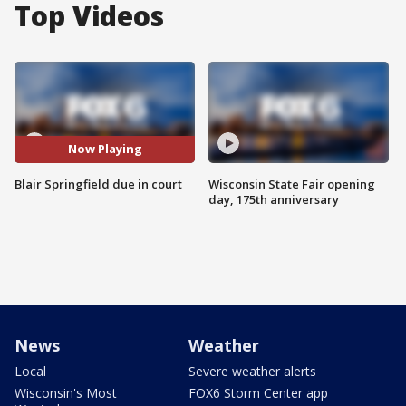
Top Videos
Now Playing
Blair Springfield due in court
Wisconsin State Fair opening
day, 175th anniversary
News
Weather
Local
Severe weather alerts
Wisconsin's Most
FOX6 Storm Center app