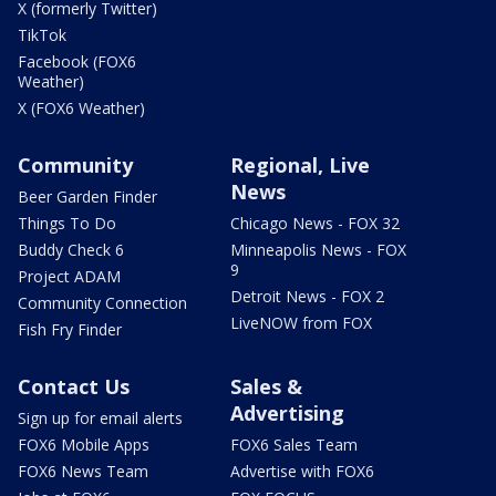
X (formerly Twitter)
TikTok
Facebook (FOX6
Weather)
X (FOX6 Weather)
Community
Regional, Live
News
Beer Garden Finder
Things To Do
Chicago News - FOX 32
Buddy Check 6
Minneapolis News - FOX
9
Project ADAM
Detroit News - FOX 2
Community Connection
LiveNOW from FOX
Fish Fry Finder
Contact Us
Sales &
Advertising
Sign up for email alerts
FOX6 Mobile Apps
FOX6 Sales Team
FOX6 News Team
Advertise with FOX6