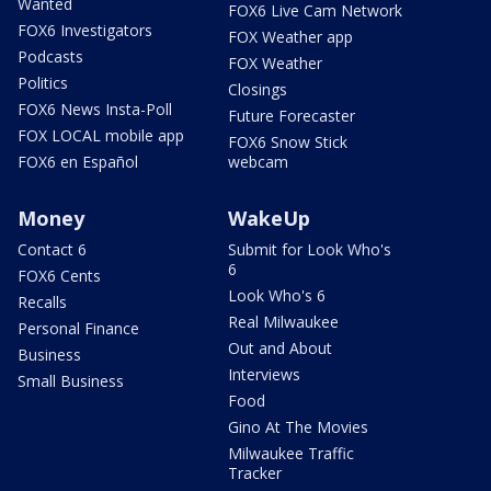
Wanted
FOX6 Live Cam Network
FOX6 Investigators
FOX Weather app
Podcasts
FOX Weather
Politics
Closings
FOX6 News Insta-Poll
Future Forecaster
FOX LOCAL mobile app
FOX6 Snow Stick
FOX6 en Español
webcam
Money
WakeUp
Contact 6
Submit for Look Who's
6
FOX6 Cents
Look Who's 6
Recalls
Real Milwaukee
Personal Finance
Out and About
Business
Interviews
Small Business
Food
Gino At The Movies
Milwaukee Traffic
Tracker