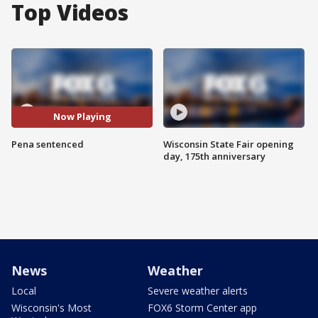
Top Videos
Now Playing
Pena sentenced
Wisconsin State Fair opening
day, 175th anniversary
News
Weather
Local
Severe weather alerts
Wisconsin's Most
FOX6 Storm Center app