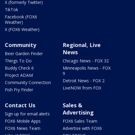
X (formerly Twitter)
TikTok
Facebook (FOX6
Weather)
X (FOX6 Weather)
Community
Regional, Live
News
Beer Garden Finder
Things To Do
Chicago News - FOX 32
Buddy Check 6
Minneapolis News - FOX
9
Project ADAM
Detroit News - FOX 2
Community Connection
LiveNOW from FOX
Fish Fry Finder
Contact Us
Sales &
Advertising
Sign up for email alerts
FOX6 Mobile Apps
FOX6 Sales Team
FOX6 News Team
Advertise with FOX6