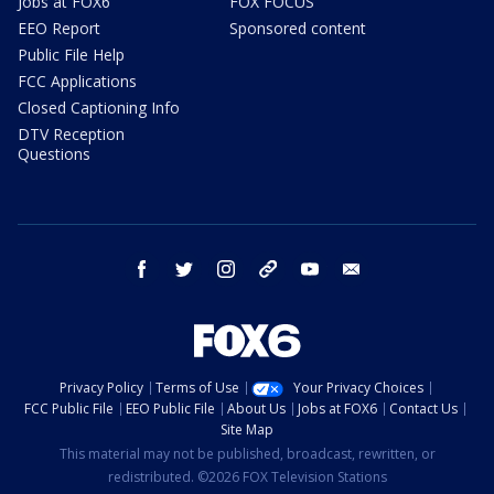
Jobs at FOX6
FOX FOCUS
EEO Report
Sponsored content
Public File Help
FCC Applications
Closed Captioning Info
DTV Reception
Questions
facebook
twitter
instagram
threads
youtube
email
Privacy Policy
Terms of Use
Your Privacy Choices
FCC Public File
EEO Public File
About Us
Jobs at FOX6
Contact Us
Site Map
This material may not be published, broadcast, rewritten, or
redistributed. ©2026 FOX Television Stations