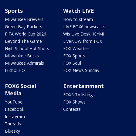
Sports
Watch LIVE
Milwaukee Brewers
How to stream
Green Bay Packers
LIVE FOX6 newscasts
FIFA World Cup 2026
Wis Live Desk: ICYMI
Beyond The Game
LiveNOW from FOX
High School Hot Shots
FOX Weather
Milwaukee Bucks
FOX Sports
Milwaukee Admirals
FOX Soul
Futbol HQ
FOX News Sunday
FOX6 Social
Entertainment
Media
FOX6 TV listings
YouTube
FOX Shows
Facebook
Contests
Instagram
Threads
Bluesky