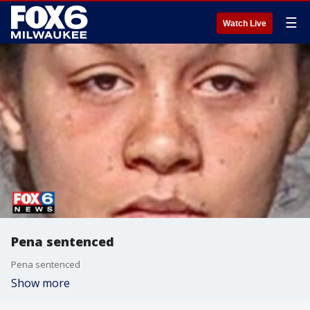
☰
Watch Live
Pena sentenced
Pena sentenced
Show more