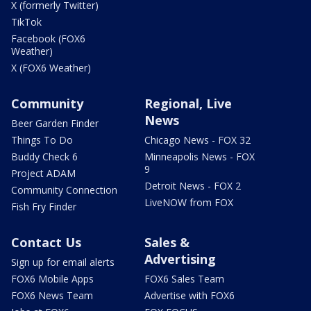
X (formerly Twitter)
TikTok
Facebook (FOX6
Weather)
X (FOX6 Weather)
Community
Regional, Live
News
Beer Garden Finder
Things To Do
Chicago News - FOX 32
Buddy Check 6
Minneapolis News - FOX
9
Project ADAM
Detroit News - FOX 2
Community Connection
LiveNOW from FOX
Fish Fry Finder
Contact Us
Sales &
Advertising
Sign up for email alerts
FOX6 Mobile Apps
FOX6 Sales Team
FOX6 News Team
Advertise with FOX6