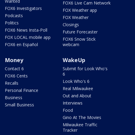
Wanted
FOX6 Live Cam Network
FOX6 Investigators
FOX Weather app
Podcasts
FOX Weather
Politics
Closings
FOX6 News Insta-Poll
Future Forecaster
FOX LOCAL mobile app
FOX6 Snow Stick
FOX6 en Español
webcam
Money
WakeUp
Contact 6
Submit for Look Who's
6
FOX6 Cents
Look Who's 6
Recalls
Real Milwaukee
Personal Finance
Out and About
Business
Interviews
Small Business
Food
Gino At The Movies
Milwaukee Traffic
Tracker