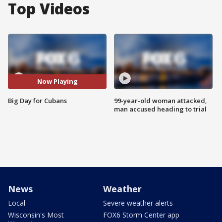
Top Videos
Now Playing
Big Day for Cubans
99-year-old woman attacked,
man accused heading to trial
News
Weather
Local
Severe weather alerts
Wisconsin's Most
FOX6 Storm Center app