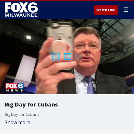
☰
Watch Live
Big Day for Cubans
Big Day for Cubans
Show more