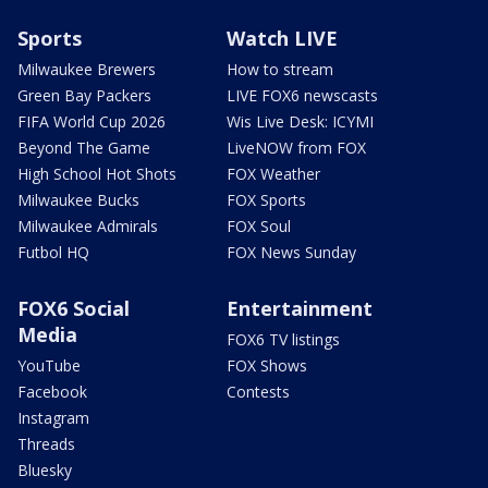
Sports
Watch LIVE
Milwaukee Brewers
How to stream
Green Bay Packers
LIVE FOX6 newscasts
FIFA World Cup 2026
Wis Live Desk: ICYMI
Beyond The Game
LiveNOW from FOX
High School Hot Shots
FOX Weather
Milwaukee Bucks
FOX Sports
Milwaukee Admirals
FOX Soul
Futbol HQ
FOX News Sunday
FOX6 Social
Entertainment
Media
FOX6 TV listings
YouTube
FOX Shows
Facebook
Contests
Instagram
Threads
Bluesky