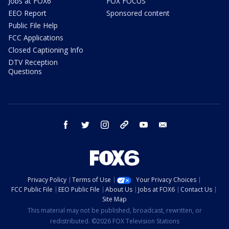
Jobs at FOX6
FOX FOCUS
EEO Report
Sponsored content
Public File Help
FCC Applications
Closed Captioning Info
DTV Reception
Questions
facebook
twitter
instagram
threads
youtube
email
Privacy Policy
Terms of Use
Your Privacy Choices
FCC Public File
EEO Public File
About Us
Jobs at FOX6
Contact Us
Site Map
This material may not be published, broadcast, rewritten, or
redistributed. ©2026 FOX Television Stations