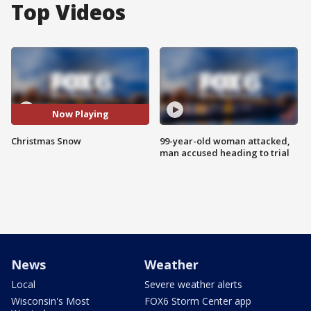
Top Videos
Now Playing
Christmas Snow
99-year-old woman attacked,
man accused heading to trial
News
Weather
Local
Severe weather alerts
Wisconsin's Most
FOX6 Storm Center app