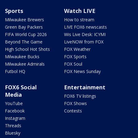
Sports
Watch LIVE
Milwaukee Brewers
How to stream
Green Bay Packers
LIVE FOX6 newscasts
FIFA World Cup 2026
Wis Live Desk: ICYMI
Beyond The Game
LiveNOW from FOX
High School Hot Shots
FOX Weather
Milwaukee Bucks
FOX Sports
Milwaukee Admirals
FOX Soul
Futbol HQ
FOX News Sunday
FOX6 Social
Entertainment
Media
FOX6 TV listings
YouTube
FOX Shows
Facebook
Contests
Instagram
Threads
Bluesky