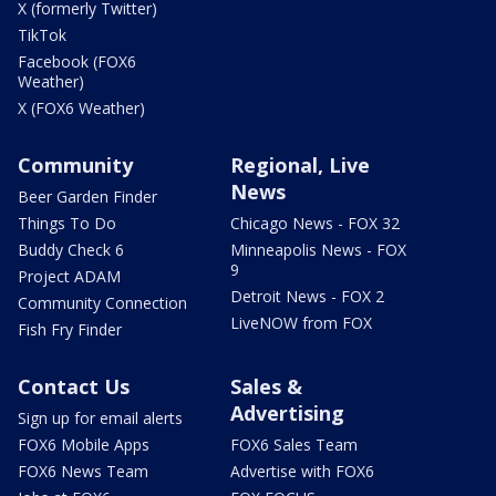
X (formerly Twitter)
TikTok
Facebook (FOX6
Weather)
X (FOX6 Weather)
Community
Regional, Live
News
Beer Garden Finder
Things To Do
Chicago News - FOX 32
Buddy Check 6
Minneapolis News - FOX
9
Project ADAM
Detroit News - FOX 2
Community Connection
LiveNOW from FOX
Fish Fry Finder
Contact Us
Sales &
Advertising
Sign up for email alerts
FOX6 Mobile Apps
FOX6 Sales Team
FOX6 News Team
Advertise with FOX6