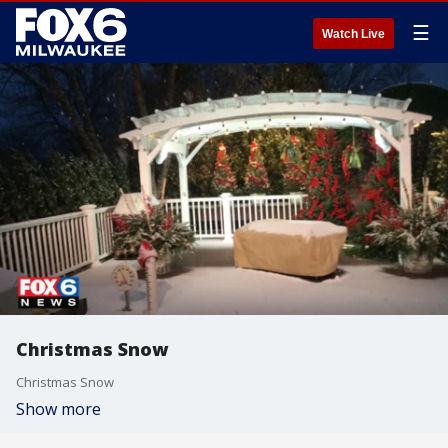
☰
Watch Live
Christmas Snow
Christmas Snow
Show more