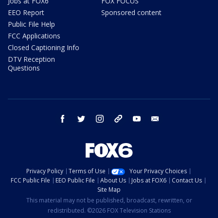
Jobs at FOX6
FOX FOCUS
EEO Report
Sponsored content
Public File Help
FCC Applications
Closed Captioning Info
DTV Reception
Questions
facebook
twitter
instagram
threads
youtube
email
Privacy Policy
Terms of Use
Your Privacy Choices
FCC Public File
EEO Public File
About Us
Jobs at FOX6
Contact Us
Site Map
This material may not be published, broadcast, rewritten, or
redistributed. ©2026 FOX Television Stations