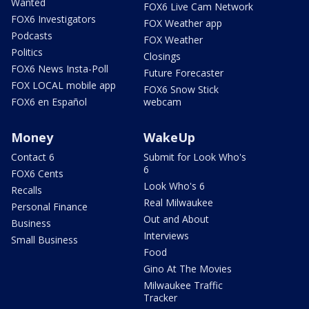
Wanted
FOX6 Live Cam Network
FOX6 Investigators
FOX Weather app
Podcasts
FOX Weather
Politics
Closings
FOX6 News Insta-Poll
Future Forecaster
FOX LOCAL mobile app
FOX6 Snow Stick
FOX6 en Español
webcam
Money
WakeUp
Contact 6
Submit for Look Who's
6
FOX6 Cents
Look Who's 6
Recalls
Real Milwaukee
Personal Finance
Out and About
Business
Interviews
Small Business
Food
Gino At The Movies
Milwaukee Traffic
Tracker