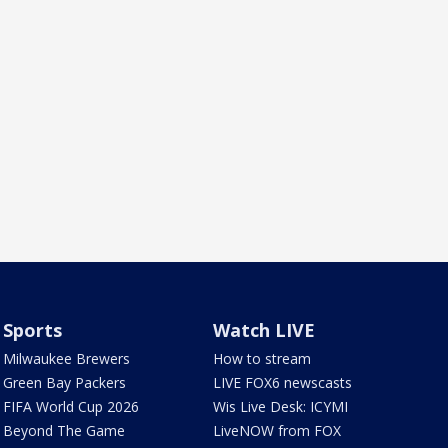
Sports
Watch LIVE
Milwaukee Brewers
How to stream
Green Bay Packers
LIVE FOX6 newscasts
FIFA World Cup 2026
Wis Live Desk: ICYMI
Beyond The Game
LiveNOW from FOX