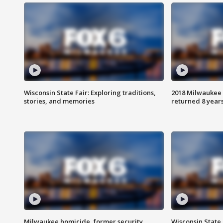
Wisconsin State Fair: Exploring traditions,
2018 Milwaukee 
stories, and memories
returned 8 years
Milwaukee homicide, former security
Wisconsin State 