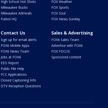
High School Hot Shots
FOX Weather
Milwaukee Bucks
FOX Sports
Milwaukee Admirals
FOX Soul
Futbol HQ
FOX News Sunday
Contact Us
Sales & Advertising
Sign up for email alerts
FOX6 Sales Team
FOX6 Mobile Apps
Advertise with FOX6
FOX6 News Team
FOX FOCUS
Jobs at FOX6
Sponsored content
EEO Report
Public File Help
FCC Applications
Closed Captioning Info
DTV Reception Questions