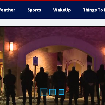
eather
Sports
WakeUp
Things To 