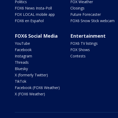
Politics
FOX Weather
FOX6 News Insta-Poll
Closings
FOX LOCAL mobile app
Future Forecaster
FOX6 en Español
FOX6 Snow Stick webcam
FOX6 Social Media
Entertainment
YouTube
FOX6 TV listings
Facebook
FOX Shows
Instagram
Contests
Threads
Bluesky
X (formerly Twitter)
TikTok
Facebook (FOX6 Weather)
X (FOX6 Weather)