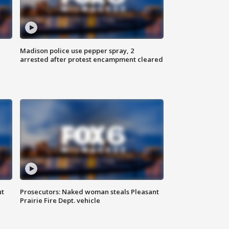
Madison police use pepper spray, 2
arrested after protest encampment cleared
ut
Prosecutors: Naked woman steals Pleasant
Prairie Fire Dept. vehicle