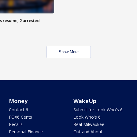
s resume, 2 arrested
Show More
Money
WakeUp
Contact 6
Submit for Look Who's 6
FOX6 Cents
Look Who's 6
Recalls
Real Milwaukee
Personal Finance
Out and About