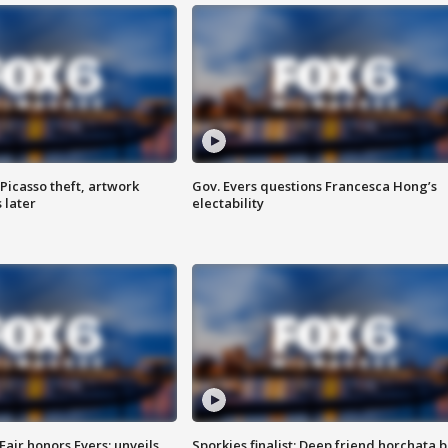
Picasso theft, artwork
Gov. Evers questions Francesca Hong’s
 later
electability
Fair honors Evers; unveils
Sporkies finalist: Deep friend horchata b