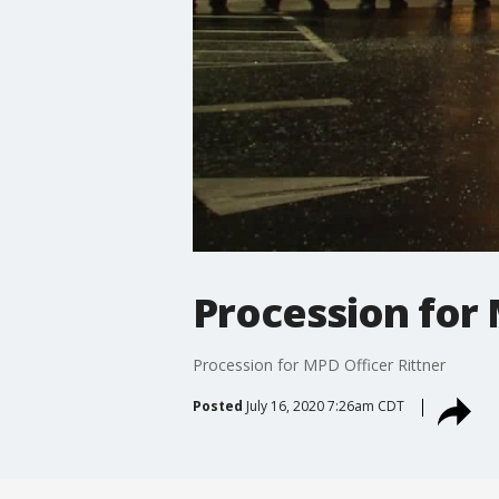
Procession for 
Procession for MPD Officer Rittner
Posted
July 16, 2020 7:26am CDT