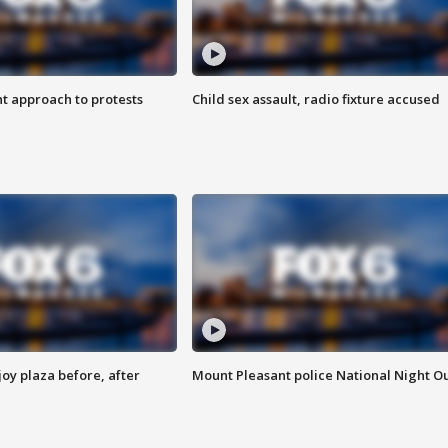
 approach to protests
Child sex assault, radio fixture accused
oy plaza before, after
Mount Pleasant police National Night O