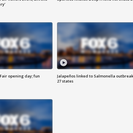
ry'
Fair opening day; fun
Jalapeños linked to Salmonella outbreak
27 states