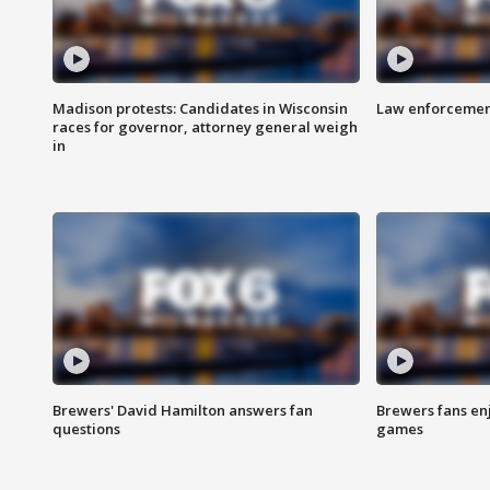
Madison protests: Candidates in Wisconsin
Law enforcement
races for governor, attorney general weigh
in
Brewers' David Hamilton answers fan
Brewers fans enj
questions
games