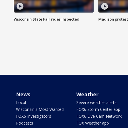
Wisconsin State Fair rides inspected
Madison protest
News
Weather
Local
Severe weather alerts
Wisconsin's Most Wanted
FOX6 Storm Center app
FOX6 Investigators
FOX6 Live Cam Network
Podcasts
FOX Weather app