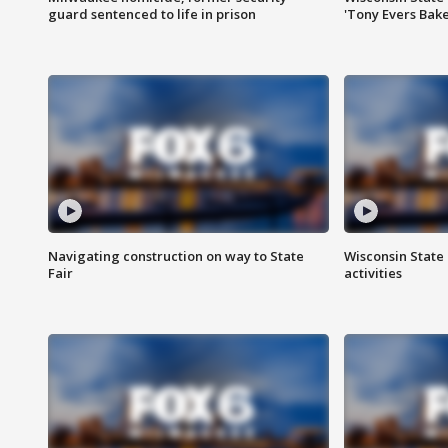
guard sentenced to life in prison
'Tony Evers Bake
Navigating construction on way to State
Wisconsin State 
Fair
activities