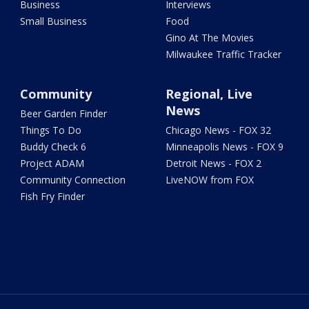
Business
Interviews
Small Business
Food
Gino At The Movies
Milwaukee Traffic Tracker
Community
Regional, Live
News
Beer Garden Finder
Things To Do
Chicago News - FOX 32
Buddy Check 6
Minneapolis News - FOX 9
Project ADAM
Detroit News - FOX 2
Community Connection
LiveNOW from FOX
Fish Fry Finder