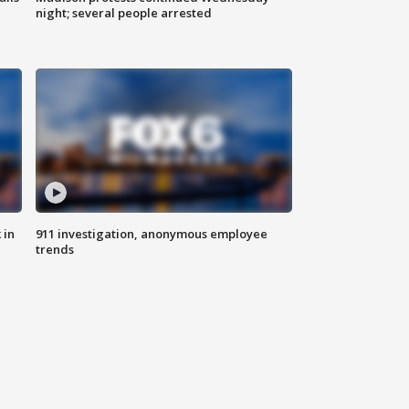
night; several people arrested
 in
911 investigation, anonymous employee
trends