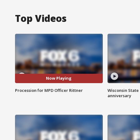
Top Videos
Now Playing
Procession for MPD Officer Rittner
Wisconsin State 
anniversary