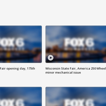
Fair opening day, 175th
Wisconsin State Fair, America 250 Wheel
minor mechanical issue