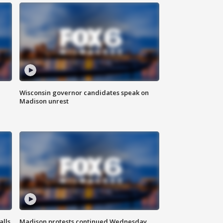
Wisconsin governor candidates speak on
Madison unrest
alls
Madison protests continued Wednesday