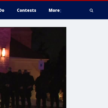
Do
Contests
More