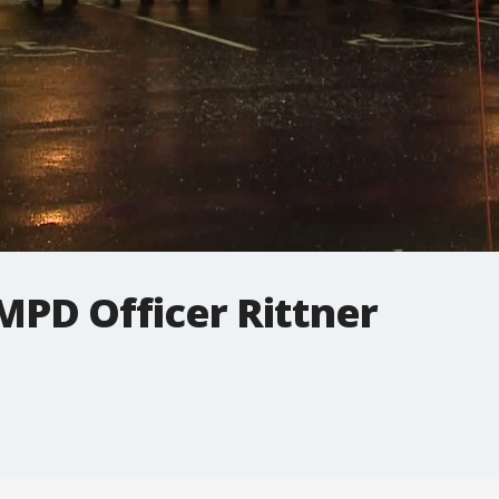
MPD Officer Rittner