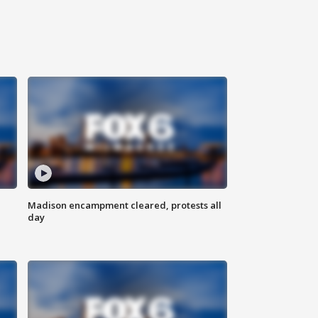
Madison encampment cleared, protests all
day