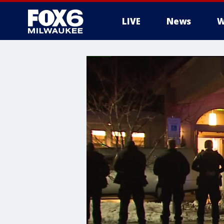
LIVE
News
W