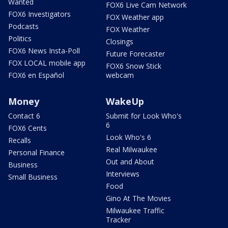
Wanted
FOX6 Live Cam Network
FOX6 Investigators
FOX Weather app
Podcasts
FOX Weather
Politics
Closings
FOX6 News Insta-Poll
Future Forecaster
FOX LOCAL mobile app
FOX6 Snow Stick
FOX6 en Español
webcam
Money
WakeUp
Contact 6
Submit for Look Who's
6
FOX6 Cents
Look Who's 6
Recalls
Real Milwaukee
Personal Finance
Out and About
Business
Interviews
Small Business
Food
Gino At The Movies
Milwaukee Traffic
Tracker