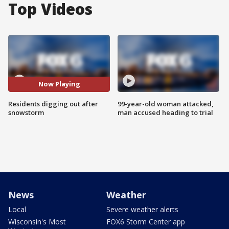
Top Videos
Now Playing
Residents digging out after
99-year-old woman attacked,
snowstorm
man accused heading to trial
News
Weather
Local
Severe weather alerts
Wisconsin's Most
FOX6 Storm Center app