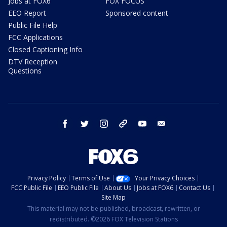
Jobs at FOX6
FOX FOCUS
EEO Report
Sponsored content
Public File Help
FCC Applications
Closed Captioning Info
DTV Reception
Questions
facebook
twitter
instagram
threads
youtube
email
Privacy Policy
Terms of Use
Your Privacy Choices
FCC Public File
EEO Public File
About Us
Jobs at FOX6
Contact Us
Site Map
This material may not be published, broadcast, rewritten, or
redistributed. ©2026 FOX Television Stations