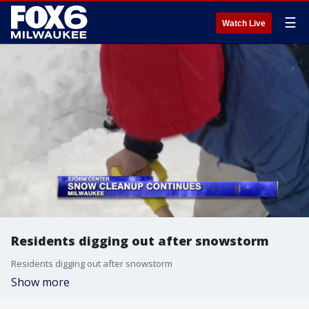
☰
Watch Live
Residents digging out after snowstorm
Residents digging out after snowstorm
Show more