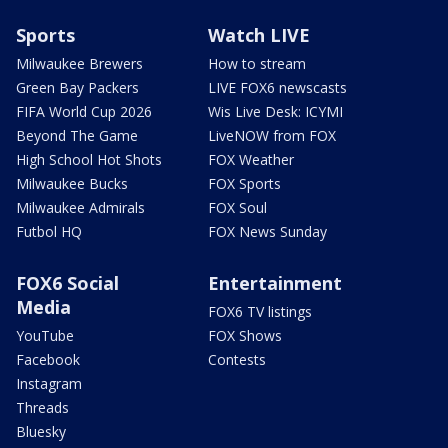
Sports
Watch LIVE
Milwaukee Brewers
How to stream
Green Bay Packers
LIVE FOX6 newscasts
FIFA World Cup 2026
Wis Live Desk: ICYMI
Beyond The Game
LiveNOW from FOX
High School Hot Shots
FOX Weather
Milwaukee Bucks
FOX Sports
Milwaukee Admirals
FOX Soul
Futbol HQ
FOX News Sunday
FOX6 Social
Entertainment
Media
FOX6 TV listings
YouTube
FOX Shows
Facebook
Contests
Instagram
Threads
Bluesky