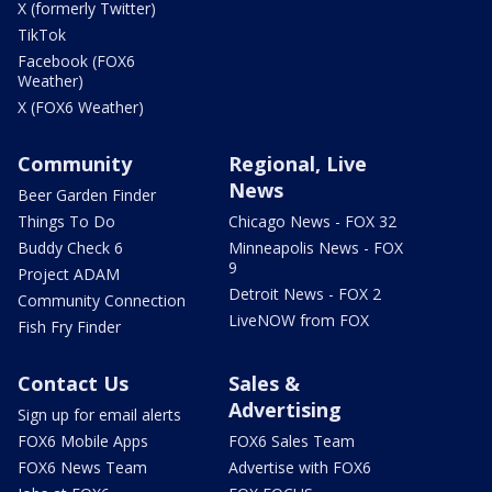
X (formerly Twitter)
TikTok
Facebook (FOX6
Weather)
X (FOX6 Weather)
Community
Regional, Live
News
Beer Garden Finder
Things To Do
Chicago News - FOX 32
Buddy Check 6
Minneapolis News - FOX
9
Project ADAM
Detroit News - FOX 2
Community Connection
LiveNOW from FOX
Fish Fry Finder
Contact Us
Sales &
Advertising
Sign up for email alerts
FOX6 Mobile Apps
FOX6 Sales Team
FOX6 News Team
Advertise with FOX6