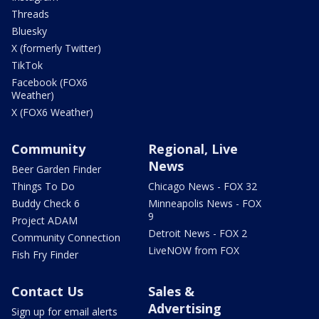
Threads
Bluesky
X (formerly Twitter)
TikTok
Facebook (FOX6
Weather)
X (FOX6 Weather)
Community
Regional, Live
News
Beer Garden Finder
Things To Do
Chicago News - FOX 32
Buddy Check 6
Minneapolis News - FOX
9
Project ADAM
Detroit News - FOX 2
Community Connection
LiveNOW from FOX
Fish Fry Finder
Contact Us
Sales &
Advertising
Sign up for email alerts