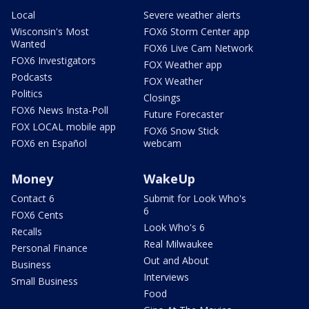
Local
Severe weather alerts
Wisconsin's Most
FOX6 Storm Center app
Wanted
FOX6 Live Cam Network
FOX6 Investigators
FOX Weather app
Podcasts
FOX Weather
Politics
Closings
FOX6 News Insta-Poll
Future Forecaster
FOX LOCAL mobile app
FOX6 Snow Stick
FOX6 en Español
webcam
Money
WakeUp
Contact 6
Submit for Look Who's
6
FOX6 Cents
Look Who's 6
Recalls
Real Milwaukee
Personal Finance
Out and About
Business
Interviews
Small Business
Food