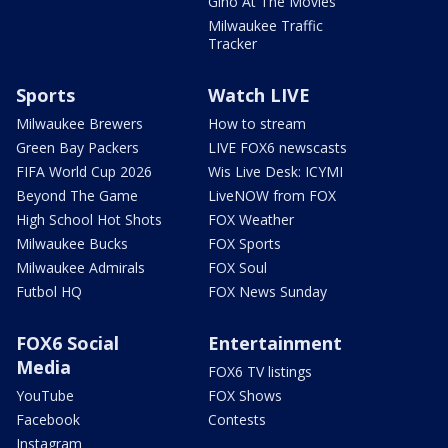
Gino At The Movies
Milwaukee Traffic
Tracker
Sports
Watch LIVE
Milwaukee Brewers
How to stream
Green Bay Packers
LIVE FOX6 newscasts
FIFA World Cup 2026
Wis Live Desk: ICYMI
Beyond The Game
LiveNOW from FOX
High School Hot Shots
FOX Weather
Milwaukee Bucks
FOX Sports
Milwaukee Admirals
FOX Soul
Futbol HQ
FOX News Sunday
FOX6 Social
Entertainment
Media
FOX6 TV listings
YouTube
FOX Shows
Facebook
Contests
Instagram