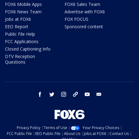
FOX6 Mobile Apps
FOX6 Sales Team
FOX6 News Team
Advertise with FOX6
Jobs at FOX6
FOX FOCUS
EEO Report
Sponsored content
Public File Help
FCC Applications
Closed Captioning Info
DTV Reception
Questions
facebook
twitter
instagram
threads
youtube
email
Privacy Policy
Terms of Use
Your Privacy Choices
FCC Public File
EEO Public File
About Us
Jobs at FOX6
Contact Us