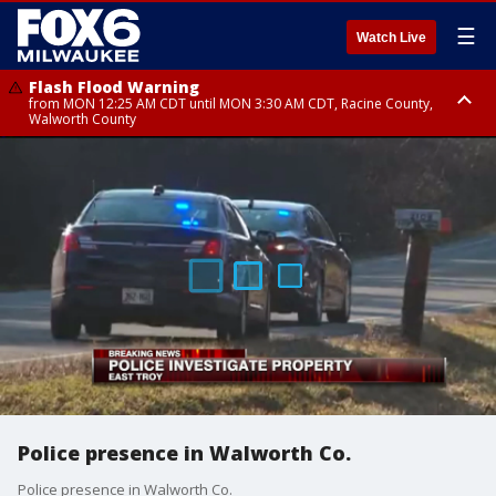
☰
Watch Live
Flash Flood Warning
from MON 12:25 AM CDT until MON 3:30 AM CDT, Racine County,
Walworth County
Flood Advisory
from MON 12:10 AM CDT until MON 3:15 AM CDT, Walworth County,
Racine County
Police presence in Walworth Co.
Police presence in Walworth Co.