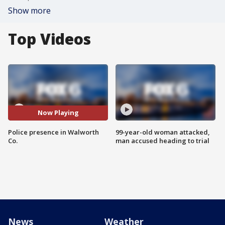
Show more
Top Videos
Now Playing
Police presence in Walworth
99-year-old woman attacked,
Co.
man accused heading to trial
News
Weather