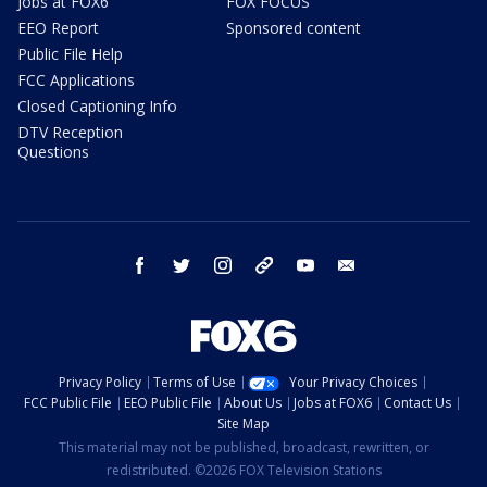
Jobs at FOX6
FOX FOCUS
EEO Report
Sponsored content
Public File Help
FCC Applications
Closed Captioning Info
DTV Reception
Questions
facebook
twitter
instagram
threads
youtube
email
Privacy Policy
Terms of Use
Your Privacy Choices
FCC Public File
EEO Public File
About Us
Jobs at FOX6
Contact Us
Site Map
This material may not be published, broadcast, rewritten, or
redistributed. ©2026 FOX Television Stations