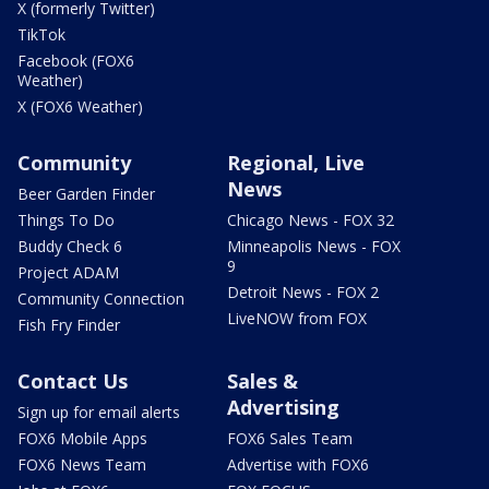
X (formerly Twitter)
TikTok
Facebook (FOX6
Weather)
X (FOX6 Weather)
Community
Regional, Live
News
Beer Garden Finder
Things To Do
Chicago News - FOX 32
Buddy Check 6
Minneapolis News - FOX
9
Project ADAM
Detroit News - FOX 2
Community Connection
LiveNOW from FOX
Fish Fry Finder
Contact Us
Sales &
Advertising
Sign up for email alerts
FOX6 Mobile Apps
FOX6 Sales Team
FOX6 News Team
Advertise with FOX6