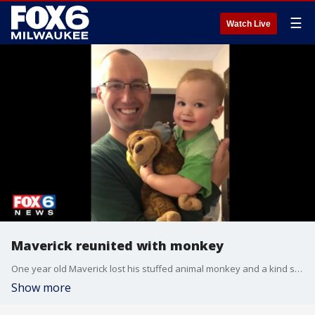
☰
Watch Live
Maverick reunited with monkey
One year old Maverick lost his stuffed animal monkey and a kind stranger helped rescue the monkey from a cold snow bank.
Show more