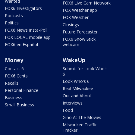
Wanted
FOX6 Live Cam Network
FOX6 Investigators
FOX Weather app
Podcasts
FOX Weather
Politics
Closings
FOX6 News Insta-Poll
Future Forecaster
FOX LOCAL mobile app
FOX6 Snow Stick
FOX6 en Español
webcam
Money
WakeUp
Contact 6
Submit for Look Who's
6
FOX6 Cents
Look Who's 6
Recalls
Real Milwaukee
Personal Finance
Out and About
Business
Interviews
Small Business
Food
Gino At The Movies
Milwaukee Traffic
Tracker