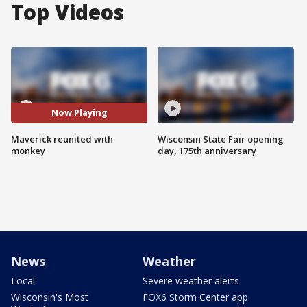
Top Videos
Now Playing
Maverick reunited with
Wisconsin State Fair opening
monkey
day, 175th anniversary
News
Weather
Local
Severe weather alerts
Wisconsin's Most
FOX6 Storm Center app