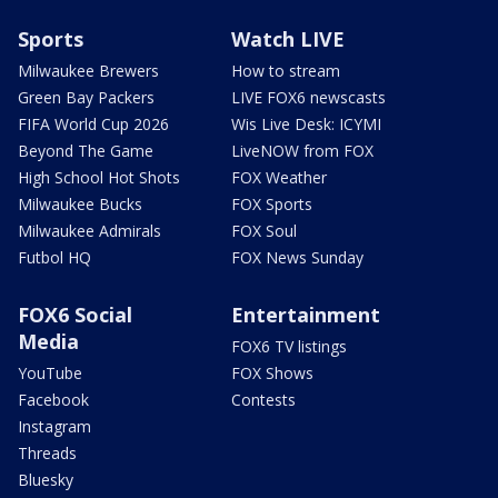
Sports
Watch LIVE
Milwaukee Brewers
How to stream
Green Bay Packers
LIVE FOX6 newscasts
FIFA World Cup 2026
Wis Live Desk: ICYMI
Beyond The Game
LiveNOW from FOX
High School Hot Shots
FOX Weather
Milwaukee Bucks
FOX Sports
Milwaukee Admirals
FOX Soul
Futbol HQ
FOX News Sunday
FOX6 Social
Entertainment
Media
FOX6 TV listings
YouTube
FOX Shows
Facebook
Contests
Instagram
Threads
Bluesky