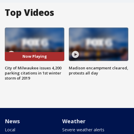
Top Videos
Now Playing
City of Milwaukee issues 4,200
Madison encampment cleared,
parking citations in 1st winter
protests all day
storm of 2019
News
Weather
Local
Severe weather alerts