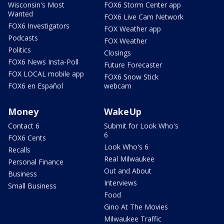
Wisconsin's Most
FOX6 Storm Center app
Wanted
FOX6 Live Cam Network
FOX6 Investigators
FOX Weather app
Podcasts
FOX Weather
Politics
Closings
FOX6 News Insta-Poll
Future Forecaster
FOX LOCAL mobile app
FOX6 Snow Stick
FOX6 en Español
webcam
Money
WakeUp
Contact 6
Submit for Look Who's
6
FOX6 Cents
Look Who's 6
Recalls
Real Milwaukee
Personal Finance
Out and About
Business
Interviews
Small Business
Food
Gino At The Movies
Milwaukee Traffic