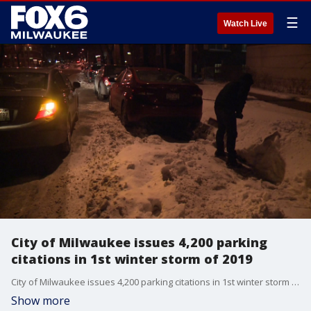
☰
Watch Live
City of Milwaukee issues 4,200 parking
citations in 1st winter storm of 2019
City of Milwaukee issues 4,200 parking citations in 1st winter storm of 2019
Show more