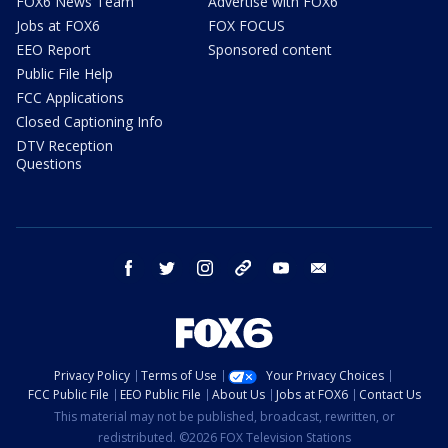
FOX6 News Team
Advertise with FOX6
Jobs at FOX6
FOX FOCUS
EEO Report
Sponsored content
Public File Help
FCC Applications
Closed Captioning Info
DTV Reception
Questions
facebook
twitter
instagram
threads
youtube
email
Privacy Policy
Terms of Use
Your Privacy Choices
FCC Public File
EEO Public File
About Us
Jobs at FOX6
Contact Us
This material may not be published, broadcast, rewritten, or
redistributed. ©2026 FOX Television Stations