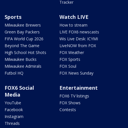
Tracker
Sports
Watch LIVE
Milwaukee Brewers
How to stream
Green Bay Packers
LIVE FOX6 newscasts
FIFA World Cup 2026
Wis Live Desk: ICYMI
Beyond The Game
LiveNOW from FOX
High School Hot Shots
FOX Weather
Milwaukee Bucks
FOX Sports
Milwaukee Admirals
FOX Soul
Futbol HQ
FOX News Sunday
FOX6 Social
Entertainment
Media
FOX6 TV listings
YouTube
FOX Shows
Facebook
Contests
Instagram
Threads