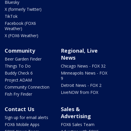
Bluesky
X (formerly Twitter)
TikTok
Facebook (FOX6
Weather)
X (FOX6 Weather)
Community
Regional, Live
News
Beer Garden Finder
Things To Do
Chicago News - FOX 32
Buddy Check 6
Minneapolis News - FOX
9
Project ADAM
Detroit News - FOX 2
Community Connection
LiveNOW from FOX
Fish Fry Finder
Contact Us
Sales &
Advertising
Sign up for email alerts
FOX6 Mobile Apps
FOX6 Sales Team