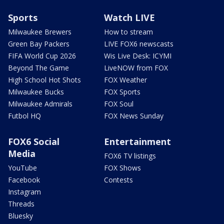
Sports
Watch LIVE
Milwaukee Brewers
How to stream
Green Bay Packers
LIVE FOX6 newscasts
FIFA World Cup 2026
Wis Live Desk: ICYMI
Beyond The Game
LiveNOW from FOX
High School Hot Shots
FOX Weather
Milwaukee Bucks
FOX Sports
Milwaukee Admirals
FOX Soul
Futbol HQ
FOX News Sunday
FOX6 Social
Entertainment
Media
FOX6 TV listings
YouTube
FOX Shows
Facebook
Contests
Instagram
Threads
Bluesky