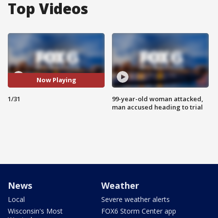
Top Videos
Now Playing
1/31
99-year-old woman attacked,
man accused heading to trial
News
Weather
Local
Severe weather alerts
Wisconsin's Most
FOX6 Storm Center app