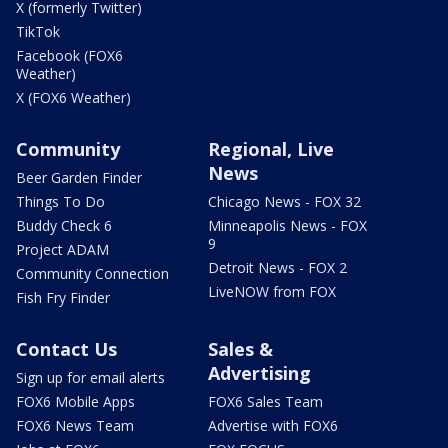
X (formerly Twitter)
TikTok
Facebook (FOX6
Weather)
X (FOX6 Weather)
Community
Regional, Live
News
Beer Garden Finder
Things To Do
Chicago News - FOX 32
Buddy Check 6
Minneapolis News - FOX
9
Project ADAM
Detroit News - FOX 2
Community Connection
LiveNOW from FOX
Fish Fry Finder
Contact Us
Sales &
Advertising
Sign up for email alerts
FOX6 Mobile Apps
FOX6 Sales Team
FOX6 News Team
Advertise with FOX6