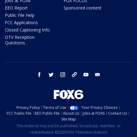
Jobs at FOX6
FOX FOCUS
EEO Report
Sponsored content
Public File Help
FCC Applications
Closed Captioning Info
DTV Reception
Questions
facebook
twitter
instagram
threads
youtube
email
Privacy Policy
Terms of Use
Your Privacy Choices
FCC Public File
EEO Public File
About Us
Jobs at FOX6
Contact Us
Site Map
This material may not be published, broadcast, rewritten, or
redistributed. ©2026 FOX Television Stations