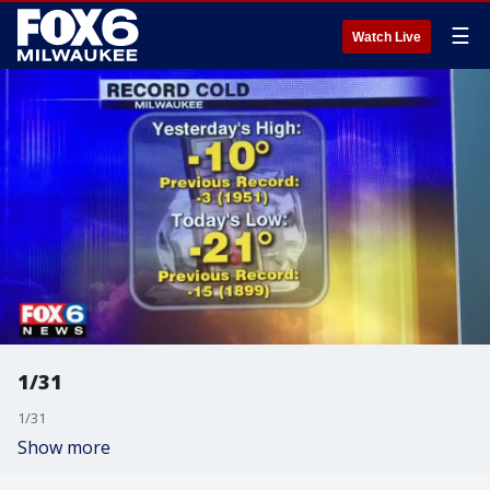
☰
Watch Live
1/31
1/31
Show more