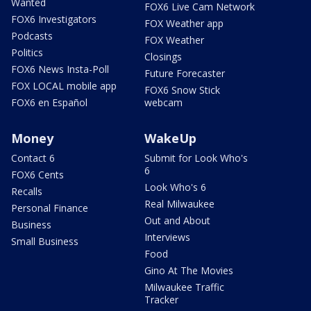
Wanted
FOX6 Live Cam Network
FOX6 Investigators
FOX Weather app
Podcasts
FOX Weather
Politics
Closings
FOX6 News Insta-Poll
Future Forecaster
FOX LOCAL mobile app
FOX6 Snow Stick
FOX6 en Español
webcam
Money
WakeUp
Contact 6
Submit for Look Who's
6
FOX6 Cents
Look Who's 6
Recalls
Real Milwaukee
Personal Finance
Out and About
Business
Interviews
Small Business
Food
Gino At The Movies
Milwaukee Traffic
Tracker