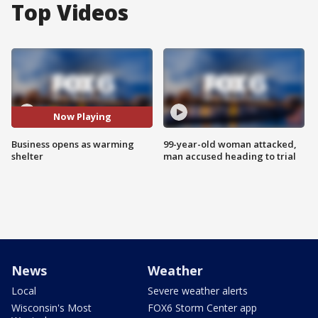
Top Videos
Now Playing
Business opens as warming
99-year-old woman attacked,
shelter
man accused heading to trial
News
Weather
Local
Severe weather alerts
Wisconsin's Most
FOX6 Storm Center app