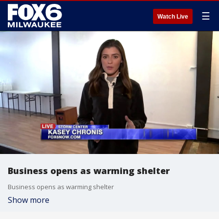
☰
Watch Live
Business opens as warming shelter
Business opens as warming shelter
Show more