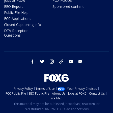
Jobs at FOX6
FOX FOCUS
EEO Report
Sponsored content
Public File Help
FCC Applications
Closed Captioning Info
DTV Reception
Questions
facebook
twitter
instagram
threads
youtube
email
Privacy Policy
Terms of Use
Your Privacy Choices
FCC Public File
EEO Public File
About Us
Jobs at FOX6
Contact Us
Site Map
This material may not be published, broadcast, rewritten, or
redistributed. ©2026 FOX Television Stations