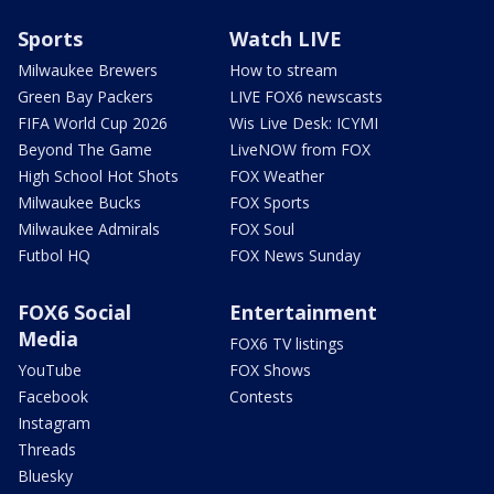
Sports
Watch LIVE
Milwaukee Brewers
How to stream
Green Bay Packers
LIVE FOX6 newscasts
FIFA World Cup 2026
Wis Live Desk: ICYMI
Beyond The Game
LiveNOW from FOX
High School Hot Shots
FOX Weather
Milwaukee Bucks
FOX Sports
Milwaukee Admirals
FOX Soul
Futbol HQ
FOX News Sunday
FOX6 Social
Entertainment
Media
FOX6 TV listings
YouTube
FOX Shows
Facebook
Contests
Instagram
Threads
Bluesky