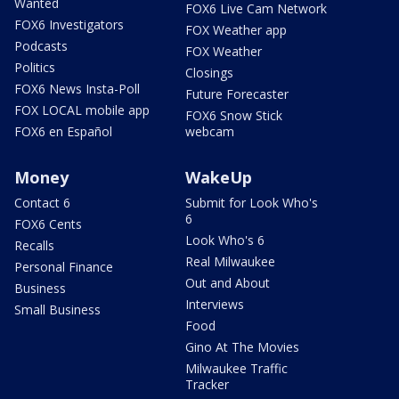
Wanted
FOX6 Live Cam Network
FOX6 Investigators
FOX Weather app
Podcasts
FOX Weather
Politics
Closings
FOX6 News Insta-Poll
Future Forecaster
FOX LOCAL mobile app
FOX6 Snow Stick
FOX6 en Español
webcam
Money
WakeUp
Contact 6
Submit for Look Who's
6
FOX6 Cents
Look Who's 6
Recalls
Real Milwaukee
Personal Finance
Out and About
Business
Interviews
Small Business
Food
Gino At The Movies
Milwaukee Traffic
Tracker