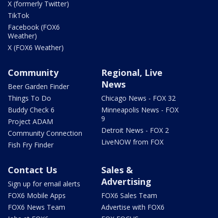
X (formerly Twitter)
TikTok
Facebook (FOX6
Weather)
X (FOX6 Weather)
Community
Regional, Live
News
Beer Garden Finder
Things To Do
Chicago News - FOX 32
Buddy Check 6
Minneapolis News - FOX
9
Project ADAM
Detroit News - FOX 2
Community Connection
LiveNOW from FOX
Fish Fry Finder
Contact Us
Sales &
Advertising
Sign up for email alerts
FOX6 Mobile Apps
FOX6 Sales Team
FOX6 News Team
Advertise with FOX6