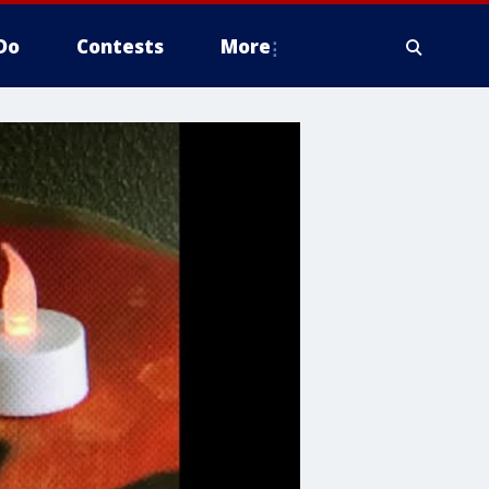
Do
Contests
More