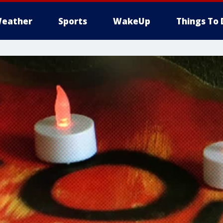
eather
Sports
WakeUp
Things To 