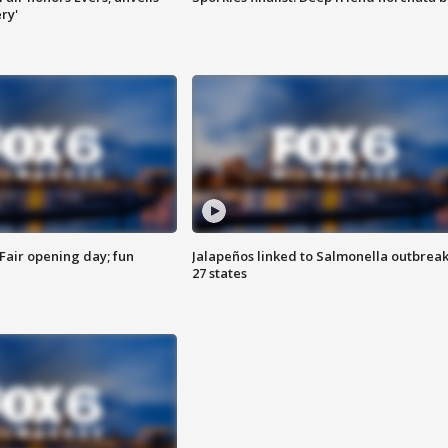
ry'
Fair opening day; fun
Jalapeños linked to Salmonella outbreak
27 states