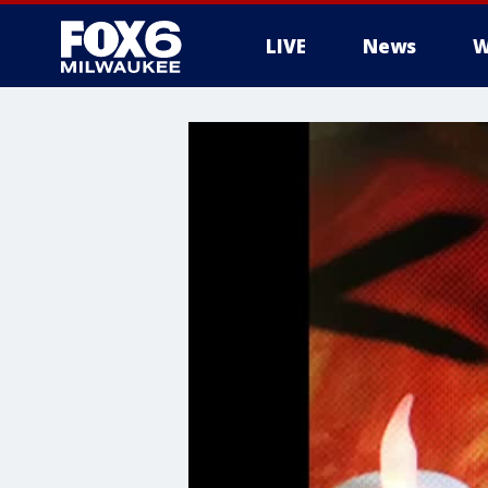
LIVE
News
W