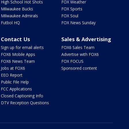
High School Hot Shots
FOX Weather
Milwaukee Bucks
FOX Sports
Milwaukee Admirals
FOX Soul
Futbol HQ
FOX News Sunday
Contact Us
Sales & Advertising
Sign up for email alerts
FOX6 Sales Team
FOX6 Mobile Apps
Advertise with FOX6
FOX6 News Team
FOX FOCUS
Jobs at FOX6
Sponsored content
EEO Report
Public File Help
FCC Applications
Closed Captioning Info
DTV Reception Questions