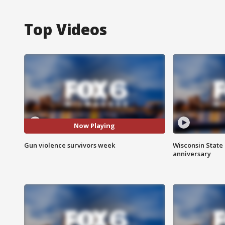
Top Videos
Now Playing
Gun violence survivors week
Wisconsin State 
anniversary