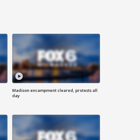
Madison encampment cleared, protests all
day