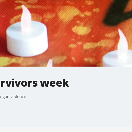
urvivors week
o gun violence