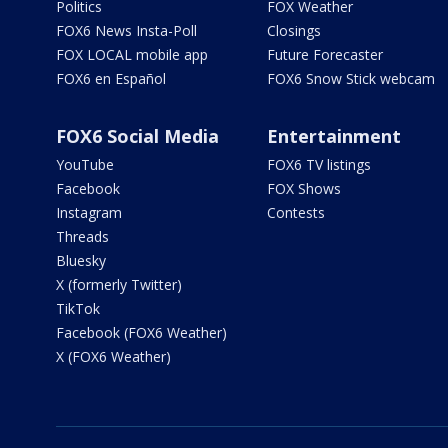
Politics
FOX Weather
FOX6 News Insta-Poll
Closings
FOX LOCAL mobile app
Future Forecaster
FOX6 en Español
FOX6 Snow Stick webcam
FOX6 Social Media
Entertainment
YouTube
FOX6 TV listings
Facebook
FOX Shows
Instagram
Contests
Threads
Bluesky
X (formerly Twitter)
TikTok
Facebook (FOX6 Weather)
X (FOX6 Weather)