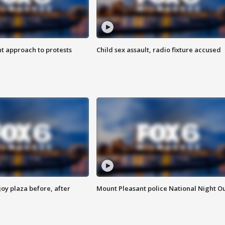
 approach to protests
Child sex assault, radio fixture accused
oy plaza before, after
Mount Pleasant police National Night O