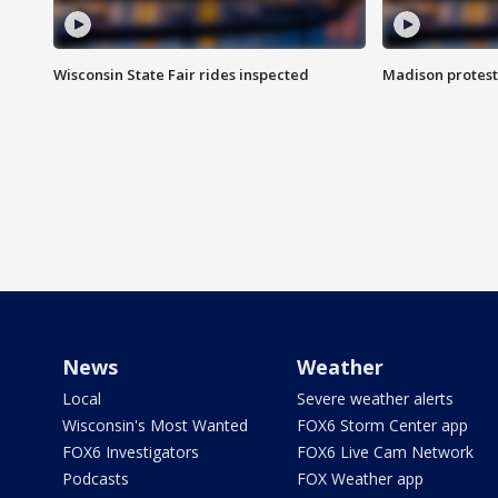
Wisconsin State Fair rides inspected
Madison protest
News
Weather
Local
Severe weather alerts
Wisconsin's Most Wanted
FOX6 Storm Center app
FOX6 Investigators
FOX6 Live Cam Network
Podcasts
FOX Weather app