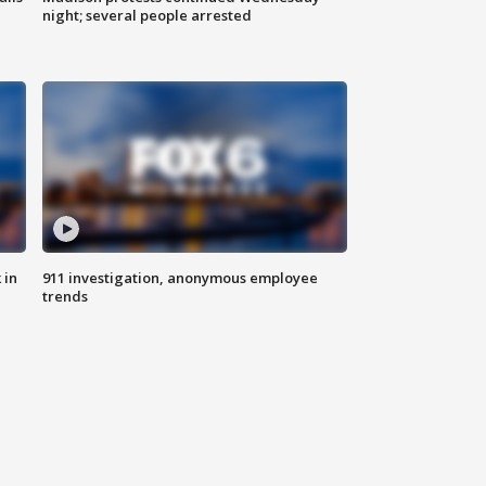
night; several people arrested
 in
911 investigation, anonymous employee
trends