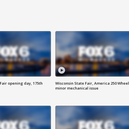
Fair opening day, 175th
Wisconsin State Fair, America 250 Wheel
minor mechanical issue