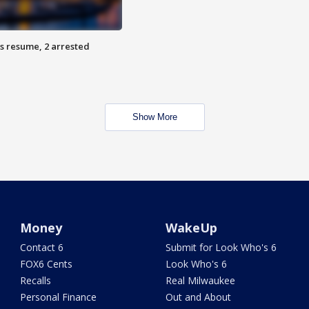
s resume, 2 arrested
Show More
Money
WakeUp
Contact 6
Submit for Look Who's 6
FOX6 Cents
Look Who's 6
Recalls
Real Milwaukee
Personal Finance
Out and About