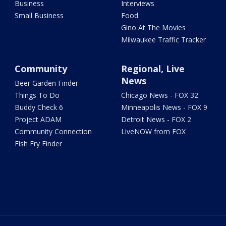
Business
Interviews
Small Business
Food
Gino At The Movies
Milwaukee Traffic Tracker
Community
Regional, Live
News
Beer Garden Finder
Things To Do
Chicago News - FOX 32
Buddy Check 6
Minneapolis News - FOX 9
Project ADAM
Detroit News - FOX 2
Community Connection
LiveNOW from FOX
Fish Fry Finder