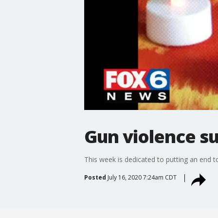
Gun violence s
This week is dedicated to putting an end t
Posted
July 16, 2020 7:24am CDT