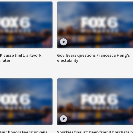
Picasso theft, artwork
Gov. Evers questions Francesca Hong’s
 later
electability
Fair honors Evers; unveils
Sporkies finalist: Deep friend horchata b