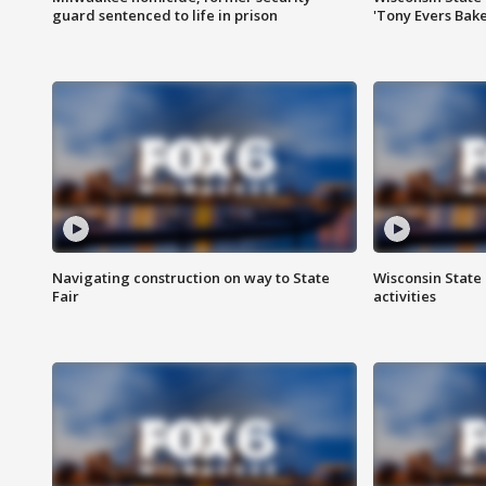
guard sentenced to life in prison
'Tony Evers Bake
Navigating construction on way to State
Wisconsin State 
Fair
activities