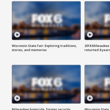
Wisconsin State Fair: Exploring traditions,
2018 Milwaukee 
stories, and memories
returned 8 years
Milwaukee homicide, former security
Wisconsin State 