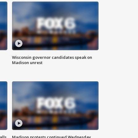
Wisconsin governor candidates speak on
Madison unrest
alls
Madison protests continued Wednesday