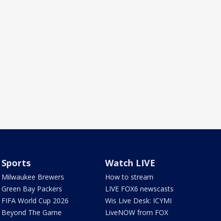
Sports
Watch LIVE
Milwaukee Brewers
How to stream
Green Bay Packers
LIVE FOX6 newscasts
FIFA World Cup 2026
Wis Live Desk: ICYMI
Beyond The Game
LiveNOW from FOX