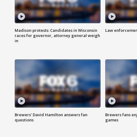
Madison protests: Candidates in Wisconsin
Law enforcement
races for governor, attorney general weigh
in
Brewers' David Hamilton answers fan
Brewers fans enj
questions
games