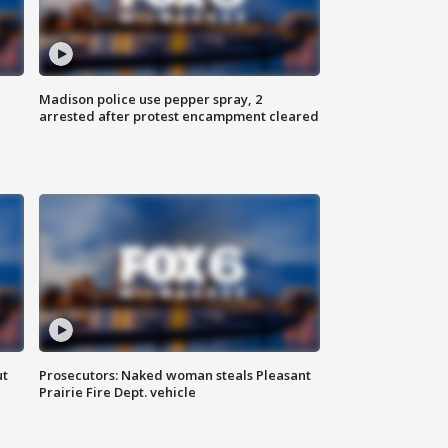
Madison police use pepper spray, 2
arrested after protest encampment cleared
ut
Prosecutors: Naked woman steals Pleasant
Prairie Fire Dept. vehicle