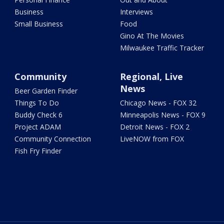
Business
Interviews
Small Business
Food
Gino At The Movies
Milwaukee Traffic Tracker
Community
Regional, Live
News
Beer Garden Finder
Things To Do
Chicago News - FOX 32
Buddy Check 6
Minneapolis News - FOX 9
Project ADAM
Detroit News - FOX 2
Community Connection
LiveNOW from FOX
Fish Fry Finder