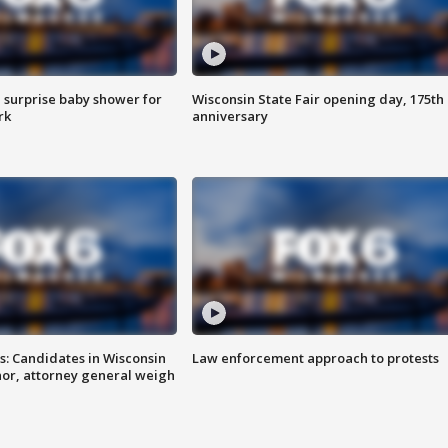
 surprise baby shower for
Wisconsin State Fair opening day, 175th
rk
anniversary
s: Candidates in Wisconsin
Law enforcement approach to protests
nor, attorney general weigh