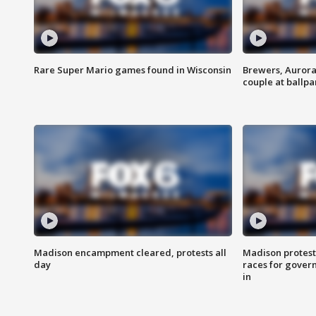
Rare Super Mario games found in Wisconsin
Brewers, Aurora
couple at ballpa
Madison encampment cleared, protests all
Madison protest
day
races for gover
in