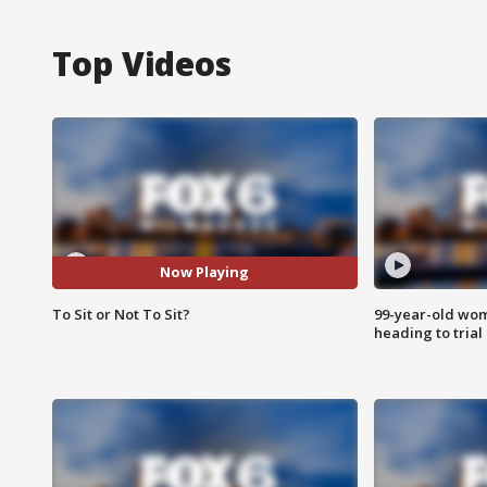
Top Videos
Now Playing
To Sit or Not To Sit?
99-year-old wo
heading to trial