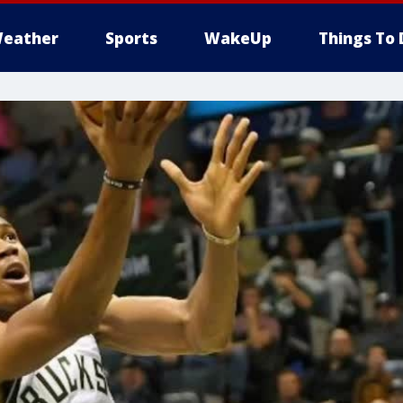
eather
Sports
WakeUp
Things To 