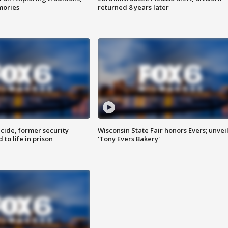
mories
returned 8 years later
ide, former security
Wisconsin State Fair honors Evers; unvei
to life in prison
'Tony Evers Bakery'