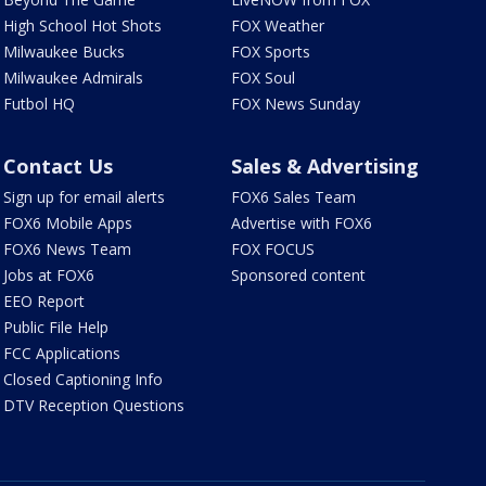
High School Hot Shots
FOX Weather
Milwaukee Bucks
FOX Sports
Milwaukee Admirals
FOX Soul
Futbol HQ
FOX News Sunday
Contact Us
Sales & Advertising
Sign up for email alerts
FOX6 Sales Team
FOX6 Mobile Apps
Advertise with FOX6
FOX6 News Team
FOX FOCUS
Jobs at FOX6
Sponsored content
EEO Report
Public File Help
FCC Applications
Closed Captioning Info
DTV Reception Questions