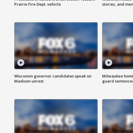
Prairie Fire Dept. vehicle
stories, and me
Wisconsin governor candidates speak on
Milwaukee homic
Madison unrest
guard sentenced 