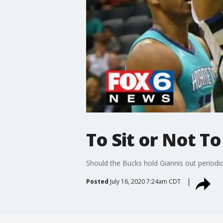
To Sit or Not To
Should the Bucks hold Giannis out periodica
Posted
July 16, 2020 7:24am CDT