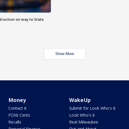
truction on way to State
Show More
Money
WakeUp
Contact 6
Submit for Look Who's 6
FOX6 Cents
Look Who's 6
Recalls
Real Milwaukee
Personal Finance
Out and About