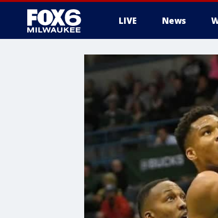
LIVE
News
W