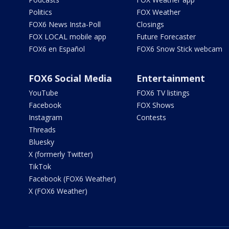
Politics
FOX Weather
FOX6 News Insta-Poll
Closings
FOX LOCAL mobile app
Future Forecaster
FOX6 en Español
FOX6 Snow Stick webcam
FOX6 Social Media
Entertainment
YouTube
FOX6 TV listings
Facebook
FOX Shows
Instagram
Contests
Threads
Bluesky
X (formerly Twitter)
TikTok
Facebook (FOX6 Weather)
X (FOX6 Weather)