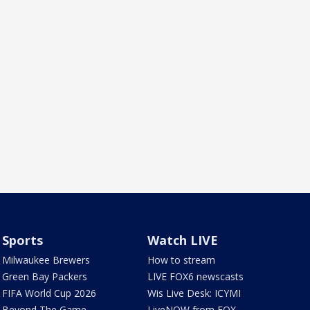
Sports
Watch LIVE
Milwaukee Brewers
How to stream
Green Bay Packers
LIVE FOX6 newscasts
FIFA World Cup 2026
Wis Live Desk: ICYMI
Beyond The Game
LiveNOW from FOX