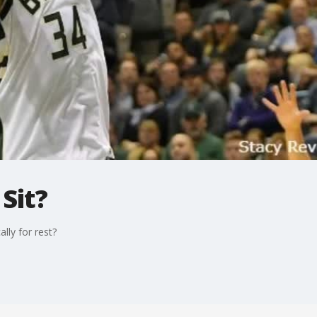
 Sit?
lly for rest?