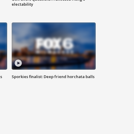
electability
ls
Sporkies finalist: Deep friend horchata balls