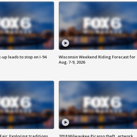
-up leads to stop on I-94
Wisconsin Weekend Riding Forecast for
Aug. 7-9, 2026
Fair: Exploring traditions,
2018 Milwaukee Picasso theft, artwork