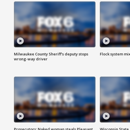
Milwaukee County Sheriff's deputy stops
Flock system mix
wrong-way driver
Prosecutors: Naked woman steals Pleasant
Wisconsin State 