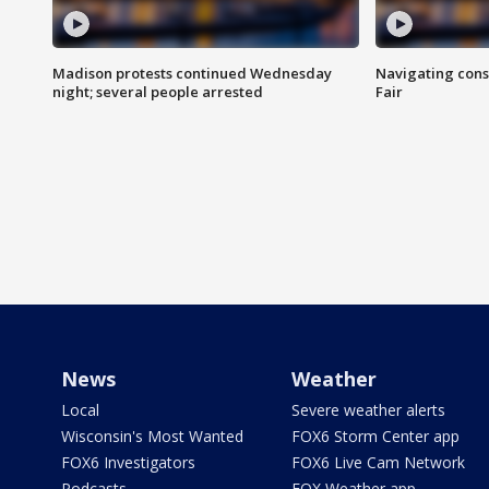
Madison protests continued Wednesday
Navigating cons
night; several people arrested
Fair
News
Weather
Local
Severe weather alerts
Wisconsin's Most Wanted
FOX6 Storm Center app
FOX6 Investigators
FOX6 Live Cam Network
Podcasts
FOX Weather app