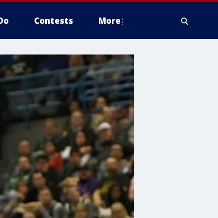
Do
Contests
More