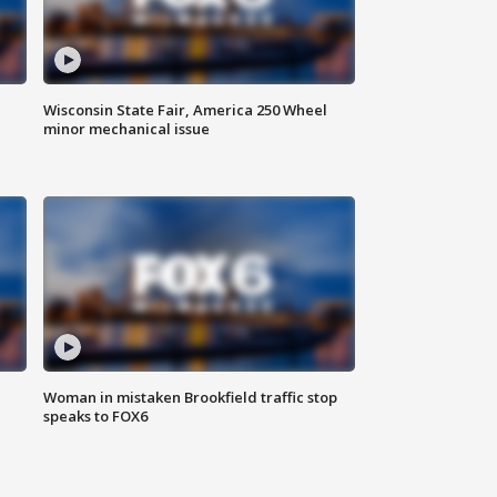
Wisconsin State Fair, America 250 Wheel
minor mechanical issue
Woman in mistaken Brookfield traffic stop
speaks to FOX6