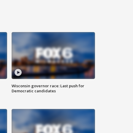
Wisconsin governor race: Last push for
Democratic candidates