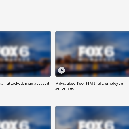
man attacked, man accused
Milwaukee Tool $1M theft, employee
sentenced