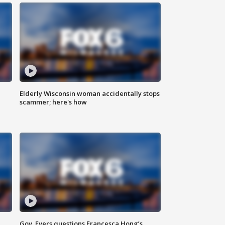
Elderly Wisconsin woman accidentally stops
scammer; here's how
Gov. Evers questions Francesca Hong’s