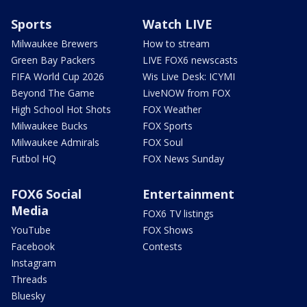
Sports
Watch LIVE
Milwaukee Brewers
How to stream
Green Bay Packers
LIVE FOX6 newscasts
FIFA World Cup 2026
Wis Live Desk: ICYMI
Beyond The Game
LiveNOW from FOX
High School Hot Shots
FOX Weather
Milwaukee Bucks
FOX Sports
Milwaukee Admirals
FOX Soul
Futbol HQ
FOX News Sunday
FOX6 Social
Entertainment
Media
FOX6 TV listings
YouTube
FOX Shows
Facebook
Contests
Instagram
Threads
Bluesky