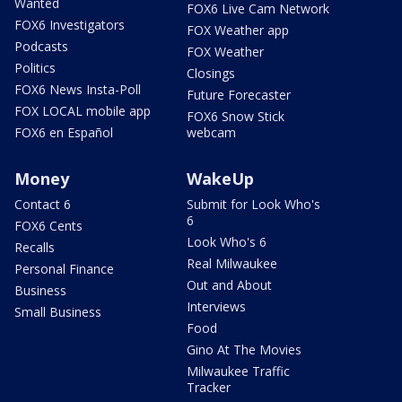
Wanted
FOX6 Live Cam Network
FOX6 Investigators
FOX Weather app
Podcasts
FOX Weather
Politics
Closings
FOX6 News Insta-Poll
Future Forecaster
FOX LOCAL mobile app
FOX6 Snow Stick
FOX6 en Español
webcam
Money
WakeUp
Contact 6
Submit for Look Who's
6
FOX6 Cents
Look Who's 6
Recalls
Real Milwaukee
Personal Finance
Out and About
Business
Interviews
Small Business
Food
Gino At The Movies
Milwaukee Traffic
Tracker