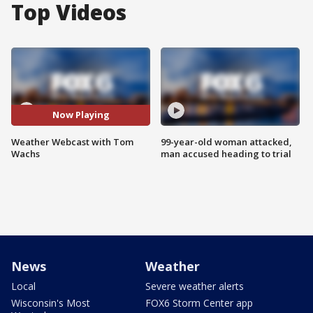
Top Videos
Now Playing
Weather Webcast with Tom
99-year-old woman attacked,
Wachs
man accused heading to trial
News
Weather
Local
Severe weather alerts
Wisconsin's Most
FOX6 Storm Center app