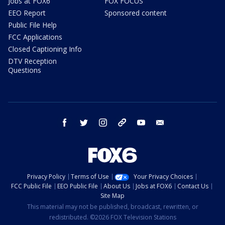
Jobs at FOX6
FOX FOCUS
EEO Report
Sponsored content
Public File Help
FCC Applications
Closed Captioning Info
DTV Reception
Questions
facebook
twitter
instagram
threads
youtube
email
Privacy Policy
Terms of Use
Your Privacy Choices
FCC Public File
EEO Public File
About Us
Jobs at FOX6
Contact Us
Site Map
This material may not be published, broadcast, rewritten, or
redistributed. ©2026 FOX Television Stations