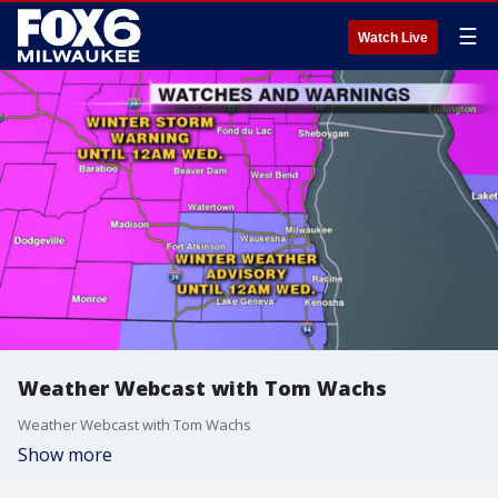
☰
Watch Live
Weather Webcast with Tom Wachs
Weather Webcast with Tom Wachs
Show more