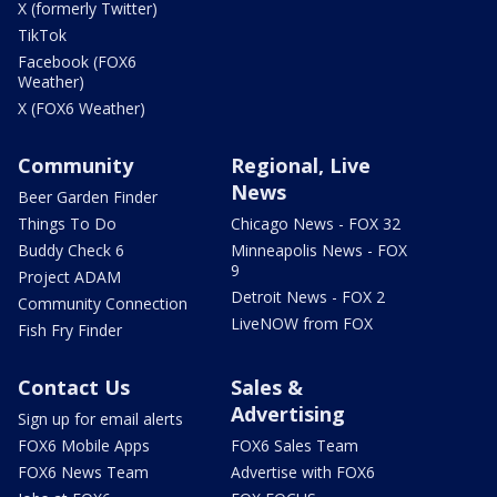
X (formerly Twitter)
TikTok
Facebook (FOX6
Weather)
X (FOX6 Weather)
Community
Regional, Live
News
Beer Garden Finder
Things To Do
Chicago News - FOX 32
Buddy Check 6
Minneapolis News - FOX
9
Project ADAM
Detroit News - FOX 2
Community Connection
LiveNOW from FOX
Fish Fry Finder
Contact Us
Sales &
Advertising
Sign up for email alerts
FOX6 Mobile Apps
FOX6 Sales Team
FOX6 News Team
Advertise with FOX6