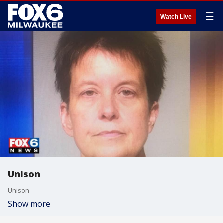
☰
Watch Live
Unison
Unison
Show more