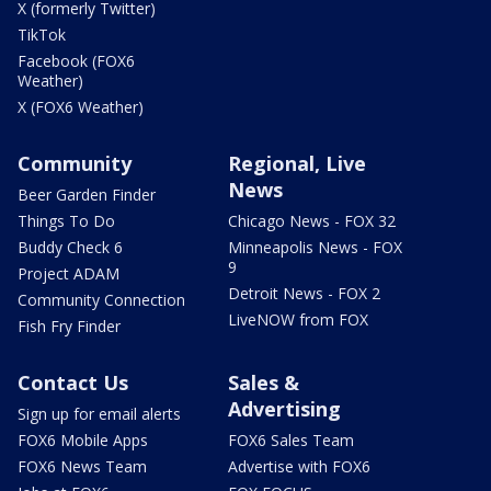
X (formerly Twitter)
TikTok
Facebook (FOX6
Weather)
X (FOX6 Weather)
Community
Regional, Live
News
Beer Garden Finder
Things To Do
Chicago News - FOX 32
Buddy Check 6
Minneapolis News - FOX
9
Project ADAM
Detroit News - FOX 2
Community Connection
LiveNOW from FOX
Fish Fry Finder
Contact Us
Sales &
Advertising
Sign up for email alerts
FOX6 Mobile Apps
FOX6 Sales Team
FOX6 News Team
Advertise with FOX6