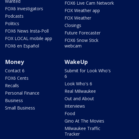
Wanted
FOX6 Live Cam Network
FOX6 Investigators
FOX Weather app
Podcasts
FOX Weather
Politics
Closings
FOX6 News Insta-Poll
Future Forecaster
FOX LOCAL mobile app
FOX6 Snow Stick
FOX6 en Español
webcam
Money
WakeUp
Contact 6
Submit for Look Who's
6
FOX6 Cents
Look Who's 6
Recalls
Real Milwaukee
Personal Finance
Out and About
Business
Interviews
Small Business
Food
Gino At The Movies
Milwaukee Traffic
Tracker