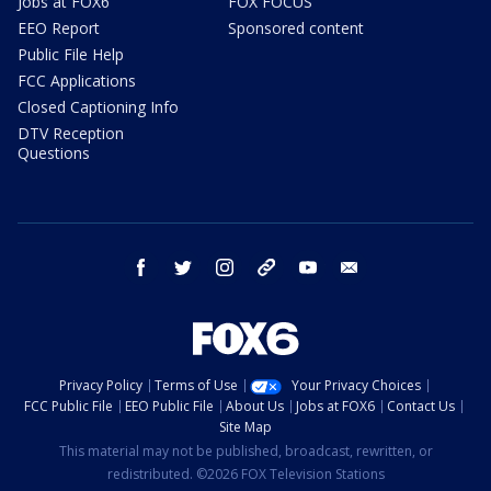
Jobs at FOX6
FOX FOCUS
EEO Report
Sponsored content
Public File Help
FCC Applications
Closed Captioning Info
DTV Reception
Questions
facebook
twitter
instagram
threads
youtube
email
Privacy Policy
Terms of Use
Your Privacy Choices
FCC Public File
EEO Public File
About Us
Jobs at FOX6
Contact Us
Site Map
This material may not be published, broadcast, rewritten, or
redistributed. ©2026 FOX Television Stations