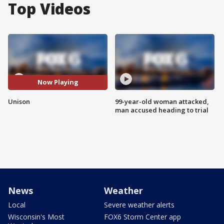
Top Videos
Now Playing
Unison
99-year-old woman attacked,
man accused heading to trial
News
Weather
Local
Severe weather alerts
Wisconsin's Most
FOX6 Storm Center app