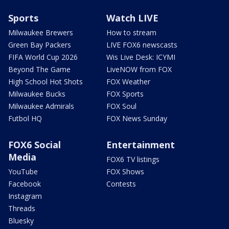
Sports
Watch LIVE
Milwaukee Brewers
How to stream
Green Bay Packers
LIVE FOX6 newscasts
FIFA World Cup 2026
Wis Live Desk: ICYMI
Beyond The Game
LiveNOW from FOX
High School Hot Shots
FOX Weather
Milwaukee Bucks
FOX Sports
Milwaukee Admirals
FOX Soul
Futbol HQ
FOX News Sunday
FOX6 Social
Entertainment
Media
FOX6 TV listings
YouTube
FOX Shows
Facebook
Contests
Instagram
Threads
Bluesky