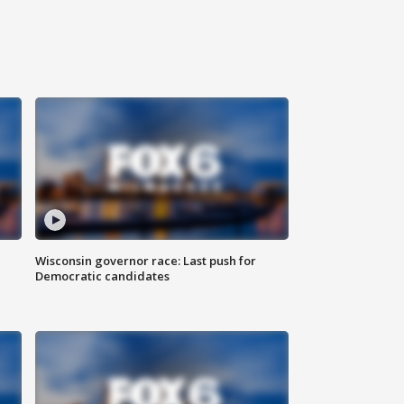
Wisconsin governor race: Last push for
Democratic candidates