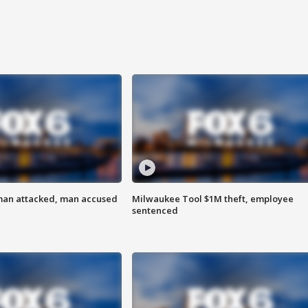
man attacked, man accused
Milwaukee Tool $1M theft, employee
sentenced