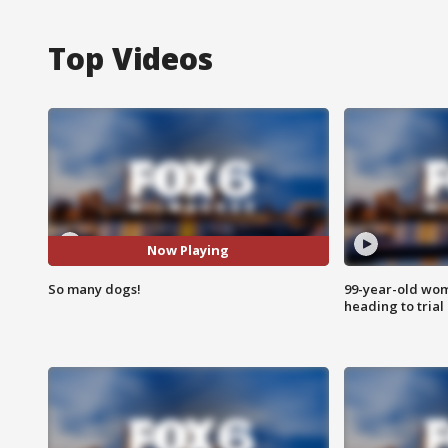
Top Videos
Now Playing
So many dogs!
99-year-old wo
heading to trial