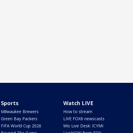
Sports
Watch LIVE
Milwaukee Brewers
How to stream
Green Bay Packers
LIVE FOX6 newscasts
FIFA World Cup 2026
Wis Live Desk: ICYMI
Beyond The Game
LiveNOW from FOX