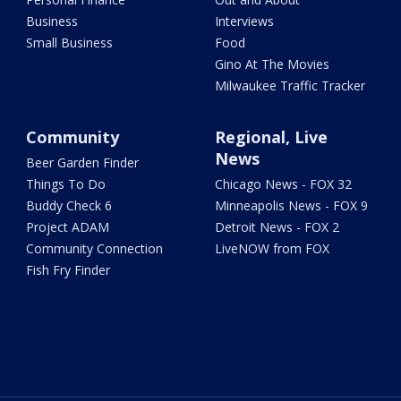
Business
Interviews
Small Business
Food
Gino At The Movies
Milwaukee Traffic Tracker
Community
Regional, Live
News
Beer Garden Finder
Things To Do
Chicago News - FOX 32
Buddy Check 6
Minneapolis News - FOX 9
Project ADAM
Detroit News - FOX 2
Community Connection
LiveNOW from FOX
Fish Fry Finder