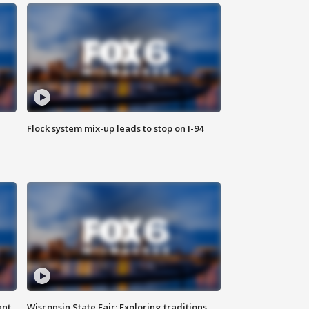
Flock system mix-up leads to stop on I-94
ant
Wisconsin State Fair: Exploring traditions,