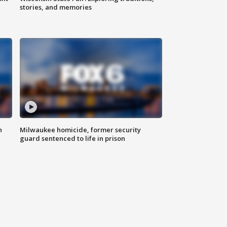
stories, and memories
n
Milwaukee homicide, former security
guard sentenced to life in prison