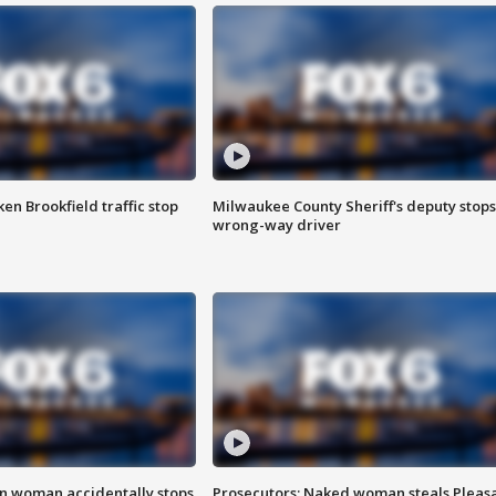
n Brookfield traffic stop
Milwaukee County Sheriff's deputy stops
wrong-way driver
in woman accidentally stops
Prosecutors: Naked woman steals Pleas