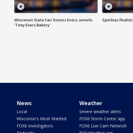
Wisconsin State Fair honors Evers; unveils
Sporkies finalis
'Tony Evers Bakery'
News
Weather
Local
Severe weather alerts
Wisconsin's Most Wanted
FOX6 Storm Center app
FOX6 Investigators
FOX6 Live Cam Network
Podcasts
FOX Weather app