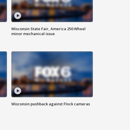
Wisconsin State Fair, America 250 Wheel
minor mechanical issue
Wisconsin pushback against Flock cameras