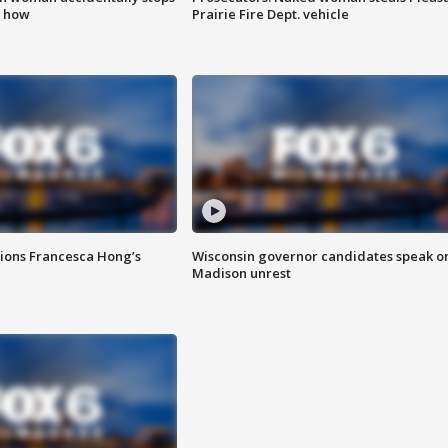
s how
Prairie Fire Dept. vehicle
tions Francesca Hong’s
Wisconsin governor candidates speak o
Madison unrest