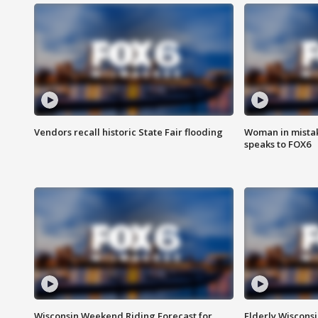
Vendors recall historic State Fair flooding
Woman in mistake
speaks to FOX6
Wisconsin Weekend Riding Forecast for
Elderly Wiscons