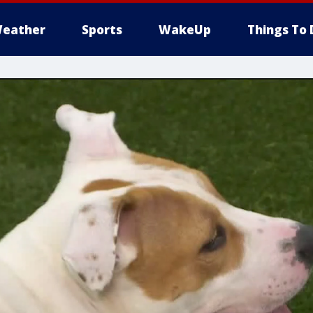
eather
Sports
WakeUp
Things To 