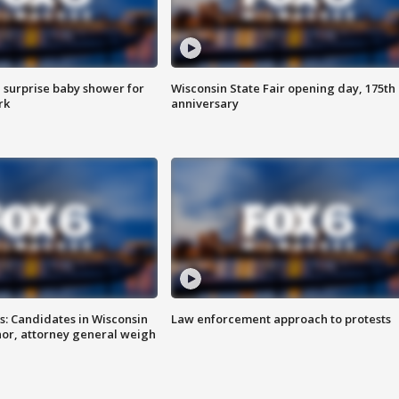
 surprise baby shower for
Wisconsin State Fair opening day, 175th
rk
anniversary
s: Candidates in Wisconsin
Law enforcement approach to protests
nor, attorney general weigh