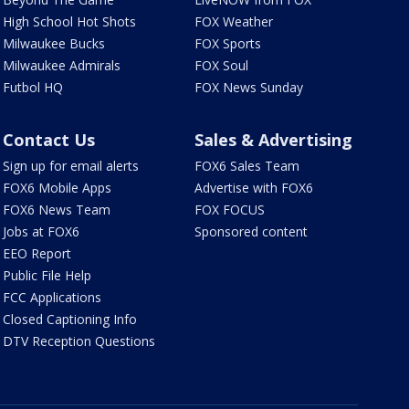
High School Hot Shots
FOX Weather
Milwaukee Bucks
FOX Sports
Milwaukee Admirals
FOX Soul
Futbol HQ
FOX News Sunday
Contact Us
Sales & Advertising
Sign up for email alerts
FOX6 Sales Team
FOX6 Mobile Apps
Advertise with FOX6
FOX6 News Team
FOX FOCUS
Jobs at FOX6
Sponsored content
EEO Report
Public File Help
FCC Applications
Closed Captioning Info
DTV Reception Questions