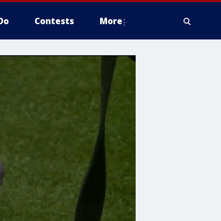
Do
Contests
More