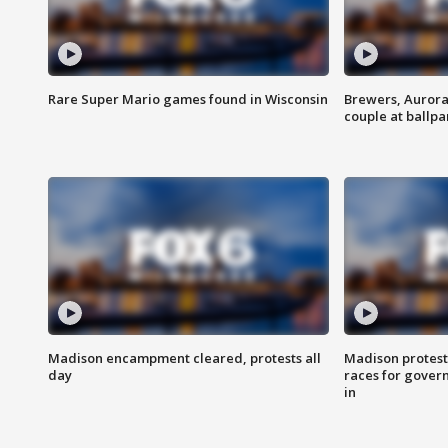
Rare Super Mario games found in Wisconsin
Brewers, Aurora
couple at ballpa
Madison encampment cleared, protests all
Madison protest
day
races for gover
in