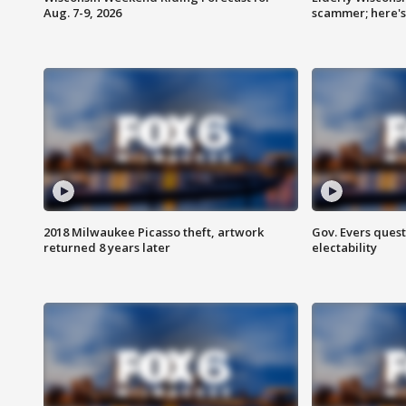
Aug. 7-9, 2026
scammer; here'
2018 Milwaukee Picasso theft, artwork
Gov. Evers ques
returned 8 years later
electability