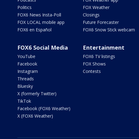
Politics
FOX Weather
FOX6 News Insta-Poll
Closings
FOX LOCAL mobile app
Future Forecaster
FOX6 en Español
FOX6 Snow Stick webcam
FOX6 Social Media
Entertainment
YouTube
FOX6 TV listings
Facebook
FOX Shows
Instagram
Contests
Threads
Bluesky
X (formerly Twitter)
TikTok
Facebook (FOX6 Weather)
X (FOX6 Weather)