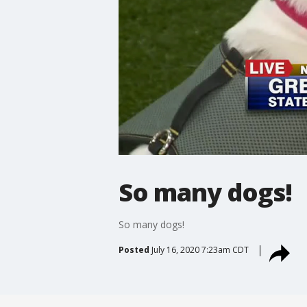
So many dogs!
So many dogs!
Posted
July 16, 2020 7:23am CDT