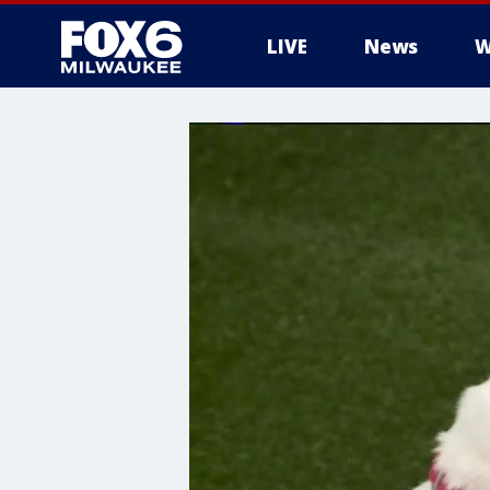
LIVE
News
W