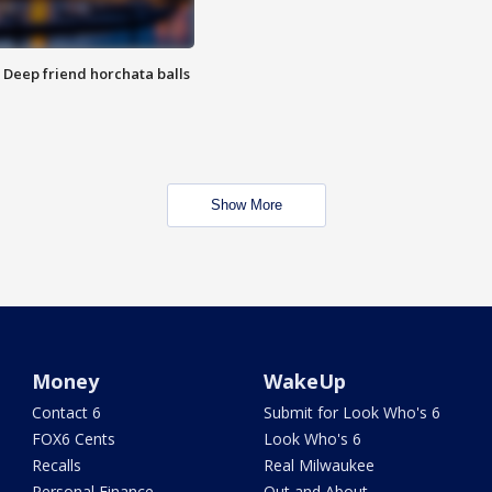
t: Deep friend horchata balls
Show More
Money
WakeUp
Contact 6
Submit for Look Who's 6
FOX6 Cents
Look Who's 6
Recalls
Real Milwaukee
Personal Finance
Out and About