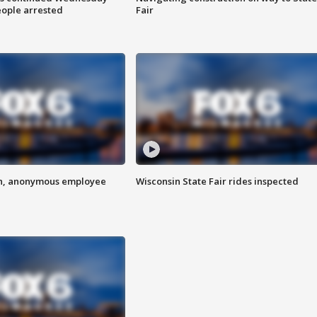
eople arrested
Fair
on, anonymous employee
Wisconsin State Fair rides inspected