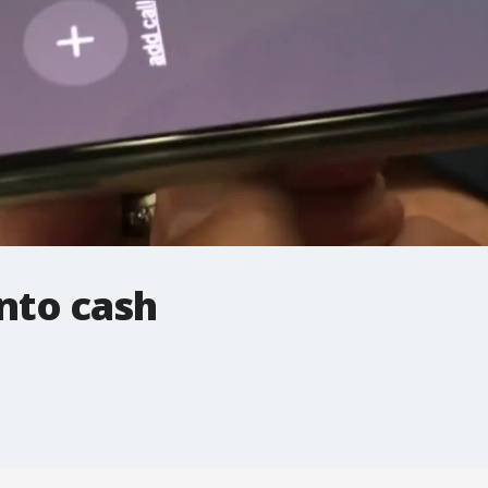
into cash