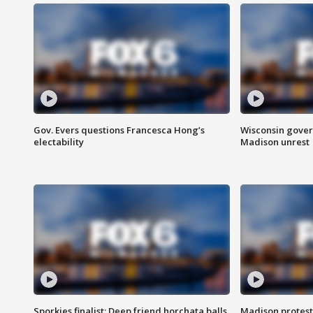
Gov. Evers questions Francesca Hong’s
Wisconsin gover
electability
Madison unrest
Sporkies finalist: Deep friend horchata balls
Madison protes