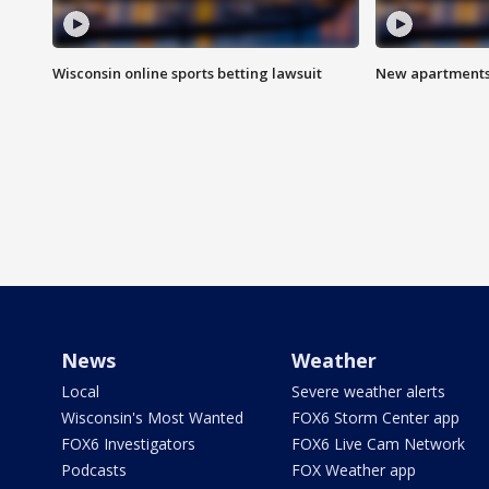
Wisconsin online sports betting lawsuit
New apartments
News
Weather
Local
Severe weather alerts
Wisconsin's Most Wanted
FOX6 Storm Center app
FOX6 Investigators
FOX6 Live Cam Network
Podcasts
FOX Weather app