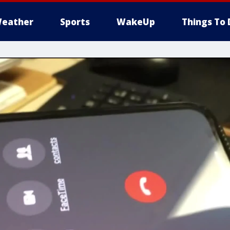
eather
Sports
WakeUp
Things To 