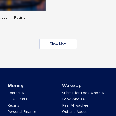
 open in Racine
Show More
Money
WakeUp
Contact 6
Submit for Look Who's 6
FOX6 Cents
Look Who's 6
Recalls
Real Milwaukee
Personal Finance
Out and About