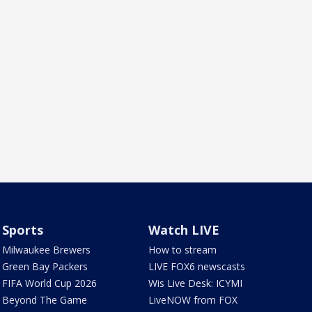
Sports
Watch LIVE
Milwaukee Brewers
How to stream
Green Bay Packers
LIVE FOX6 newscasts
FIFA World Cup 2026
Wis Live Desk: ICYMI
Beyond The Game
LiveNOW from FOX