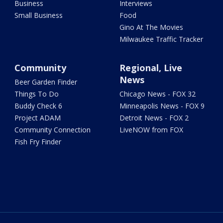
Business
Interviews
Small Business
Food
Gino At The Movies
Milwaukee Traffic Tracker
Community
Regional, Live
News
Beer Garden Finder
Things To Do
Chicago News - FOX 32
Buddy Check 6
Minneapolis News - FOX 9
Project ADAM
Detroit News - FOX 2
Community Connection
LiveNOW from FOX
Fish Fry Finder