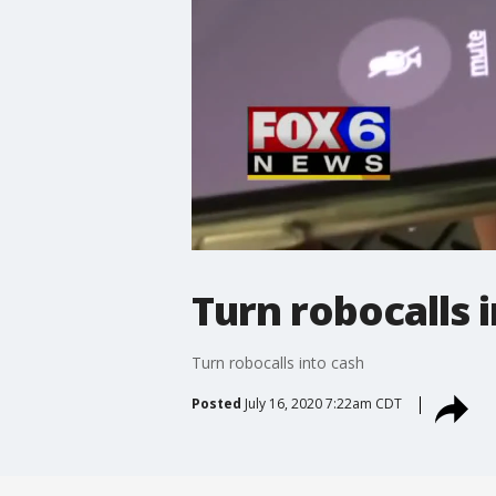
Turn robocalls 
Turn robocalls into cash
Posted
July 16, 2020 7:22am CDT