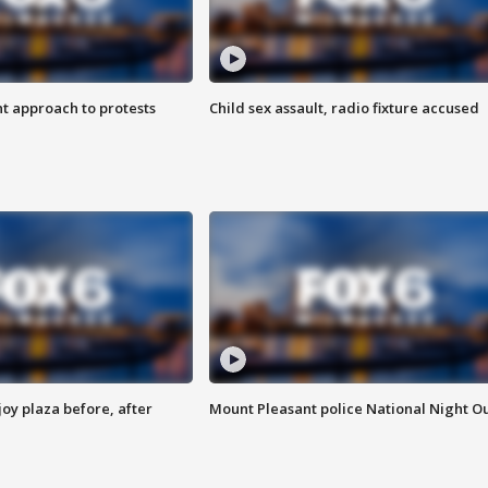
 approach to protests
Child sex assault, radio fixture accused
oy plaza before, after
Mount Pleasant police National Night O