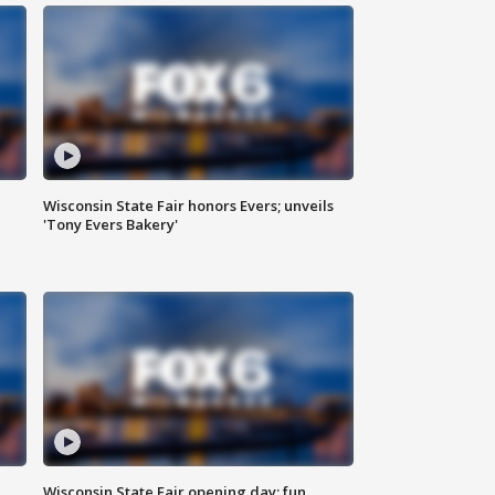
Wisconsin State Fair honors Evers; unveils
'Tony Evers Bakery'
Wisconsin State Fair opening day; fun