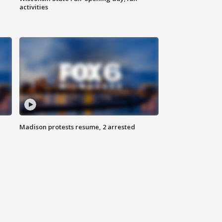
activities
Madison protests resume, 2 arrested