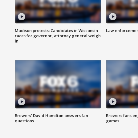
Madison protests: Candidates in Wisconsin
Law enforcement
races for governor, attorney general weigh
in
Brewers' David Hamilton answers fan
Brewers fans enj
questions
games