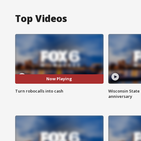
Top Videos
Now Playing
Turn robocalls into cash
Wisconsin State 
anniversary