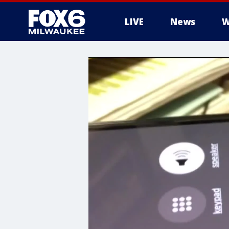
LIVE
News
W