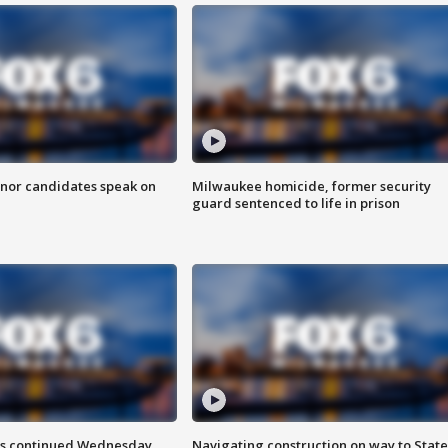
nor candidates speak on
Milwaukee homicide, former security
guard sentenced to life in prison
ts continued Wednesday
Navigating construction on way to State