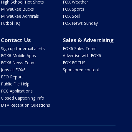
High School Hot Shots
FOX Weather
Milwaukee Bucks
FOX Sports
Milwaukee Admirals
FOX Soul
Futbol HQ
FOX News Sunday
Contact Us
Sales & Advertising
Sign up for email alerts
FOX6 Sales Team
FOX6 Mobile Apps
Advertise with FOX6
FOX6 News Team
FOX FOCUS
Jobs at FOX6
Sponsored content
EEO Report
Public File Help
FCC Applications
Closed Captioning Info
DTV Reception Questions