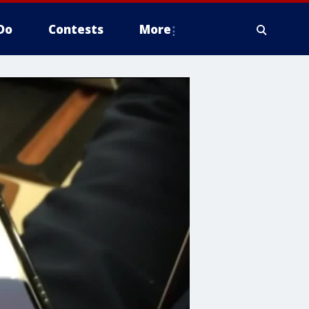
Do
Contests
More