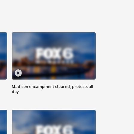
Madison encampment cleared, protests all
day