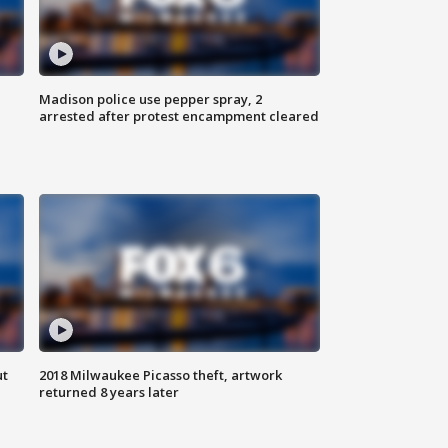
Madison police use pepper spray, 2
arrested after protest encampment cleared
ut
2018 Milwaukee Picasso theft, artwork
returned 8 years later