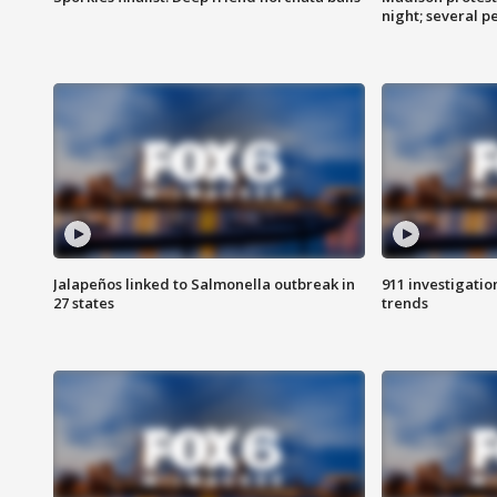
night; several p
Jalapeños linked to Salmonella outbreak in
911 investigati
27 states
trends