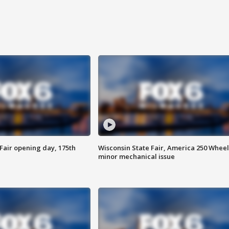
Fair opening day, 175th
Wisconsin State Fair, America 250 Wheel
minor mechanical issue