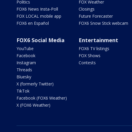
Politics
FOX Weather
FOX6 News Insta-Poll
Closings
FOX LOCAL mobile app
Future Forecaster
FOX6 en Español
FOX6 Snow Stick webcam
FOX6 Social Media
Entertainment
YouTube
FOX6 TV listings
Facebook
FOX Shows
Instagram
Contests
Threads
Bluesky
X (formerly Twitter)
TikTok
Facebook (FOX6 Weather)
X (FOX6 Weather)