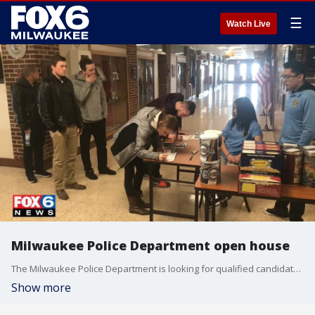
☰
Watch Live
Milwaukee Police Department open house
The Milwaukee Police Department is looking for qualified candidates to join the force.
Show more