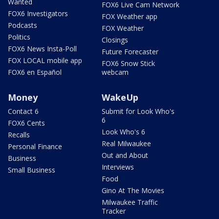
Wanted
FOX6 Live Cam Network
FOX6 Investigators
FOX Weather app
Podcasts
FOX Weather
Politics
Closings
FOX6 News Insta-Poll
Future Forecaster
FOX LOCAL mobile app
FOX6 Snow Stick
FOX6 en Español
webcam
Money
WakeUp
Contact 6
Submit for Look Who's
6
FOX6 Cents
Look Who's 6
Recalls
Real Milwaukee
Personal Finance
Out and About
Business
Interviews
Small Business
Food
Gino At The Movies
Milwaukee Traffic
Tracker