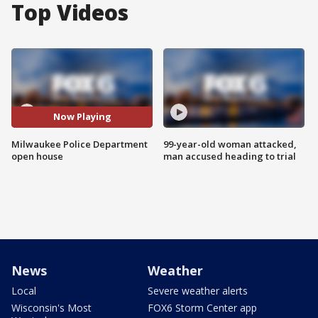
Top Videos
Now Playing
Milwaukee Police Department
99-year-old woman attacked,
open house
man accused heading to trial
News
Weather
Local
Severe weather alerts
Wisconsin's Most
FOX6 Storm Center app