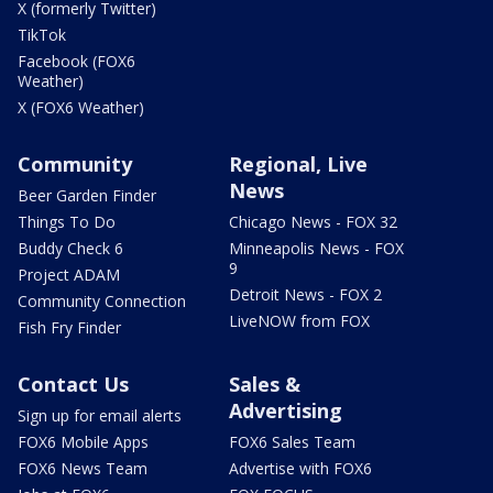
X (formerly Twitter)
TikTok
Facebook (FOX6
Weather)
X (FOX6 Weather)
Community
Regional, Live
News
Beer Garden Finder
Things To Do
Chicago News - FOX 32
Buddy Check 6
Minneapolis News - FOX
9
Project ADAM
Detroit News - FOX 2
Community Connection
LiveNOW from FOX
Fish Fry Finder
Contact Us
Sales &
Advertising
Sign up for email alerts
FOX6 Mobile Apps
FOX6 Sales Team
FOX6 News Team
Advertise with FOX6