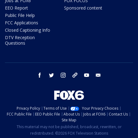
Jobs at FOX6
FOX FOCUS
EEO Report
Sponsored content
Public File Help
FCC Applications
Closed Captioning Info
DTV Reception
Questions
facebook
twitter
instagram
threads
youtube
email
Privacy Policy
Terms of Use
Your Privacy Choices
FCC Public File
EEO Public File
About Us
Jobs at FOX6
Contact Us
Site Map
This material may not be published, broadcast, rewritten, or
redistributed. ©2026 FOX Television Stations