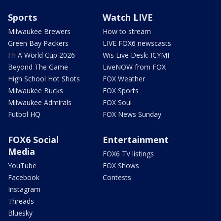
Sports
Watch LIVE
Milwaukee Brewers
How to stream
Green Bay Packers
LIVE FOX6 newscasts
FIFA World Cup 2026
Wis Live Desk: ICYMI
Beyond The Game
LiveNOW from FOX
High School Hot Shots
FOX Weather
Milwaukee Bucks
FOX Sports
Milwaukee Admirals
FOX Soul
Futbol HQ
FOX News Sunday
FOX6 Social
Entertainment
Media
FOX6 TV listings
YouTube
FOX Shows
Facebook
Contests
Instagram
Threads
Bluesky