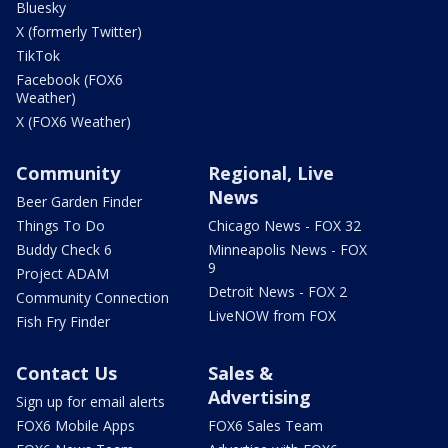
Bluesky
X (formerly Twitter)
TikTok
Facebook (FOX6
Weather)
X (FOX6 Weather)
Community
Regional, Live
News
Beer Garden Finder
Things To Do
Chicago News - FOX 32
Buddy Check 6
Minneapolis News - FOX
9
Project ADAM
Detroit News - FOX 2
Community Connection
LiveNOW from FOX
Fish Fry Finder
Contact Us
Sales &
Advertising
Sign up for email alerts
FOX6 Mobile Apps
FOX6 Sales Team