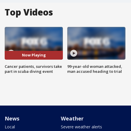
Top Videos
Now Playing
Cancer patients, survivors take
99-year-old woman attacked,
part in scuba diving event
man accused heading to trial
News
Weather
Local
Severe weather alerts