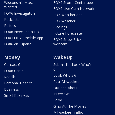
Wisconsin's Most
FOX6 Storm Center app
Wanted
FOX6 Live Cam Network
FOX6 Investigators
FOX Weather app
Podcasts
FOX Weather
Politics
Closings
FOX6 News Insta-Poll
Future Forecaster
FOX LOCAL mobile app
FOX6 Snow Stick
FOX6 en Español
webcam
Money
WakeUp
Contact 6
Submit for Look Who's
6
FOX6 Cents
Look Who's 6
Recalls
Real Milwaukee
Personal Finance
Out and About
Business
Interviews
Small Business
Food
Gino At The Movies
Milwaukee Traffic