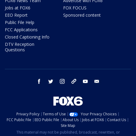
FOX6 News Team
Advertise with FOX6
Jobs at FOX6
FOX FOCUS
EEO Report
Sponsored content
Public File Help
FCC Applications
Closed Captioning Info
DTV Reception
Questions
facebook
twitter
instagram
threads
youtube
email
Privacy Policy
Terms of Use
Your Privacy Choices
FCC Public File
EEO Public File
About Us
Jobs at FOX6
Contact Us
Site Map
This material may not be published, broadcast, rewritten, or