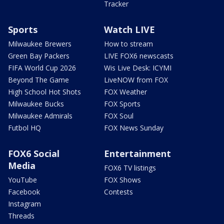
Tracker
Sports
Watch LIVE
Milwaukee Brewers
How to stream
Green Bay Packers
LIVE FOX6 newscasts
FIFA World Cup 2026
Wis Live Desk: ICYMI
Beyond The Game
LiveNOW from FOX
High School Hot Shots
FOX Weather
Milwaukee Bucks
FOX Sports
Milwaukee Admirals
FOX Soul
Futbol HQ
FOX News Sunday
FOX6 Social
Entertainment
Media
FOX6 TV listings
YouTube
FOX Shows
Facebook
Contests
Instagram
Threads