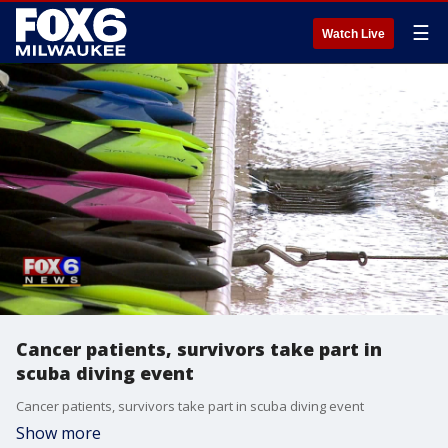
☰
Watch Live
Cancer patients, survivors take part in
scuba diving event
Cancer patients, survivors take part in scuba diving event
Show more