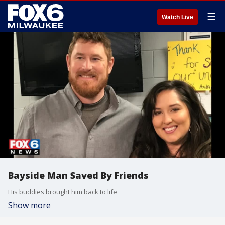
☰
Watch Live
Bayside Man Saved By Friends
His buddies brought him back to life
Show more