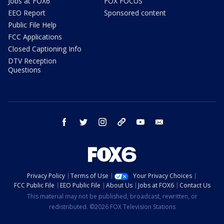
Jobs at FOX6
FOX FOCUS
EEO Report
Sponsored content
Public File Help
FCC Applications
Closed Captioning Info
DTV Reception
Questions
facebook
twitter
instagram
threads
youtube
email
Privacy Policy
Terms of Use
Your Privacy Choices
FCC Public File
EEO Public File
About Us
Jobs at FOX6
Contact Us
This material may not be published, broadcast, rewritten, or
redistributed. ©2026 FOX Television Stations