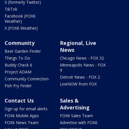
X (formerly Twitter)
TikTok
Facebook (FOX6
Weather)
X (FOX6 Weather)
Community
Regional, Live
News
Beer Garden Finder
Things To Do
Chicago News - FOX 32
Buddy Check 6
Minneapolis News - FOX
9
Project ADAM
Detroit News - FOX 2
Community Connection
LiveNOW from FOX
Fish Fry Finder
Contact Us
Sales &
Advertising
Sign up for email alerts
FOX6 Mobile Apps
FOX6 Sales Team
FOX6 News Team
Advertise with FOX6