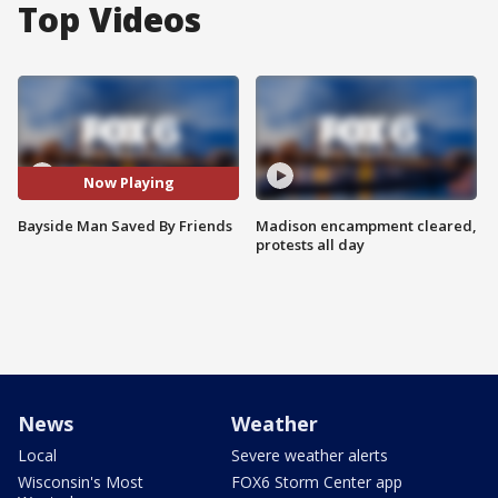
Top Videos
Now Playing
Bayside Man Saved By Friends
Madison encampment cleared,
protests all day
News
Weather
Local
Severe weather alerts
Wisconsin's Most
FOX6 Storm Center app