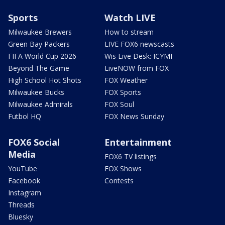
Sports
Watch LIVE
Milwaukee Brewers
How to stream
Green Bay Packers
LIVE FOX6 newscasts
FIFA World Cup 2026
Wis Live Desk: ICYMI
Beyond The Game
LiveNOW from FOX
High School Hot Shots
FOX Weather
Milwaukee Bucks
FOX Sports
Milwaukee Admirals
FOX Soul
Futbol HQ
FOX News Sunday
FOX6 Social
Entertainment
Media
FOX6 TV listings
YouTube
FOX Shows
Facebook
Contests
Instagram
Threads
Bluesky