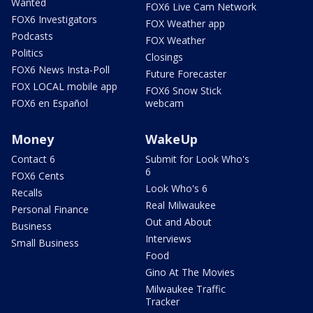
Wanted
FOX6 Live Cam Network
FOX6 Investigators
FOX Weather app
Podcasts
FOX Weather
Politics
Closings
FOX6 News Insta-Poll
Future Forecaster
FOX LOCAL mobile app
FOX6 Snow Stick
FOX6 en Español
webcam
Money
WakeUp
Contact 6
Submit for Look Who's
6
FOX6 Cents
Look Who's 6
Recalls
Real Milwaukee
Personal Finance
Out and About
Business
Interviews
Small Business
Food
Gino At The Movies
Milwaukee Traffic
Tracker