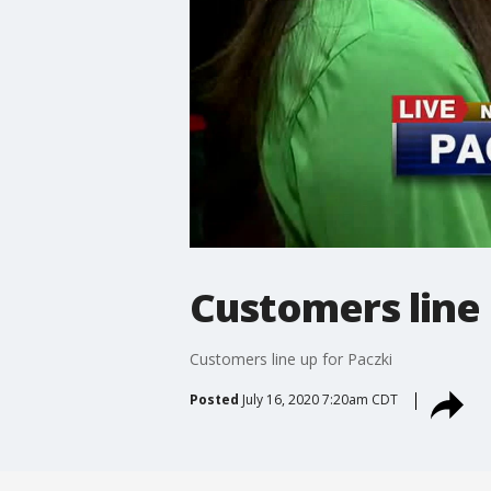
Customers line 
Customers line up for Paczki
Posted
July 16, 2020 7:20am CDT