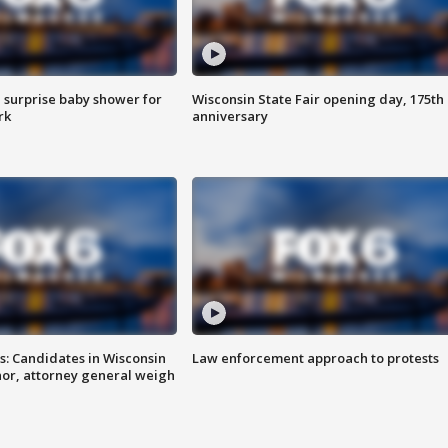
 surprise baby shower for
Wisconsin State Fair opening day, 175th
rk
anniversary
s: Candidates in Wisconsin
Law enforcement approach to protests
nor, attorney general weigh