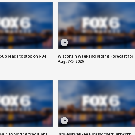
-up leads to stop on I-94
Wisconsin Weekend Riding Forecast for
Aug. 7-9, 2026
Fair: Exploring traditions,
2018 Milwaukee Picasso theft, artwork