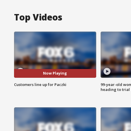
Top Videos
Now Playing
Customers line up for Paczki
99-year-old wo
heading to trial