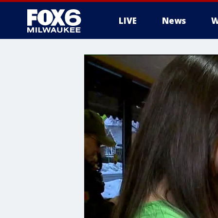
LIVE
News
W