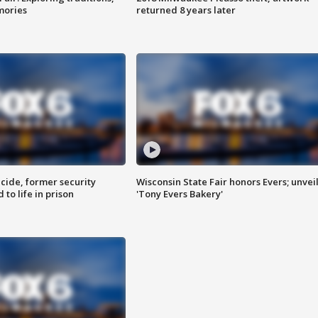
mories
returned 8 years later
ide, former security
Wisconsin State Fair honors Evers; unvei
to life in prison
'Tony Evers Bakery'