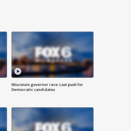
Wisconsin governor race: Last push for
Democratic candidates