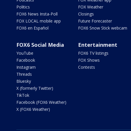
Politics
FOX Weather
FOX6 News Insta-Poll
Closings
FOX LOCAL mobile app
Future Forecaster
FOX6 en Español
FOX6 Snow Stick webcam
FOX6 Social Media
Entertainment
YouTube
FOX6 TV listings
Facebook
FOX Shows
Instagram
Contests
Threads
Bluesky
X (formerly Twitter)
TikTok
Facebook (FOX6 Weather)
X (FOX6 Weather)