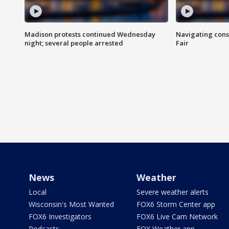
Madison protests continued Wednesday
Navigating cons
night; several people arrested
Fair
News
Weather
Local
Severe weather alerts
Wisconsin's Most Wanted
FOX6 Storm Center app
FOX6 Investigators
FOX6 Live Cam Network
Podcasts
FOX Weather app