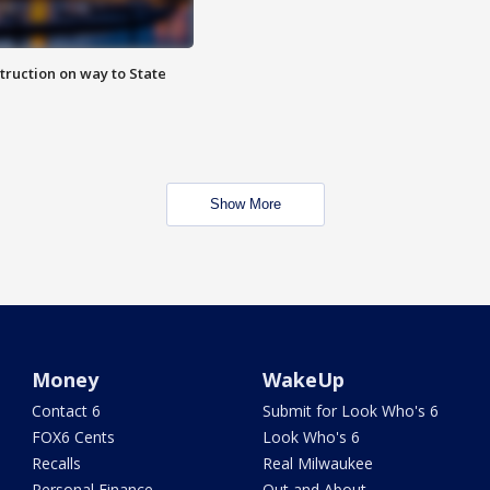
truction on way to State
Show More
Money
WakeUp
Contact 6
Submit for Look Who's 6
FOX6 Cents
Look Who's 6
Recalls
Real Milwaukee
Personal Finance
Out and About