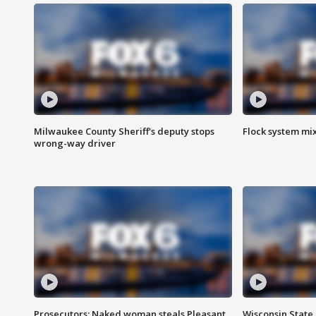
Milwaukee County Sheriff's deputy stops
Flock system mix
wrong-way driver
Prosecutors: Naked woman steals Pleasant
Wisconsin State 