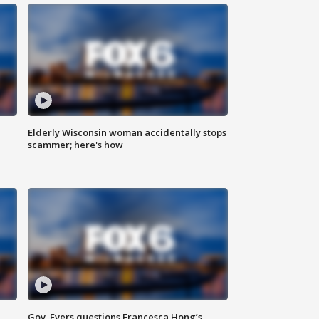
Elderly Wisconsin woman accidentally stops
scammer; here's how
Gov. Evers questions Francesca Hong’s