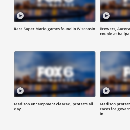
Rare Super Mario games found in Wisconsin
Brewers, Aurora
couple at ballpa
Madison encampment cleared, protests all
Madison protest
day
races for gover
in