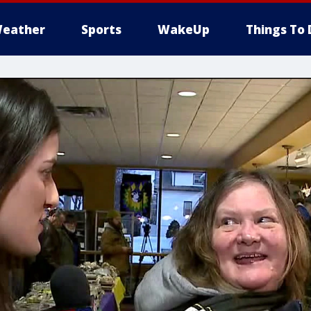
eather
Sports
WakeUp
Things To 