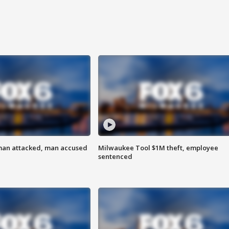
man attacked, man accused
Milwaukee Tool $1M theft, employee
sentenced