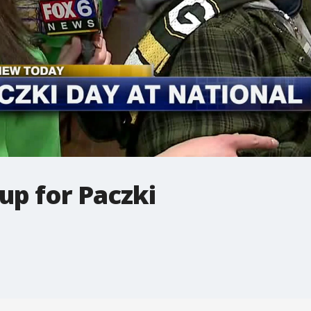
up for Paczki