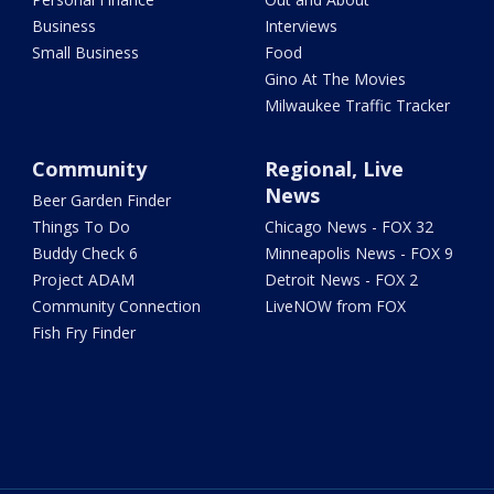
Business
Interviews
Small Business
Food
Gino At The Movies
Milwaukee Traffic Tracker
Community
Regional, Live
News
Beer Garden Finder
Things To Do
Chicago News - FOX 32
Buddy Check 6
Minneapolis News - FOX 9
Project ADAM
Detroit News - FOX 2
Community Connection
LiveNOW from FOX
Fish Fry Finder