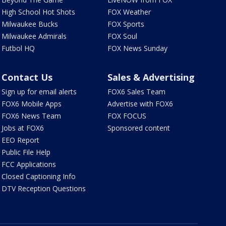
High School Hot Shots
FOX Weather
Milwaukee Bucks
FOX Sports
Milwaukee Admirals
FOX Soul
Futbol HQ
FOX News Sunday
Contact Us
Sales & Advertising
Sign up for email alerts
FOX6 Sales Team
FOX6 Mobile Apps
Advertise with FOX6
FOX6 News Team
FOX FOCUS
Jobs at FOX6
Sponsored content
EEO Report
Public File Help
FCC Applications
Closed Captioning Info
DTV Reception Questions