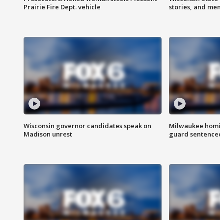
Prairie Fire Dept. vehicle
stories, and me
Wisconsin governor candidates speak on
Milwaukee homic
Madison unrest
guard sentenced 