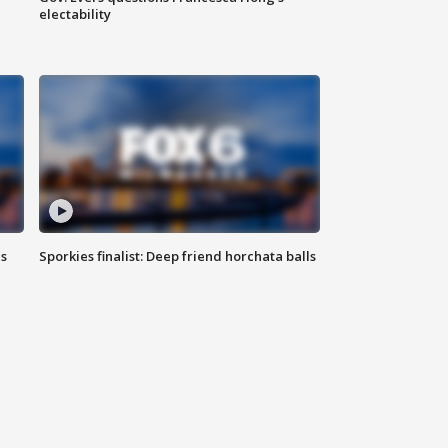
electability
ls
Sporkies finalist: Deep friend horchata balls