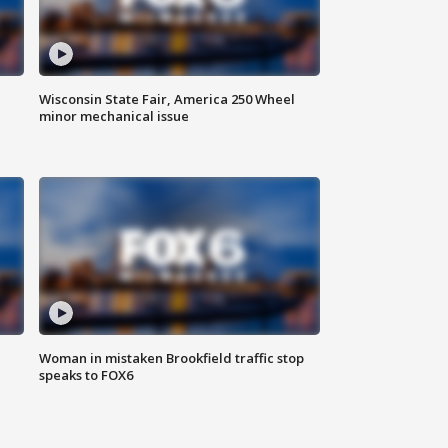
Wisconsin State Fair, America 250 Wheel
minor mechanical issue
Woman in mistaken Brookfield traffic stop
speaks to FOX6