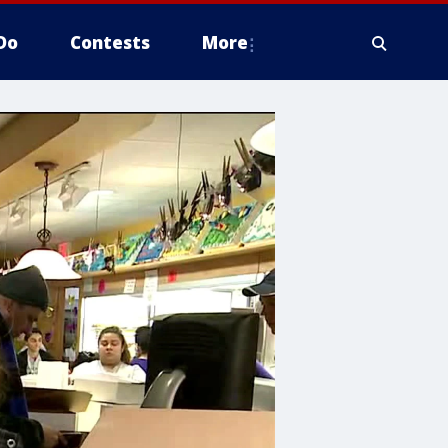
Do
Contests
More