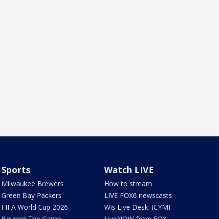
Sports
Watch LIVE
Milwaukee Brewers
How to stream
Green Bay Packers
LIVE FOX6 newscasts
FIFA World Cup 2026
Wis Live Desk: ICYMI
Beyond The Game
LiveNOW from FOX