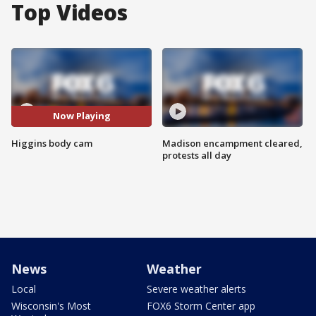
Top Videos
Now Playing
Higgins body cam
Madison encampment cleared,
protests all day
News
Weather
Local
Severe weather alerts
Wisconsin's Most
FOX6 Storm Center app