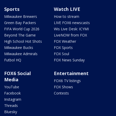
Sports
Watch LIVE
Milwaukee Brewers
How to stream
Green Bay Packers
LIVE FOX6 newscasts
FIFA World Cup 2026
Wis Live Desk: ICYMI
Beyond The Game
LiveNOW from FOX
High School Hot Shots
FOX Weather
Milwaukee Bucks
FOX Sports
Milwaukee Admirals
FOX Soul
Futbol HQ
FOX News Sunday
FOX6 Social
Entertainment
Media
FOX6 TV listings
YouTube
FOX Shows
Facebook
Contests
Instagram
Threads
Bluesky