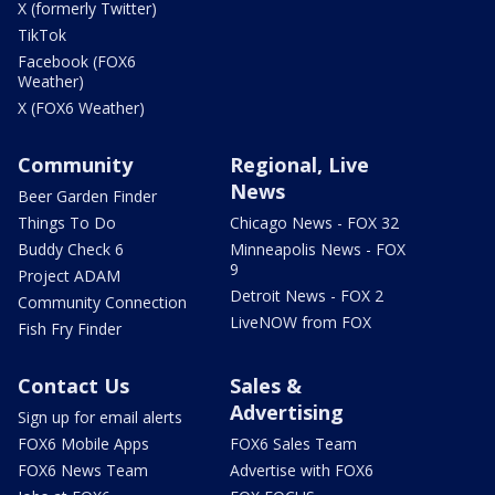
X (formerly Twitter)
TikTok
Facebook (FOX6
Weather)
X (FOX6 Weather)
Community
Regional, Live
News
Beer Garden Finder
Things To Do
Chicago News - FOX 32
Buddy Check 6
Minneapolis News - FOX
9
Project ADAM
Detroit News - FOX 2
Community Connection
LiveNOW from FOX
Fish Fry Finder
Contact Us
Sales &
Advertising
Sign up for email alerts
FOX6 Mobile Apps
FOX6 Sales Team
FOX6 News Team
Advertise with FOX6