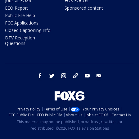
Jobs at FOX6
FOX FOCUS
EEO Report
Sponsored content
Public File Help
FCC Applications
Closed Captioning Info
DTV Reception
Questions
facebook
twitter
instagram
threads
youtube
email
Privacy Policy
Terms of Use
Your Privacy Choices
FCC Public File
EEO Public File
About Us
Jobs at FOX6
Contact Us
This material may not be published, broadcast, rewritten, or
redistributed. ©2026 FOX Television Stations