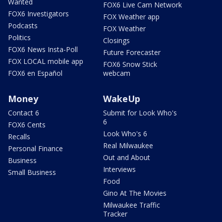
Wanted
FOX6 Live Cam Network
FOX6 Investigators
FOX Weather app
Podcasts
FOX Weather
Politics
Closings
FOX6 News Insta-Poll
Future Forecaster
FOX LOCAL mobile app
FOX6 Snow Stick
FOX6 en Español
webcam
Money
WakeUp
Contact 6
Submit for Look Who's
6
FOX6 Cents
Look Who's 6
Recalls
Real Milwaukee
Personal Finance
Out and About
Business
Interviews
Small Business
Food
Gino At The Movies
Milwaukee Traffic
Tracker