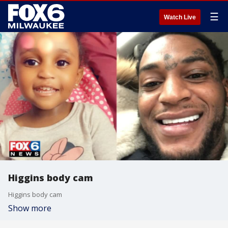
☰
Watch Live
Higgins body cam
Higgins body cam
Show more