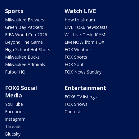
Sports
Watch LIVE
Milwaukee Brewers
How to stream
Green Bay Packers
LIVE FOX6 newscasts
FIFA World Cup 2026
Wis Live Desk: ICYMI
Beyond The Game
LiveNOW from FOX
High School Hot Shots
FOX Weather
Milwaukee Bucks
FOX Sports
Milwaukee Admirals
FOX Soul
Futbol HQ
FOX News Sunday
FOX6 Social
Entertainment
Media
FOX6 TV listings
YouTube
FOX Shows
Facebook
Contests
Instagram
Threads
Bluesky