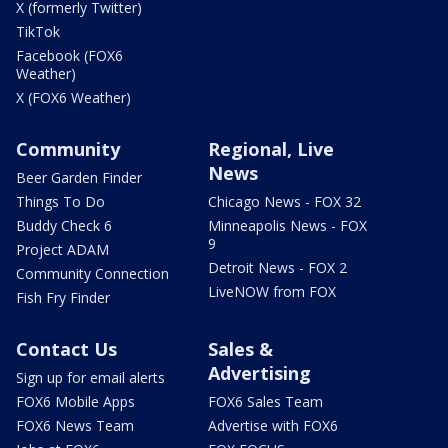
X (formerly Twitter)
TikTok
Facebook (FOX6
Weather)
X (FOX6 Weather)
Community
Regional, Live
News
Beer Garden Finder
Things To Do
Chicago News - FOX 32
Buddy Check 6
Minneapolis News - FOX
9
Project ADAM
Detroit News - FOX 2
Community Connection
LiveNOW from FOX
Fish Fry Finder
Contact Us
Sales &
Advertising
Sign up for email alerts
FOX6 Mobile Apps
FOX6 Sales Team
FOX6 News Team
Advertise with FOX6