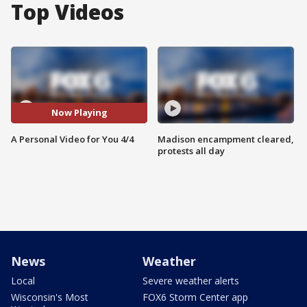
Top Videos
Now Playing
A Personal Video for You 4/4
Madison encampment cleared,
protests all day
News
Weather
Local
Severe weather alerts
Wisconsin's Most
FOX6 Storm Center app