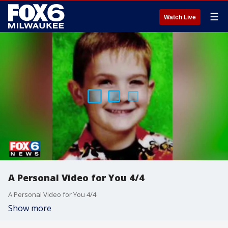
☰
Watch Live
A Personal Video for You 4/4
A Personal Video for You 4/4
Show more