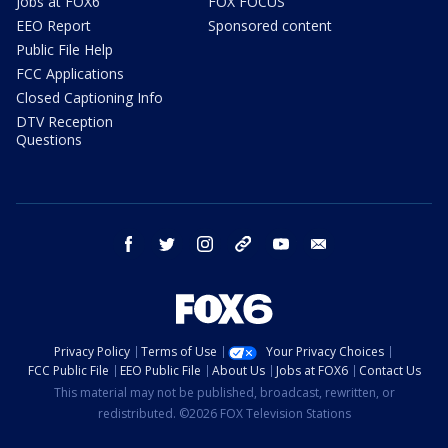
Jobs at FOX6
FOX FOCUS
EEO Report
Sponsored content
Public File Help
FCC Applications
Closed Captioning Info
DTV Reception
Questions
facebook
twitter
instagram
threads
youtube
email
Privacy Policy
Terms of Use
Your Privacy Choices
FCC Public File
EEO Public File
About Us
Jobs at FOX6
Contact Us
This material may not be published, broadcast, rewritten, or
redistributed. ©2026 FOX Television Stations