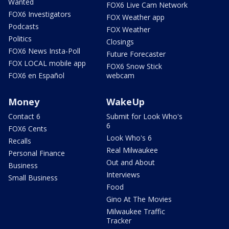
Wanted
FOX6 Live Cam Network
FOX6 Investigators
FOX Weather app
Podcasts
FOX Weather
Politics
Closings
FOX6 News Insta-Poll
Future Forecaster
FOX LOCAL mobile app
FOX6 Snow Stick
FOX6 en Español
webcam
Money
WakeUp
Contact 6
Submit for Look Who's
6
FOX6 Cents
Look Who's 6
Recalls
Real Milwaukee
Personal Finance
Out and About
Business
Interviews
Small Business
Food
Gino At The Movies
Milwaukee Traffic
Tracker