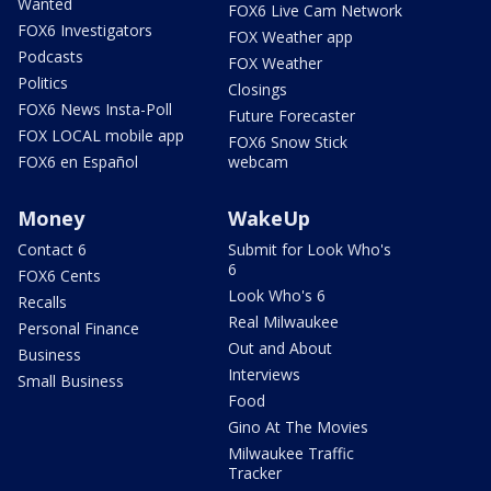
Wanted
FOX6 Live Cam Network
FOX6 Investigators
FOX Weather app
Podcasts
FOX Weather
Politics
Closings
FOX6 News Insta-Poll
Future Forecaster
FOX LOCAL mobile app
FOX6 Snow Stick
FOX6 en Español
webcam
Money
WakeUp
Contact 6
Submit for Look Who's
6
FOX6 Cents
Look Who's 6
Recalls
Real Milwaukee
Personal Finance
Out and About
Business
Interviews
Small Business
Food
Gino At The Movies
Milwaukee Traffic
Tracker