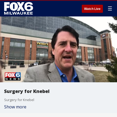
☰
Watch Live
Surgery for Knebel
Surgery for Knebel
Show more