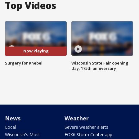
Top Videos
Now Playing
Surgery for Knebel
Wisconsin State Fair opening
day, 175th anniversary
News
Weather
Local
Severe weather alerts
Wisconsin's Most
FOX6 Storm Center app