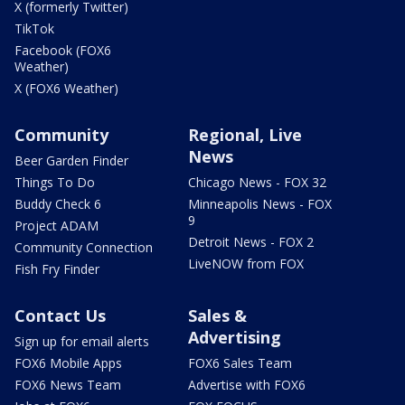
X (formerly Twitter)
TikTok
Facebook (FOX6
Weather)
X (FOX6 Weather)
Community
Regional, Live
News
Beer Garden Finder
Things To Do
Chicago News - FOX 32
Buddy Check 6
Minneapolis News - FOX
9
Project ADAM
Detroit News - FOX 2
Community Connection
LiveNOW from FOX
Fish Fry Finder
Contact Us
Sales &
Advertising
Sign up for email alerts
FOX6 Mobile Apps
FOX6 Sales Team
FOX6 News Team
Advertise with FOX6