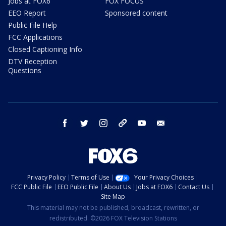
Jobs at FOX6
FOX FOCUS
EEO Report
Sponsored content
Public File Help
FCC Applications
Closed Captioning Info
DTV Reception
Questions
facebook
twitter
instagram
threads
youtube
email
Privacy Policy
Terms of Use
Your Privacy Choices
FCC Public File
EEO Public File
About Us
Jobs at FOX6
Contact Us
Site Map
This material may not be published, broadcast, rewritten, or
redistributed. ©2026 FOX Television Stations