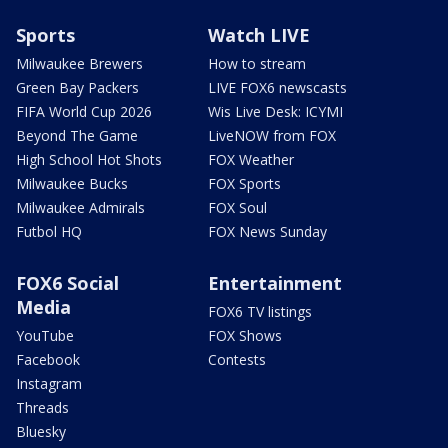
Sports
Watch LIVE
Milwaukee Brewers
How to stream
Green Bay Packers
LIVE FOX6 newscasts
FIFA World Cup 2026
Wis Live Desk: ICYMI
Beyond The Game
LiveNOW from FOX
High School Hot Shots
FOX Weather
Milwaukee Bucks
FOX Sports
Milwaukee Admirals
FOX Soul
Futbol HQ
FOX News Sunday
FOX6 Social
Entertainment
Media
FOX6 TV listings
YouTube
FOX Shows
Facebook
Contests
Instagram
Threads
Bluesky