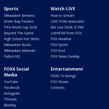
Sports
Watch LIVE
Milwaukee Brewers
How to stream
Green Bay Packers
LIVE FOX6 newscasts
FIFA World Cup 2026
Wis Live Desk: ICYMI
Beyond The Game
LiveNOW from FOX
High School Hot Shots
FOX Weather
Milwaukee Bucks
FOX Sports
Milwaukee Admirals
FOX Soul
Futbol HQ
FOX News Sunday
FOX6 Social
Entertainment
Media
FOX6 TV listings
YouTube
FOX Shows
Facebook
Contests
Instagram
Threads
Bluesky