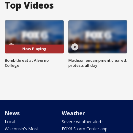
Top Videos
Now Playing
Bomb threat at Alverno
Madison encampment cleared,
College
protests all day
News
Weather
Local
Severe weather alerts
Wisconsin's Most
FOX6 Storm Center app