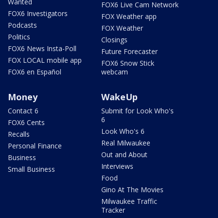
Wanted
FOX6 Live Cam Network
FOX6 Investigators
FOX Weather app
Podcasts
FOX Weather
Politics
Closings
FOX6 News Insta-Poll
Future Forecaster
FOX LOCAL mobile app
FOX6 Snow Stick
FOX6 en Español
webcam
Money
WakeUp
Contact 6
Submit for Look Who's
6
FOX6 Cents
Look Who's 6
Recalls
Real Milwaukee
Personal Finance
Out and About
Business
Interviews
Small Business
Food
Gino At The Movies
Milwaukee Traffic
Tracker