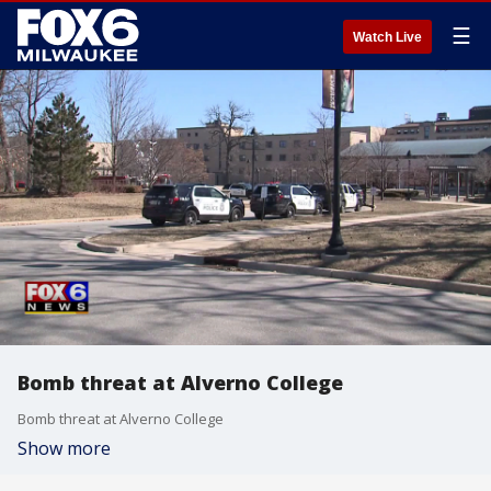
☰
Watch Live
Bomb threat at Alverno College
Bomb threat at Alverno College
Show more