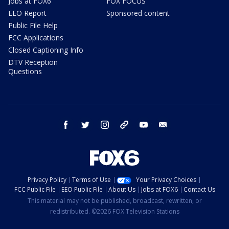
Jobs at FOX6
FOX FOCUS
EEO Report
Sponsored content
Public File Help
FCC Applications
Closed Captioning Info
DTV Reception
Questions
facebook
twitter
instagram
threads
youtube
email
Privacy Policy
Terms of Use
Your Privacy Choices
FCC Public File
EEO Public File
About Us
Jobs at FOX6
Contact Us
This material may not be published, broadcast, rewritten, or
redistributed. ©2026 FOX Television Stations