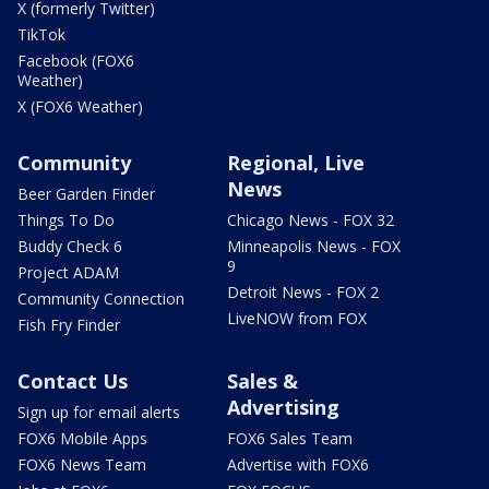
X (formerly Twitter)
TikTok
Facebook (FOX6
Weather)
X (FOX6 Weather)
Community
Regional, Live
News
Beer Garden Finder
Things To Do
Chicago News - FOX 32
Buddy Check 6
Minneapolis News - FOX
9
Project ADAM
Detroit News - FOX 2
Community Connection
LiveNOW from FOX
Fish Fry Finder
Contact Us
Sales &
Advertising
Sign up for email alerts
FOX6 Mobile Apps
FOX6 Sales Team
FOX6 News Team
Advertise with FOX6