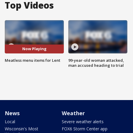
Top Videos
Now Playing
Meatless menu items for Lent
99-year-old woman attacked,
man accused heading to trial
News
Weather
Local
Severe weather alerts
Wisconsin's Most
FOX6 Storm Center app