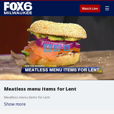
☰
Watch Live
Meatless menu items for Lent
Meatless menu items for Lent
Show more