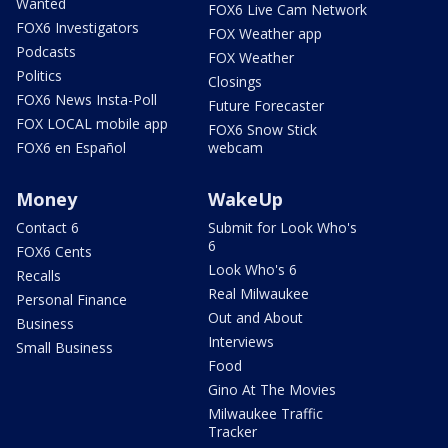
Wanted
FOX6 Live Cam Network
FOX6 Investigators
FOX Weather app
Podcasts
FOX Weather
Politics
Closings
FOX6 News Insta-Poll
Future Forecaster
FOX LOCAL mobile app
FOX6 Snow Stick
FOX6 en Español
webcam
Money
WakeUp
Contact 6
Submit for Look Who's
6
FOX6 Cents
Look Who's 6
Recalls
Real Milwaukee
Personal Finance
Out and About
Business
Interviews
Small Business
Food
Gino At The Movies
Milwaukee Traffic
Tracker