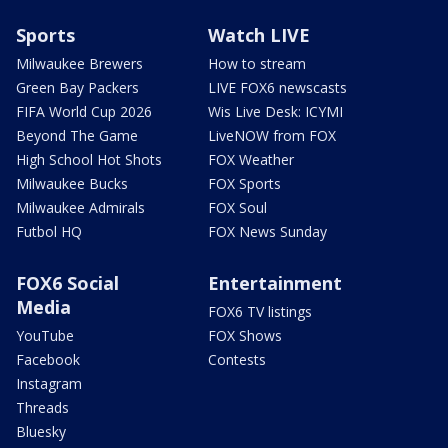
Sports
Watch LIVE
Milwaukee Brewers
How to stream
Green Bay Packers
LIVE FOX6 newscasts
FIFA World Cup 2026
Wis Live Desk: ICYMI
Beyond The Game
LiveNOW from FOX
High School Hot Shots
FOX Weather
Milwaukee Bucks
FOX Sports
Milwaukee Admirals
FOX Soul
Futbol HQ
FOX News Sunday
FOX6 Social
Entertainment
Media
FOX6 TV listings
YouTube
FOX Shows
Facebook
Contests
Instagram
Threads
Bluesky