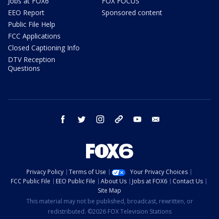
Jobs at FOX6
FOX FOCUS
EEO Report
Sponsored content
Public File Help
FCC Applications
Closed Captioning Info
DTV Reception
Questions
facebook
twitter
instagram
threads
youtube
email
Privacy Policy
Terms of Use
Your Privacy Choices
FCC Public File
EEO Public File
About Us
Jobs at FOX6
Contact Us
Site Map
This material may not be published, broadcast, rewritten, or
redistributed. ©2026 FOX Television Stations