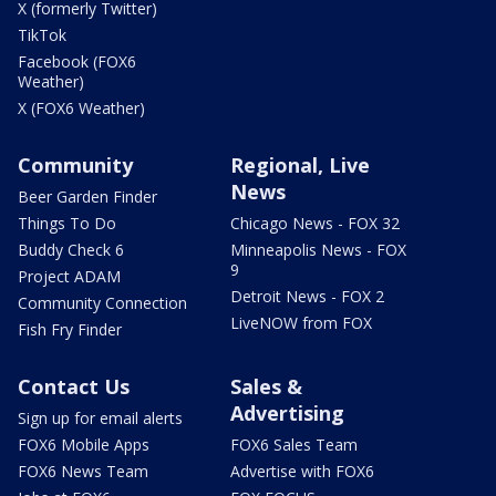
X (formerly Twitter)
TikTok
Facebook (FOX6
Weather)
X (FOX6 Weather)
Community
Regional, Live
News
Beer Garden Finder
Things To Do
Chicago News - FOX 32
Buddy Check 6
Minneapolis News - FOX
9
Project ADAM
Detroit News - FOX 2
Community Connection
LiveNOW from FOX
Fish Fry Finder
Contact Us
Sales &
Advertising
Sign up for email alerts
FOX6 Mobile Apps
FOX6 Sales Team
FOX6 News Team
Advertise with FOX6