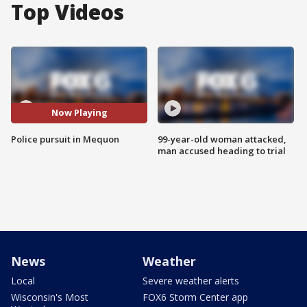
Top Videos
Now Playing
Police pursuit in Mequon
99-year-old woman attacked,
man accused heading to trial
News
Weather
Local
Severe weather alerts
Wisconsin's Most
FOX6 Storm Center app