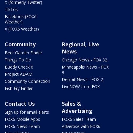
X (formerly Twitter)
TikTok
Facebook (FOX6
Weather)
X (FOX6 Weather)
Community
Regional, Live
News
Beer Garden Finder
Things To Do
Chicago News - FOX 32
Buddy Check 6
Minneapolis News - FOX
9
Project ADAM
Detroit News - FOX 2
Community Connection
LiveNOW from FOX
Fish Fry Finder
Contact Us
Sales &
Advertising
Sign up for email alerts
FOX6 Mobile Apps
FOX6 Sales Team
FOX6 News Team
Advertise with FOX6