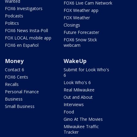
Wanted
FOX6 Live Cam Network
FOX6 Investigators
FOX Weather app
Podcasts
FOX Weather
Politics
Closings
FOX6 News Insta-Poll
Future Forecaster
FOX LOCAL mobile app
FOX6 Snow Stick
FOX6 en Español
webcam
Money
WakeUp
Contact 6
Submit for Look Who's
6
FOX6 Cents
Look Who's 6
Recalls
Real Milwaukee
Personal Finance
Out and About
Business
Interviews
Small Business
Food
Gino At The Movies
Milwaukee Traffic
Tracker