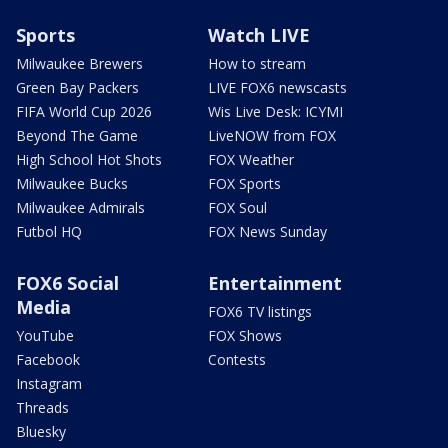
Sports
Watch LIVE
Milwaukee Brewers
How to stream
Green Bay Packers
LIVE FOX6 newscasts
FIFA World Cup 2026
Wis Live Desk: ICYMI
Beyond The Game
LiveNOW from FOX
High School Hot Shots
FOX Weather
Milwaukee Bucks
FOX Sports
Milwaukee Admirals
FOX Soul
Futbol HQ
FOX News Sunday
FOX6 Social
Entertainment
Media
FOX6 TV listings
YouTube
FOX Shows
Facebook
Contests
Instagram
Threads
Bluesky