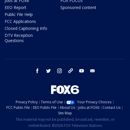
Jobs at FOX6
FOX FOCUS
EEO Report
Sponsored content
Public File Help
FCC Applications
Closed Captioning Info
DTV Reception
Questions
facebook
twitter
instagram
threads
youtube
email
Privacy Policy
Terms of Use
Your Privacy Choices
FCC Public File
EEO Public File
About Us
Jobs at FOX6
Contact Us
Site Map
This material may not be published, broadcast, rewritten, or
redistributed. ©2026 FOX Television Stations