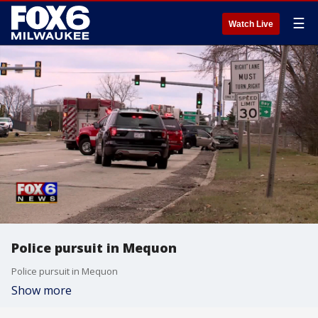
☰
Watch Live
Police pursuit in Mequon
Police pursuit in Mequon
Show more