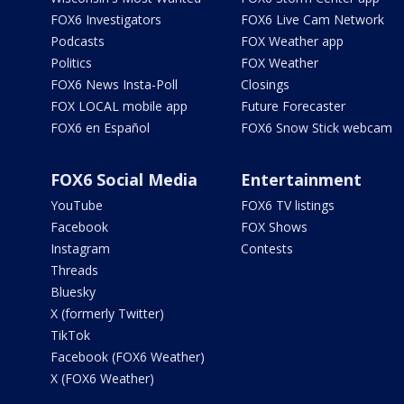
FOX6 Investigators
FOX6 Live Cam Network
Podcasts
FOX Weather app
Politics
FOX Weather
FOX6 News Insta-Poll
Closings
FOX LOCAL mobile app
Future Forecaster
FOX6 en Español
FOX6 Snow Stick webcam
FOX6 Social Media
Entertainment
YouTube
FOX6 TV listings
Facebook
FOX Shows
Instagram
Contests
Threads
Bluesky
X (formerly Twitter)
TikTok
Facebook (FOX6 Weather)
X (FOX6 Weather)