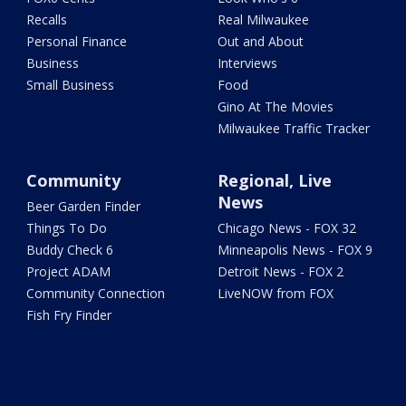
Recalls
Real Milwaukee
Personal Finance
Out and About
Business
Interviews
Small Business
Food
Gino At The Movies
Milwaukee Traffic Tracker
Community
Regional, Live
News
Beer Garden Finder
Things To Do
Chicago News - FOX 32
Buddy Check 6
Minneapolis News - FOX 9
Project ADAM
Detroit News - FOX 2
Community Connection
LiveNOW from FOX
Fish Fry Finder