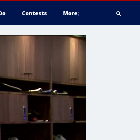
Do
Contests
More