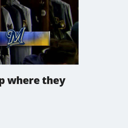
up where they