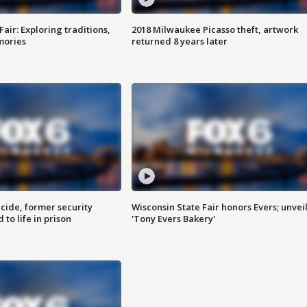
Fair: Exploring traditions,
2018 Milwaukee Picasso theft, artwork
mories
returned 8 years later
ide, former security
Wisconsin State Fair honors Evers; unvei
to life in prison
'Tony Evers Bakery'