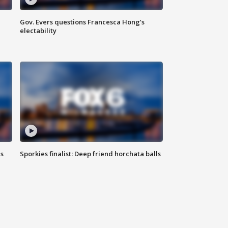
Gov. Evers questions Francesca Hong’s
electability
ls
Sporkies finalist: Deep friend horchata balls