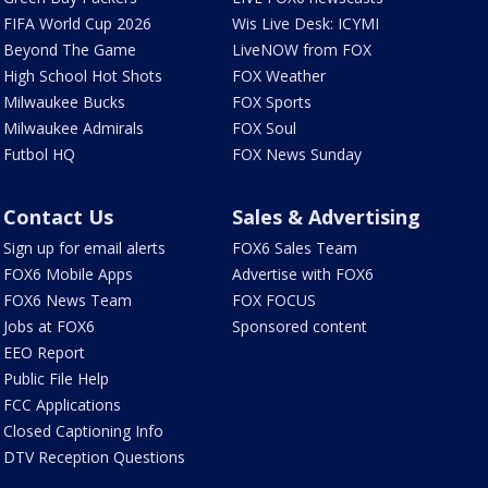
FIFA World Cup 2026
Wis Live Desk: ICYMI
Beyond The Game
LiveNOW from FOX
High School Hot Shots
FOX Weather
Milwaukee Bucks
FOX Sports
Milwaukee Admirals
FOX Soul
Futbol HQ
FOX News Sunday
Contact Us
Sales & Advertising
Sign up for email alerts
FOX6 Sales Team
FOX6 Mobile Apps
Advertise with FOX6
FOX6 News Team
FOX FOCUS
Jobs at FOX6
Sponsored content
EEO Report
Public File Help
FCC Applications
Closed Captioning Info
DTV Reception Questions