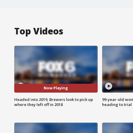
Top Videos
Now Playing
Headed into 2019, Brewers look to pick up
99-year-old wo
where they left off in 2018
heading to trial