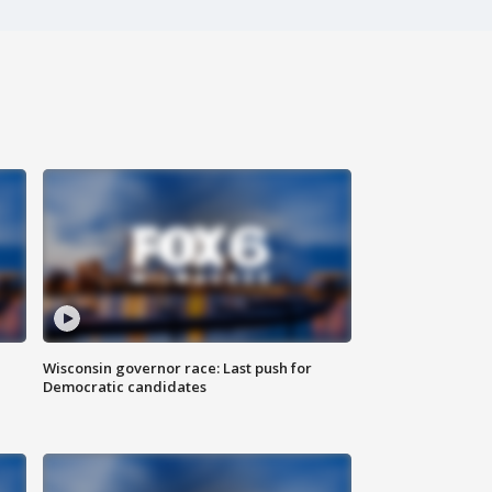
Wisconsin governor race: Last push for
Democratic candidates