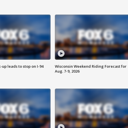
-up leads to stop on I-94
Wisconsin Weekend Riding Forecast for
Aug. 7-9, 2026