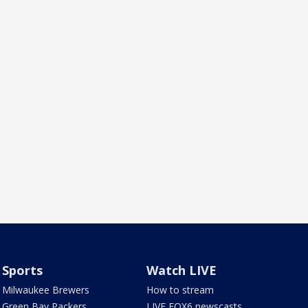
Sports
Watch LIVE
Milwaukee Brewers
How to stream
Green Bay Packers
LIVE FOX6 newscasts