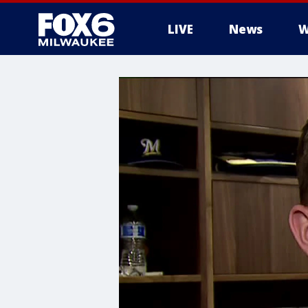
LIVE
News
W