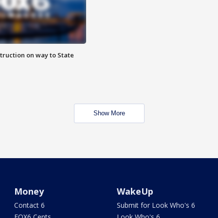
truction on way to State
Show More
Money
WakeUp
Contact 6
Submit for Look Who's 6
FOX6 Cents
Look Who's 6