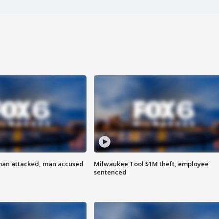
man attacked, man accused
Milwaukee Tool $1M theft, employee
sentenced