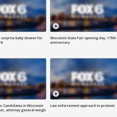
 surprise baby shower for
Wisconsin State Fair opening day, 175th
rk
anniversary
s: Candidates in Wisconsin
Law enforcement approach to protests
nor, attorney general weigh