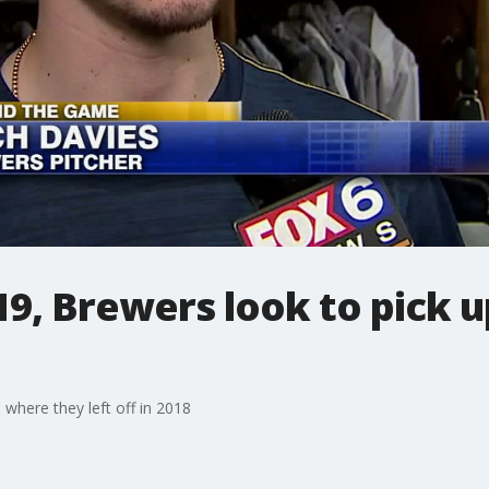
9, Brewers look to pick 
where they left off in 2018