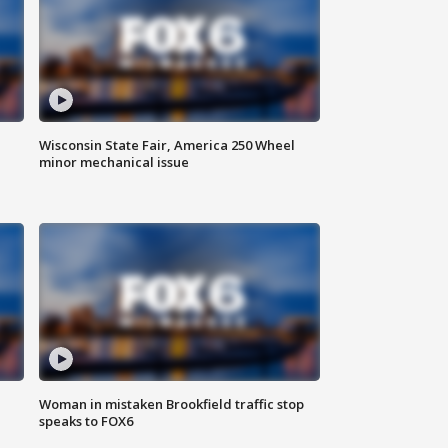
Wisconsin State Fair, America 250 Wheel
minor mechanical issue
Woman in mistaken Brookfield traffic stop
speaks to FOX6