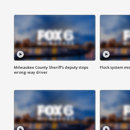
Milwaukee County Sheriff's deputy stops
Flock system mix
wrong-way driver