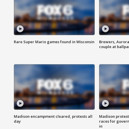
Rare Super Mario games found in Wisconsin
Brewers, Aurora
couple at ballpa
Madison encampment cleared, protests all
Madison protest
day
races for gover
in