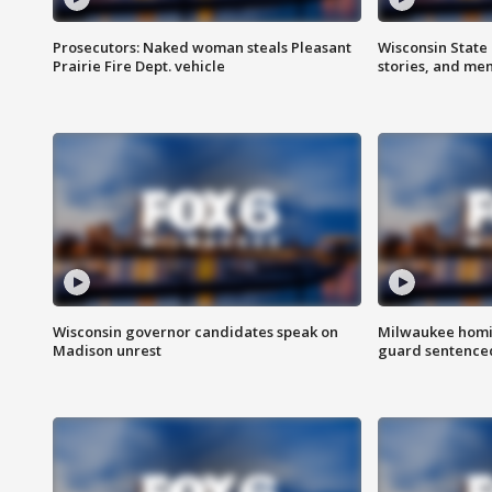
Prosecutors: Naked woman steals Pleasant
Wisconsin State 
Prairie Fire Dept. vehicle
stories, and me
Wisconsin governor candidates speak on
Milwaukee homic
Madison unrest
guard sentenced 