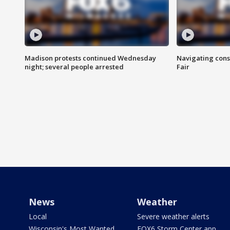
Madison protests continued Wednesday
Navigating cons
night; several people arrested
Fair
News
Weather
Local
Severe weather alerts
Wisconsin's Most Wanted
FOX6 Storm Center app