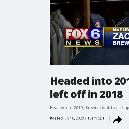
Headed into 201
left off in 2018
Headed into 2019, Brewers look to pick up 
Posted
July 16, 2020 7:18am CDT