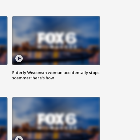
Elderly Wisconsin woman accidentally stops
scammer; here's how