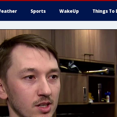
eather
Sports
WakeUp
Things To 