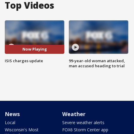
Top Videos
Now Playing
ISIS charges update
99-year-old woman attacked,
man accused heading to trial
News
Weather
Local
Severe weather alerts
Wisconsin's Most
FOX6 Storm Center app