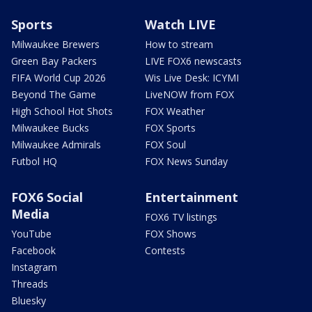
Sports
Watch LIVE
Milwaukee Brewers
How to stream
Green Bay Packers
LIVE FOX6 newscasts
FIFA World Cup 2026
Wis Live Desk: ICYMI
Beyond The Game
LiveNOW from FOX
High School Hot Shots
FOX Weather
Milwaukee Bucks
FOX Sports
Milwaukee Admirals
FOX Soul
Futbol HQ
FOX News Sunday
FOX6 Social
Entertainment
Media
FOX6 TV listings
YouTube
FOX Shows
Facebook
Contests
Instagram
Threads
Bluesky