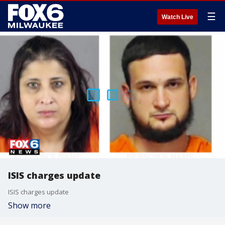
☰
Watch Live
ISIS charges update
ISIS charges update
Show more