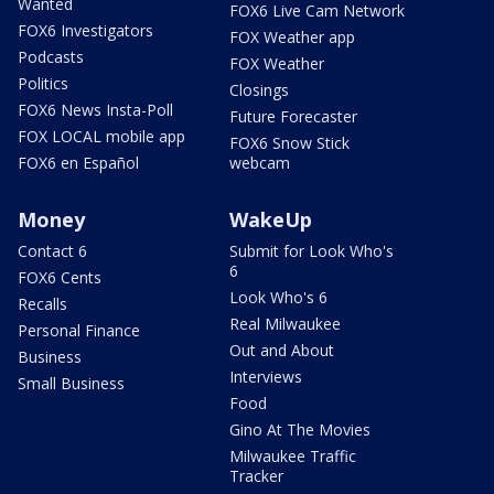
Wanted
FOX6 Live Cam Network
FOX6 Investigators
FOX Weather app
Podcasts
FOX Weather
Politics
Closings
FOX6 News Insta-Poll
Future Forecaster
FOX LOCAL mobile app
FOX6 Snow Stick
FOX6 en Español
webcam
Money
WakeUp
Contact 6
Submit for Look Who's
6
FOX6 Cents
Look Who's 6
Recalls
Real Milwaukee
Personal Finance
Out and About
Business
Interviews
Small Business
Food
Gino At The Movies
Milwaukee Traffic
Tracker