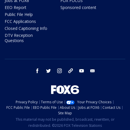
Jobs at FOX6
FOX FOCUS
EEO Report
Sponsored content
Public File Help
FCC Applications
Closed Captioning Info
DTV Reception
Questions
facebook
twitter
instagram
threads
youtube
email
Privacy Policy
Terms of Use
Your Privacy Choices
FCC Public File
EEO Public File
About Us
Jobs at FOX6
Contact Us
Site Map
This material may not be published, broadcast, rewritten, or
redistributed. ©2026 FOX Television Stations