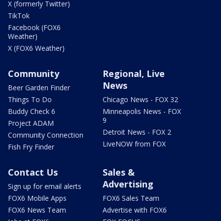
X (formerly Twitter)
TikTok
Facebook (FOX6
Weather)
X (FOX6 Weather)
Community
Regional, Live
News
Beer Garden Finder
Things To Do
Chicago News - FOX 32
Buddy Check 6
Minneapolis News - FOX
9
Project ADAM
Detroit News - FOX 2
Community Connection
LiveNOW from FOX
Fish Fry Finder
Contact Us
Sales &
Advertising
Sign up for email alerts
FOX6 Mobile Apps
FOX6 Sales Team
FOX6 News Team
Advertise with FOX6