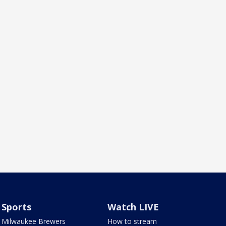
Sports
Watch LIVE
Milwaukee Brewers
How to stream