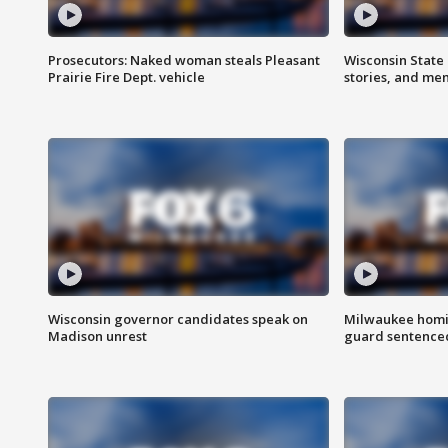
Prosecutors: Naked woman steals Pleasant
Wisconsin State 
Prairie Fire Dept. vehicle
stories, and me
Wisconsin governor candidates speak on
Milwaukee homic
Madison unrest
guard sentenced 