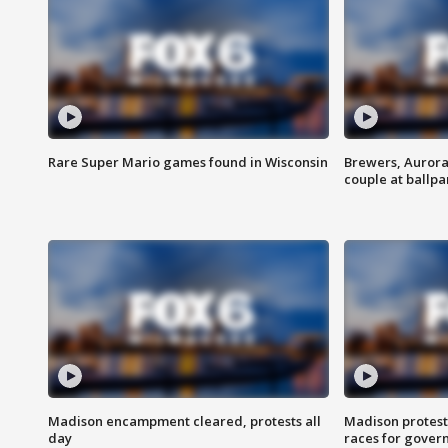
Rare Super Mario games found in Wisconsin
Brewers, Aurora
couple at ballpa
Madison encampment cleared, protests all
Madison protest
day
races for gover