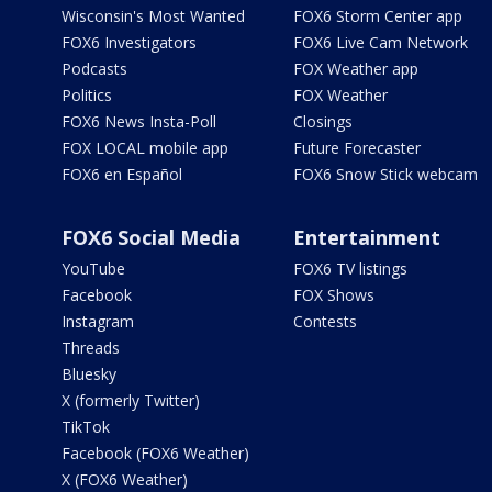
Wisconsin's Most Wanted
FOX6 Storm Center app
FOX6 Investigators
FOX6 Live Cam Network
Podcasts
FOX Weather app
Politics
FOX Weather
FOX6 News Insta-Poll
Closings
FOX LOCAL mobile app
Future Forecaster
FOX6 en Español
FOX6 Snow Stick webcam
FOX6 Social Media
Entertainment
YouTube
FOX6 TV listings
Facebook
FOX Shows
Instagram
Contests
Threads
Bluesky
X (formerly Twitter)
TikTok
Facebook (FOX6 Weather)
X (FOX6 Weather)