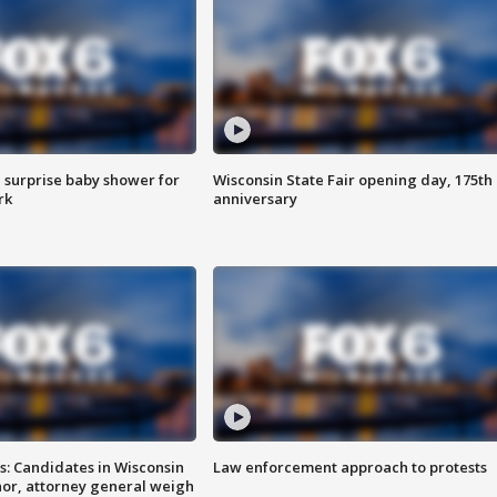
 surprise baby shower for
Wisconsin State Fair opening day, 175th
rk
anniversary
s: Candidates in Wisconsin
Law enforcement approach to protests
nor, attorney general weigh