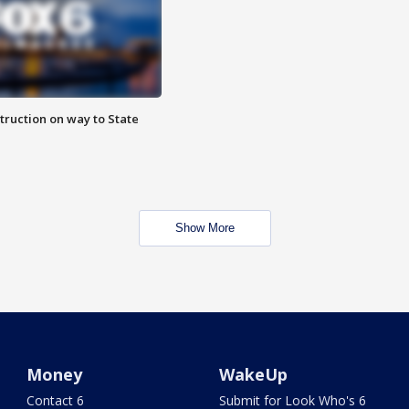
truction on way to State
Show More
Money
WakeUp
Contact 6
Submit for Look Who's 6