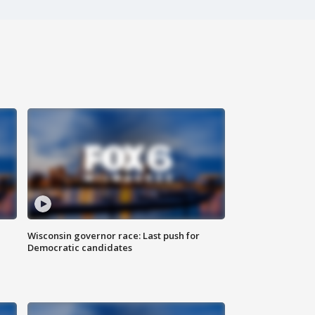
Wisconsin governor race: Last push for
Democratic candidates