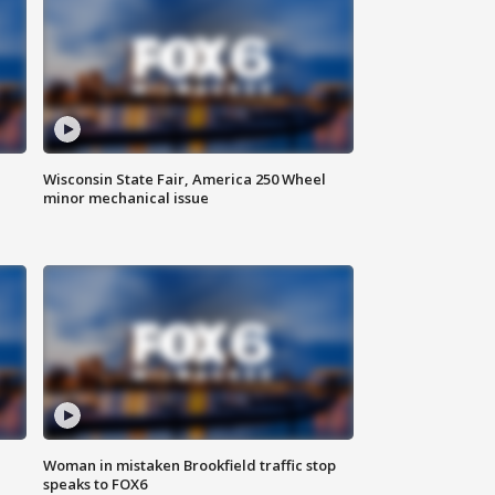
Wisconsin State Fair, America 250 Wheel
minor mechanical issue
Woman in mistaken Brookfield traffic stop
speaks to FOX6