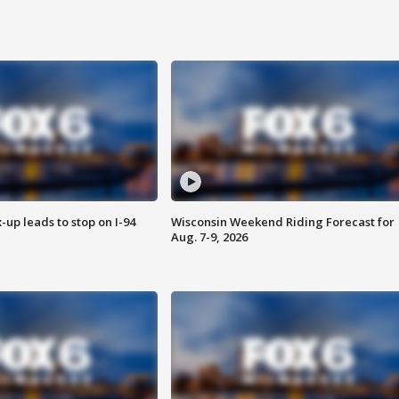
-up leads to stop on I-94
Wisconsin Weekend Riding Forecast for
Aug. 7-9, 2026