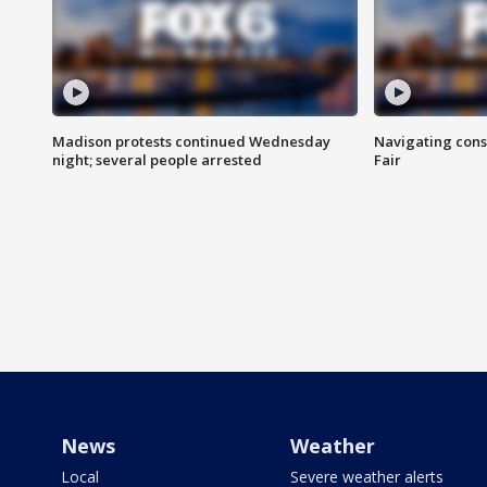
Madison protests continued Wednesday
Navigating cons
night; several people arrested
Fair
News
Weather
Local
Severe weather alerts