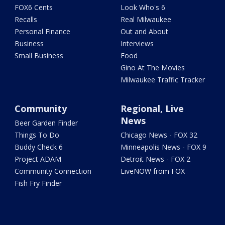
FOX6 Cents
Look Who's 6
Recalls
Real Milwaukee
Personal Finance
Out and About
Business
Interviews
Small Business
Food
Gino At The Movies
Milwaukee Traffic Tracker
Community
Regional, Live
News
Beer Garden Finder
Things To Do
Chicago News - FOX 32
Buddy Check 6
Minneapolis News - FOX 9
Project ADAM
Detroit News - FOX 2
Community Connection
LiveNOW from FOX
Fish Fry Finder