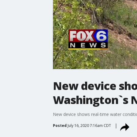
New device sho
Washington`s 
New device shows real-time water condit
Posted
July 16, 2020 7:16am CDT