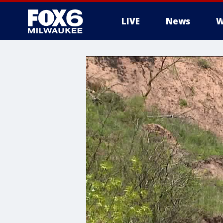
LIVE
News
W