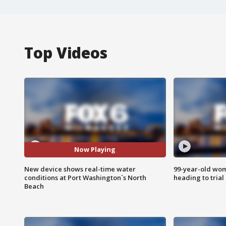
Top Videos
Now Playing
New device shows real-time water
99-year-old wo
conditions at Port Washington`s North
heading to trial
Beach