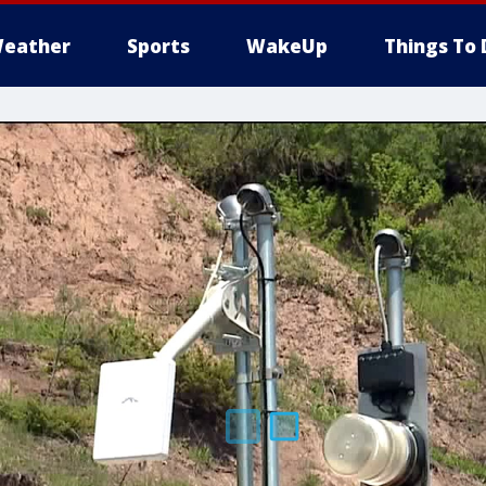
eather
Sports
WakeUp
Things To 