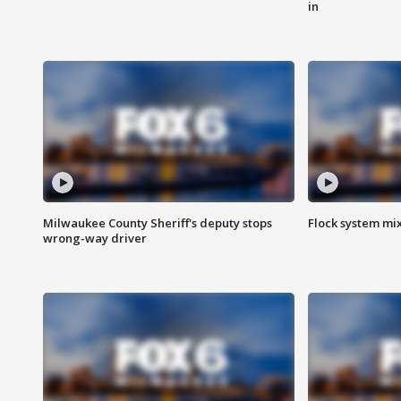
in
Milwaukee County Sheriff's deputy stops
Flock system mix
wrong-way driver