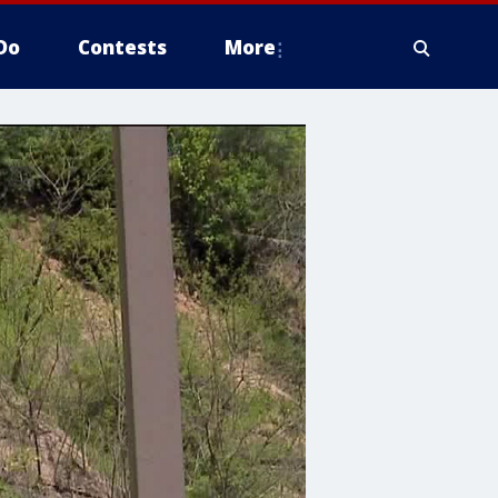
Do
Contests
More