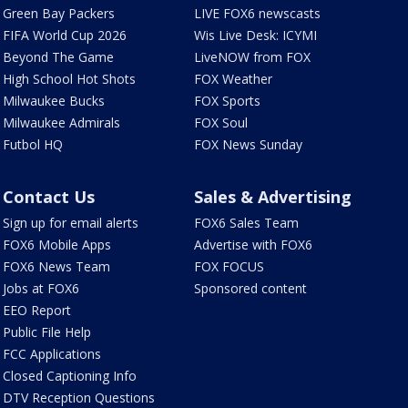
Green Bay Packers
LIVE FOX6 newscasts
FIFA World Cup 2026
Wis Live Desk: ICYMI
Beyond The Game
LiveNOW from FOX
High School Hot Shots
FOX Weather
Milwaukee Bucks
FOX Sports
Milwaukee Admirals
FOX Soul
Futbol HQ
FOX News Sunday
Contact Us
Sales & Advertising
Sign up for email alerts
FOX6 Sales Team
FOX6 Mobile Apps
Advertise with FOX6
FOX6 News Team
FOX FOCUS
Jobs at FOX6
Sponsored content
EEO Report
Public File Help
FCC Applications
Closed Captioning Info
DTV Reception Questions