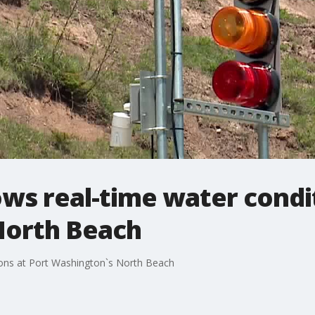
ws real-time water condit
North Beach
ions at Port Washington`s North Beach