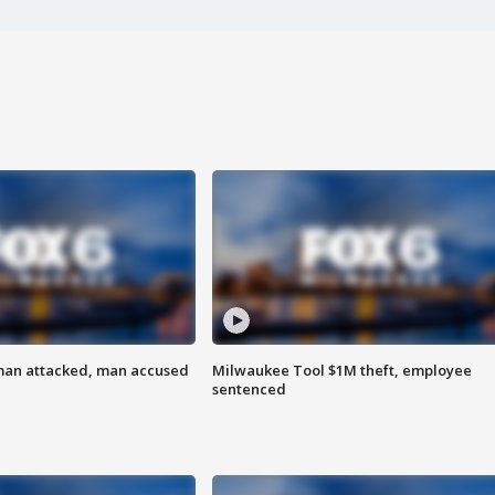
man attacked, man accused
Milwaukee Tool $1M theft, employee
sentenced