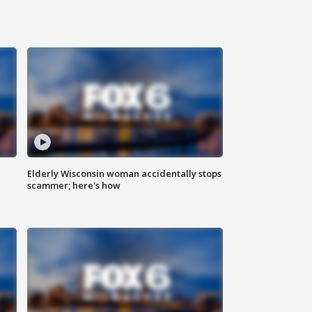
Elderly Wisconsin woman accidentally stops
scammer; here's how