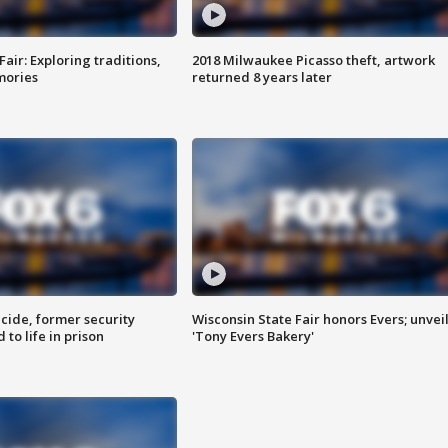
Fair: Exploring traditions,
2018 Milwaukee Picasso theft, artwork
mories
returned 8 years later
ide, former security
Wisconsin State Fair honors Evers; unvei
to life in prison
'Tony Evers Bakery'