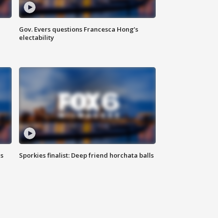
Gov. Evers questions Francesca Hong’s
electability
ls
Sporkies finalist: Deep friend horchata balls