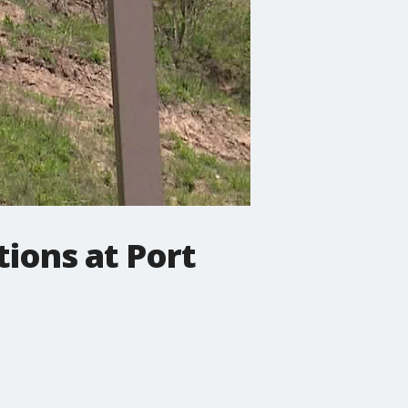
ions at Port