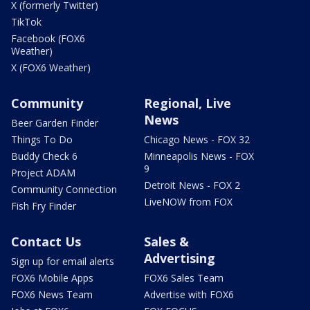
X (formerly Twitter)
TikTok
Facebook (FOX6
Weather)
X (FOX6 Weather)
Community
Regional, Live
News
Beer Garden Finder
Things To Do
Chicago News - FOX 32
Buddy Check 6
Minneapolis News - FOX
9
Project ADAM
Detroit News - FOX 2
Community Connection
LiveNOW from FOX
Fish Fry Finder
Contact Us
Sales &
Advertising
Sign up for email alerts
FOX6 Mobile Apps
FOX6 Sales Team
FOX6 News Team
Advertise with FOX6