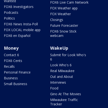
Wanted
FOX6 Live Cam Network
FOX6 Investigators
FOX Weather app
Podcasts
FOX Weather
Politics
Closings
FOX6 News Insta-Poll
Future Forecaster
FOX LOCAL mobile app
FOX6 Snow Stick
FOX6 en Español
webcam
Money
WakeUp
Contact 6
Submit for Look Who's
6
FOX6 Cents
Look Who's 6
Recalls
Real Milwaukee
Personal Finance
Out and About
Business
Interviews
Small Business
Food
Gino At The Movies
Milwaukee Traffic
Tracker