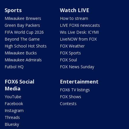
Sports
Watch LIVE
Milwaukee Brewers
How to stream
Green Bay Packers
LIVE FOX6 newscasts
FIFA World Cup 2026
Wis Live Desk: ICYMI
Beyond The Game
LiveNOW from FOX
High School Hot Shots
FOX Weather
Milwaukee Bucks
FOX Sports
Milwaukee Admirals
FOX Soul
Futbol HQ
FOX News Sunday
FOX6 Social
Entertainment
Media
FOX6 TV listings
YouTube
FOX Shows
Facebook
Contests
Instagram
Threads
Bluesky