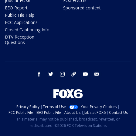
Jobs at FOX6
FOX FOCUS
EEO Report
Sponsored content
Public File Help
FCC Applications
Closed Captioning Info
DTV Reception
Questions
facebook
twitter
instagram
threads
youtube
email
Privacy Policy
Terms of Use
Your Privacy Choices
FCC Public File
EEO Public File
About Us
Jobs at FOX6
Contact Us
This material may not be published, broadcast, rewritten, or
redistributed. ©2026 FOX Television Stations