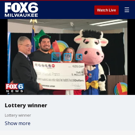
☰
Watch Live
Lottery winner
Lottery winner
Show more