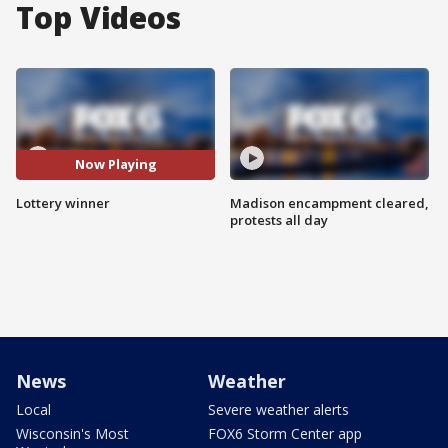
Top Videos
Now Playing
Lottery winner
Madison encampment cleared,
protests all day
News
Weather
Local
Severe weather alerts
Wisconsin's Most
FOX6 Storm Center app