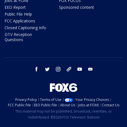
Jobs at FOX6
FOX FOCUS
EEO Report
Sponsored content
Public File Help
FCC Applications
Closed Captioning Info
DTV Reception
Questions
facebook
twitter
instagram
threads
youtube
email
Privacy Policy
Terms of Use
Your Privacy Choices
FCC Public File
EEO Public File
About Us
Jobs at FOX6
Contact Us
This material may not be published, broadcast, rewritten, or
redistributed. ©2026 FOX Television Stations