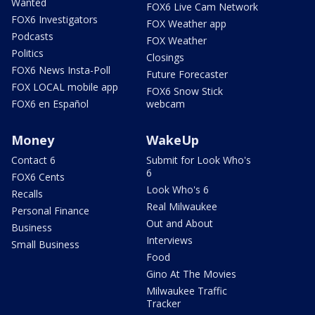
Wanted
FOX6 Live Cam Network
FOX6 Investigators
FOX Weather app
Podcasts
FOX Weather
Politics
Closings
FOX6 News Insta-Poll
Future Forecaster
FOX LOCAL mobile app
FOX6 Snow Stick
FOX6 en Español
webcam
Money
WakeUp
Contact 6
Submit for Look Who's
6
FOX6 Cents
Look Who's 6
Recalls
Real Milwaukee
Personal Finance
Out and About
Business
Interviews
Small Business
Food
Gino At The Movies
Milwaukee Traffic
Tracker