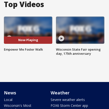
Top Videos
Now Playing
Empower Me Foster Walk
Wisconsin State Fair opening
day, 175th anniversary
News
Weather
Local
Severe weather alerts
Wisconsin's Most
FOX6 Storm Center app