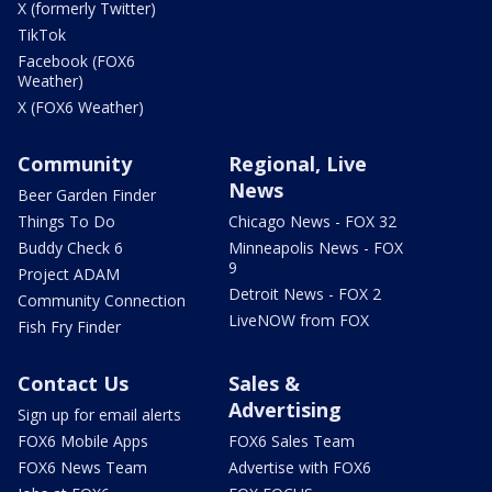
X (formerly Twitter)
TikTok
Facebook (FOX6
Weather)
X (FOX6 Weather)
Community
Regional, Live
News
Beer Garden Finder
Things To Do
Chicago News - FOX 32
Buddy Check 6
Minneapolis News - FOX
9
Project ADAM
Detroit News - FOX 2
Community Connection
LiveNOW from FOX
Fish Fry Finder
Contact Us
Sales &
Advertising
Sign up for email alerts
FOX6 Mobile Apps
FOX6 Sales Team
FOX6 News Team
Advertise with FOX6