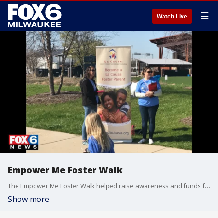
☰
Watch Live
Empower Me Foster Walk
The Empower Me Foster Walk helped raise awareness and funds for thousands of foster kids in the system.
Show more