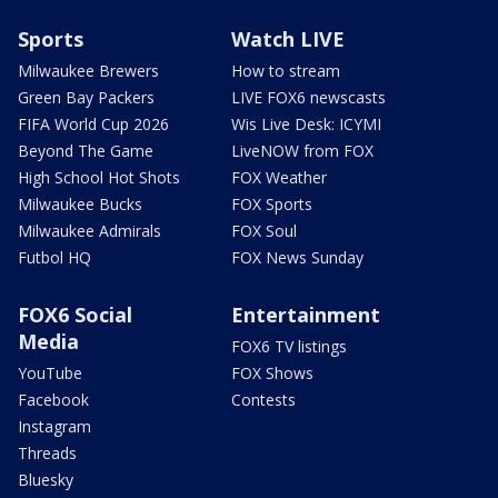
Sports
Watch LIVE
Milwaukee Brewers
How to stream
Green Bay Packers
LIVE FOX6 newscasts
FIFA World Cup 2026
Wis Live Desk: ICYMI
Beyond The Game
LiveNOW from FOX
High School Hot Shots
FOX Weather
Milwaukee Bucks
FOX Sports
Milwaukee Admirals
FOX Soul
Futbol HQ
FOX News Sunday
FOX6 Social
Entertainment
Media
FOX6 TV listings
YouTube
FOX Shows
Facebook
Contests
Instagram
Threads
Bluesky