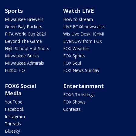
Sports
Watch LIVE
Milwaukee Brewers
How to stream
Green Bay Packers
LIVE FOX6 newscasts
FIFA World Cup 2026
Wis Live Desk: ICYMI
Beyond The Game
LiveNOW from FOX
High School Hot Shots
FOX Weather
Milwaukee Bucks
FOX Sports
Milwaukee Admirals
FOX Soul
Futbol HQ
FOX News Sunday
FOX6 Social
Entertainment
Media
FOX6 TV listings
YouTube
FOX Shows
Facebook
Contests
Instagram
Threads
Bluesky