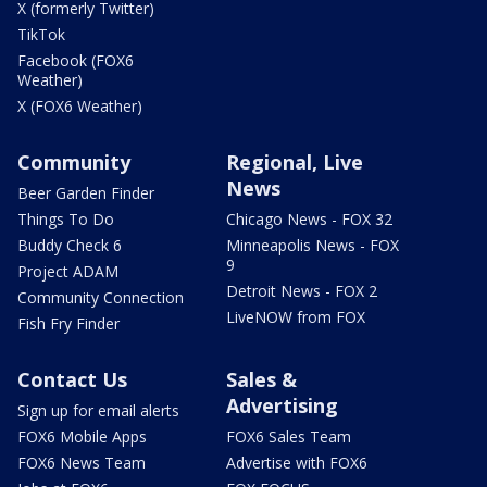
X (formerly Twitter)
TikTok
Facebook (FOX6
Weather)
X (FOX6 Weather)
Community
Regional, Live
News
Beer Garden Finder
Things To Do
Chicago News - FOX 32
Buddy Check 6
Minneapolis News - FOX
9
Project ADAM
Detroit News - FOX 2
Community Connection
LiveNOW from FOX
Fish Fry Finder
Contact Us
Sales &
Advertising
Sign up for email alerts
FOX6 Mobile Apps
FOX6 Sales Team
FOX6 News Team
Advertise with FOX6