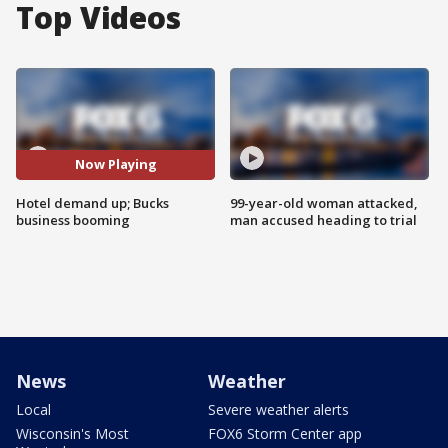
Top Videos
Now Playing
Hotel demand up; Bucks
99-year-old woman attacked,
business booming
man accused heading to trial
News
Weather
Local
Severe weather alerts
Wisconsin's Most
FOX6 Storm Center app