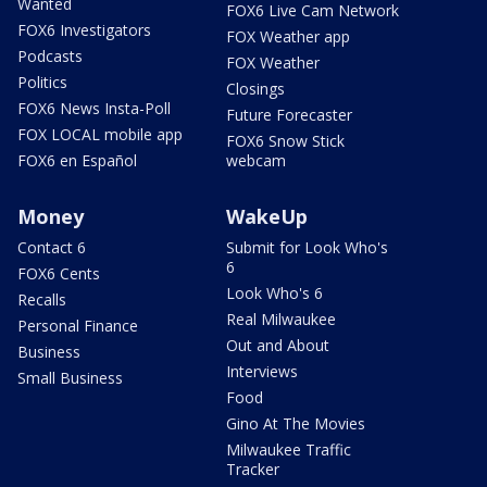
Wanted
FOX6 Live Cam Network
FOX6 Investigators
FOX Weather app
Podcasts
FOX Weather
Politics
Closings
FOX6 News Insta-Poll
Future Forecaster
FOX LOCAL mobile app
FOX6 Snow Stick
FOX6 en Español
webcam
Money
WakeUp
Contact 6
Submit for Look Who's
6
FOX6 Cents
Look Who's 6
Recalls
Real Milwaukee
Personal Finance
Out and About
Business
Interviews
Small Business
Food
Gino At The Movies
Milwaukee Traffic
Tracker