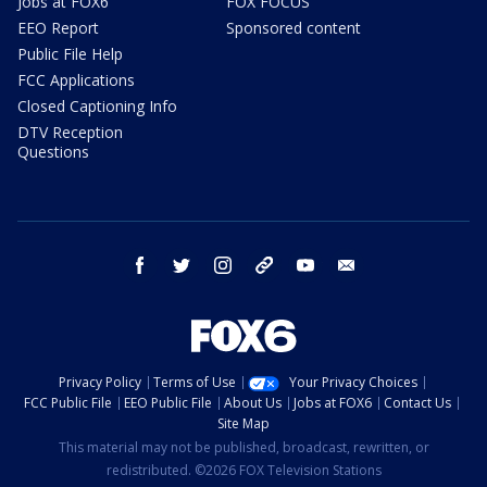
Jobs at FOX6
FOX FOCUS
EEO Report
Sponsored content
Public File Help
FCC Applications
Closed Captioning Info
DTV Reception
Questions
facebook
twitter
instagram
threads
youtube
email
Privacy Policy
Terms of Use
Your Privacy Choices
FCC Public File
EEO Public File
About Us
Jobs at FOX6
Contact Us
Site Map
This material may not be published, broadcast, rewritten, or
redistributed. ©2026 FOX Television Stations