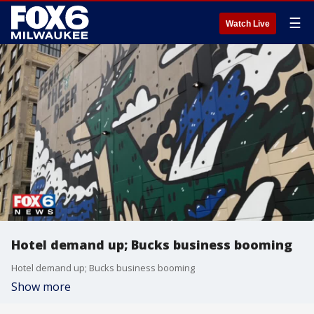
☰
Watch Live
Hotel demand up; Bucks business booming
Hotel demand up; Bucks business booming
Show more