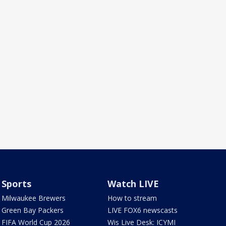
Sports
Watch LIVE
Milwaukee Brewers
How to stream
Green Bay Packers
LIVE FOX6 newscasts
FIFA World Cup 2026
Wis Live Desk: ICYMI