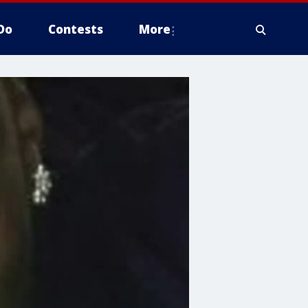
Do
Contests
More