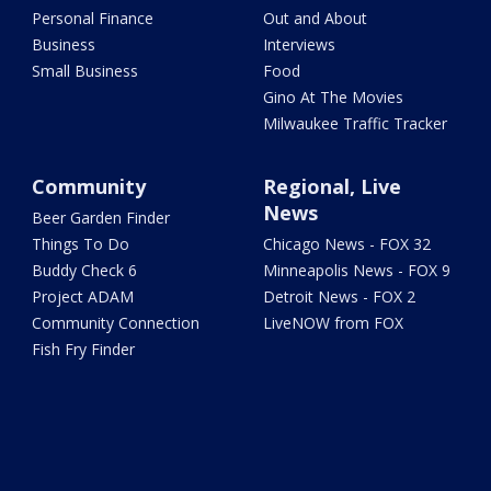
Personal Finance
Out and About
Business
Interviews
Small Business
Food
Gino At The Movies
Milwaukee Traffic Tracker
Community
Regional, Live
News
Beer Garden Finder
Things To Do
Chicago News - FOX 32
Buddy Check 6
Minneapolis News - FOX 9
Project ADAM
Detroit News - FOX 2
Community Connection
LiveNOW from FOX
Fish Fry Finder