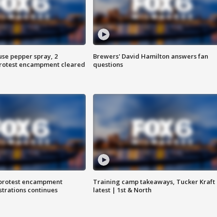
use pepper spray, 2
Brewers' David Hamilton answers fan
protest encampment cleared
questions
 protest encampment
Training camp takeaways, Tucker Kraft
trations continues
latest | 1st & North