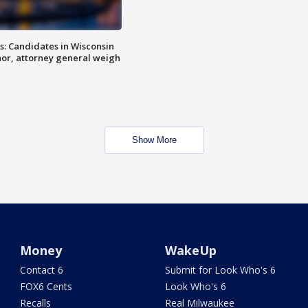
s: Candidates in Wisconsin
nor, attorney general weigh
Show More
Money
WakeUp
Contact 6
Submit for Look Who's 6
FOX6 Cents
Look Who's 6
Recalls
Real Milwaukee