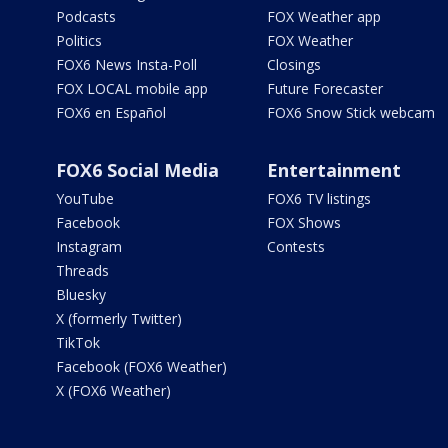
Podcasts
FOX Weather app
Politics
FOX Weather
FOX6 News Insta-Poll
Closings
FOX LOCAL mobile app
Future Forecaster
FOX6 en Español
FOX6 Snow Stick webcam
FOX6 Social Media
Entertainment
YouTube
FOX6 TV listings
Facebook
FOX Shows
Instagram
Contests
Threads
Bluesky
X (formerly Twitter)
TikTok
Facebook (FOX6 Weather)
X (FOX6 Weather)