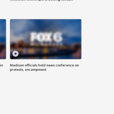
in
Madison officials hold news conference on
protests, encampment