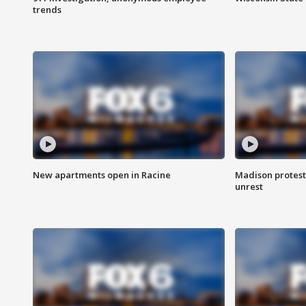
trends
New apartments open in Racine
Madison protest
unrest