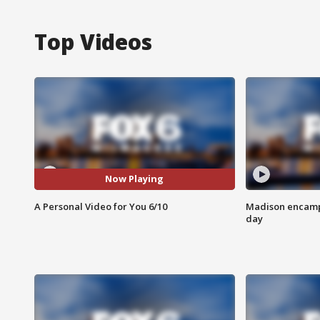
Top Videos
Now Playing
A Personal Video for You 6/10
Madison encampm
day