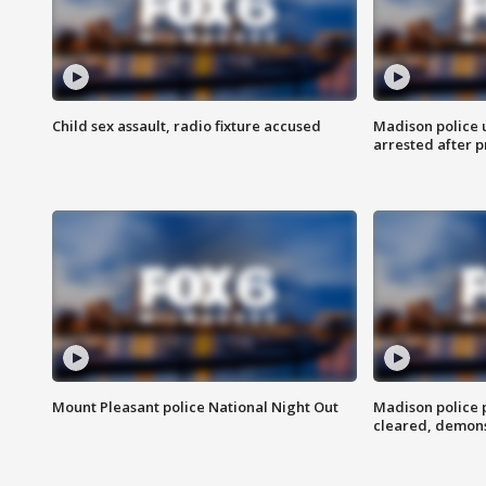
Child sex assault, radio fixture accused
Madison police 
arrested after 
Mount Pleasant police National Night Out
Madison police
cleared, demons