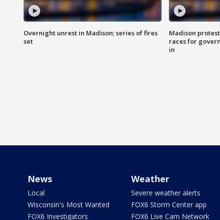
Overnight unrest in Madison; series of fires
Madison protest
set
races for gover
in
News
Weather
Local
Severe weather alerts
Wisconsin's Most Wanted
FOX6 Storm Center app
FOX6 Investigators
FOX6 Live Cam Network