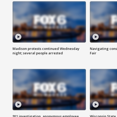
Madison protests continued Wednesday
Navigating cons
night; several people arrested
Fair
911 investigation, anonymous employee
Wisconsin State 