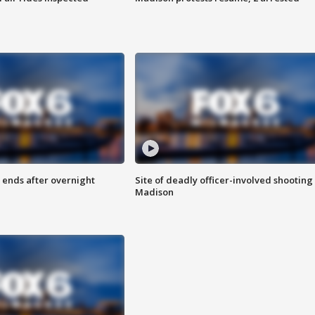
 ends after overnight
Site of deadly officer-involved shooting 
Madison