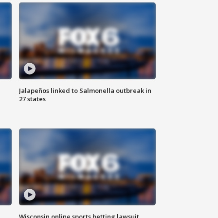
Jalapeños linked to Salmonella outbreak in
27 states
Wisconsin online sports betting lawsuit