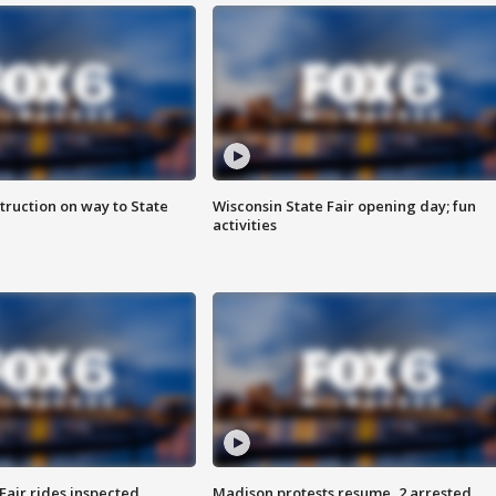
truction on way to State
Wisconsin State Fair opening day; fun
activities
Fair rides inspected
Madison protests resume, 2 arrested