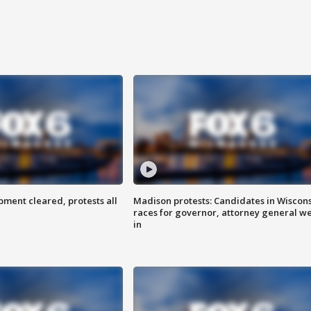
ent cleared, protests all
Madison protests: Candidates in Wiscon
races for governor, attorney general w
in