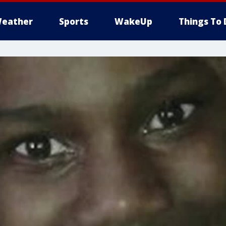
eather
Sports
WakeUp
Things To 