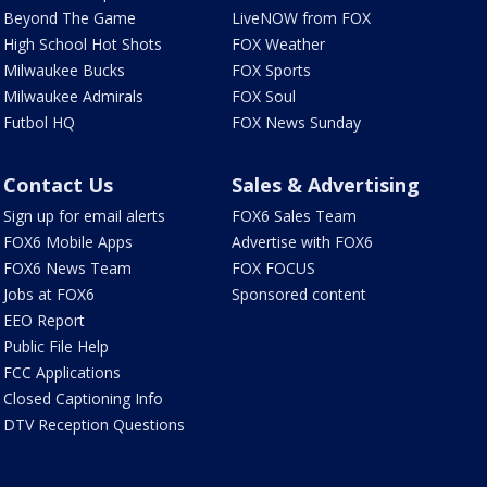
Beyond The Game
LiveNOW from FOX
High School Hot Shots
FOX Weather
Milwaukee Bucks
FOX Sports
Milwaukee Admirals
FOX Soul
Futbol HQ
FOX News Sunday
Contact Us
Sales & Advertising
Sign up for email alerts
FOX6 Sales Team
FOX6 Mobile Apps
Advertise with FOX6
FOX6 News Team
FOX FOCUS
Jobs at FOX6
Sponsored content
EEO Report
Public File Help
FCC Applications
Closed Captioning Info
DTV Reception Questions