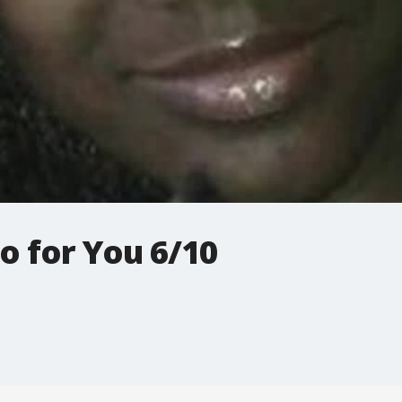
o for You 6/10