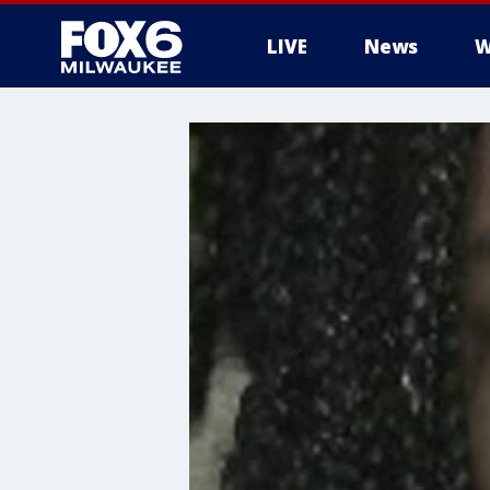
LIVE
News
W