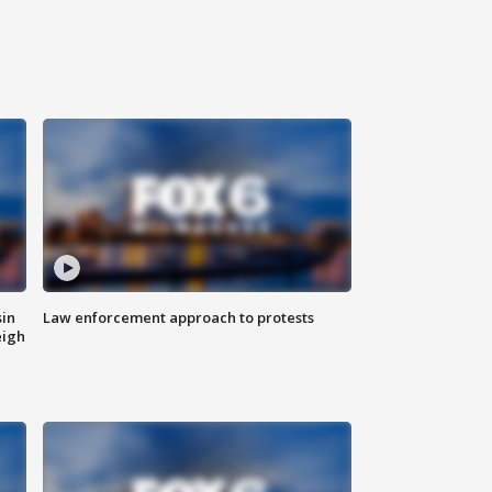
sin
Law enforcement approach to protests
eigh