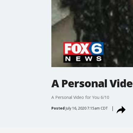
A Personal Vide
A Personal Video for You 6/10
Posted
July 16, 2020 7:15am CDT