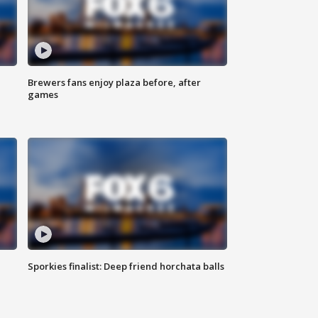
Brewers fans enjoy plaza before, after
games
Sporkies finalist: Deep friend horchata balls